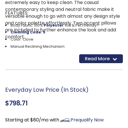
extremely easy to keep clean. The casual
contemporary styling and neutral fabric make it
FEATURES:
versatile enough to go with almost any design style
and color palette effortlessly. Two accent pillows
Body Fabric: 100%
Polyester
: Kid & Pet Friendly!!
are included to further enhance the look and add
Cleaning Code: S
comfort.
Color: Clove
Manual Reclining Mechanism
Proudly made in the USA
Read More
Everyday Low Price (In Stock)
$798.71
Starting at $80/mo with
Prequalify Now