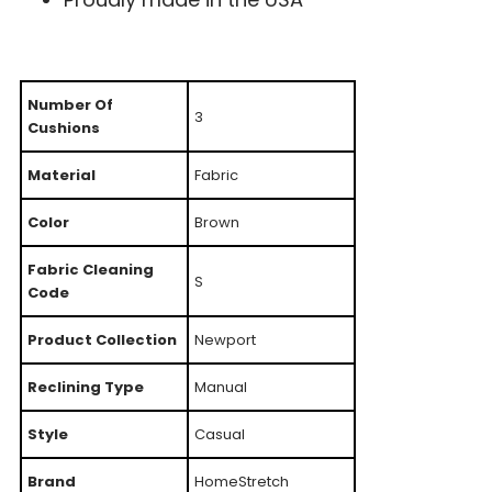
Number Of
3
Cushions
Material
Fabric
Color
Brown
Fabric Cleaning
S
Code
Product Collection
Newport
Reclining Type
Manual
Style
Casual
Brand
HomeStretch