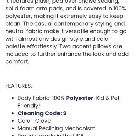
It features plush, pad over chaise seating,
solid foam arm pads, and is covered in 100%
polyester, making it extremely easy to keep
clean. The casual contemporary styling and
neutral fabric make it versatile enough to go
with almost any design style and color
palette effortlessly. Two accent pillows are
included to further enhance the look and add
comfort.
FEATURES:
Body Fabric: 100%
Polyester
: Kid & Pet
Friendly!!
Cleaning Code: S
Color: Clove
Manual Reclining Mechanism
Proudly made in the USA