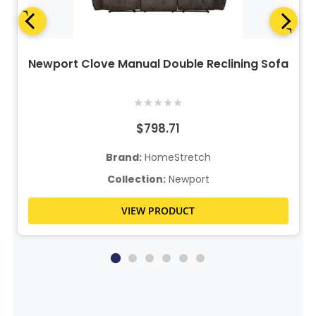
Newport Clove Manual Double Reclining Sofa
★
★
★
★
★
$798.71
Brand:
HomeStretch
Collection:
Newport
VIEW PRODUCT