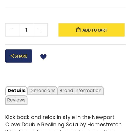
ADD TO CART
SHARE
Details
Dimensions
Brand Information
Reviews
Kick back and relax in style in the Newport
Clove Double Reclining Sofa by Homestretch.