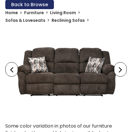
Back to Browse
Home
Furniture
Living Room
Sofas & Loveseats
Reclining Sofas
Some color variation in photos of our furniture