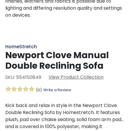
finishes, leathers and fabrics is possible due to
lighting and differing resolution quality and settings
on devices.
HomeStretch
Newport Clove Manual
Double Reclining Sofa
View Product Collection
SKU: 554150849
(0)
Write a Review
Kick back and relax in style in the Newport Clove
Double Reclining Sofa by Homestretch. It features
plush, pad over chaise seating, solid foam arm pads,
and is covered in 100% polyester, making it