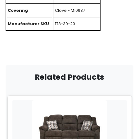
Covering
Clove - M10987
Manufacturer SKU
173-30-20
Related Products