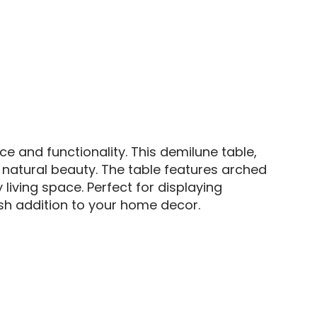
 and functionality. This demilune table,
s natural beauty. The table features arched
iving space. Perfect for displaying
ish addition to your home decor.