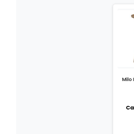
Milo
Cal