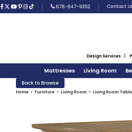
Contact U
678-647-9352
Design Services
Mattresses
Living Room
B
Back to Browse
Home
Furniture
Living Room
Living Room Table