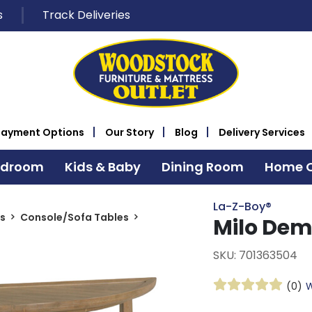
s
Track Deliveries
Payment Options
Our Story
Blog
Delivery Services
edroom
Kids & Baby
Dining Room
Home O
La-Z-Boy®
s
Console/Sofa Tables
Milo Dem
SKU: 701363504
(0)
W