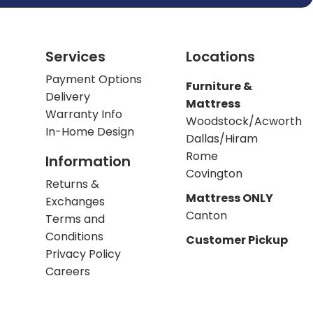
Services
Locations
Payment Options
Furniture &
Delivery
Mattress
Warranty Info
Woodstock/Acworth
In-Home Design
Dallas/Hiram
Rome
Information
Covington
Returns &
Mattress ONLY
Exchanges
Canton
Terms and
Conditions
Customer Pickup
Privacy Policy
Careers