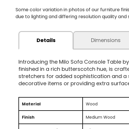
Some color variation in photos of our furniture fini
due to lighting and differing resolution quality and
Details
Dimensions
Introducing the Milo Sofa Console Table b
finished in a rich butterscotch hue, is craf
stretchers for added sophistication and a
decorative items or providing extra surfac
Material
Wood
Finish
Medium Wood