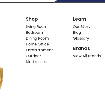
Shop
Learn
Living Room
Our Story
Bedroom
Blog
Dining Room
Glossary
Home Office
Brands
Entertainment
Outdoor
View All Brands
Mattresses