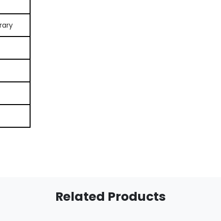
rary
Related Products