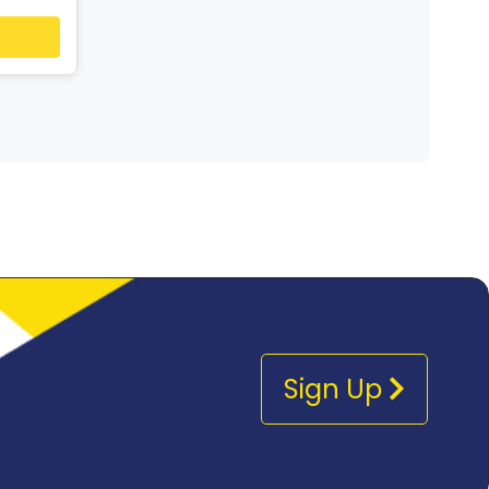
Sign Up