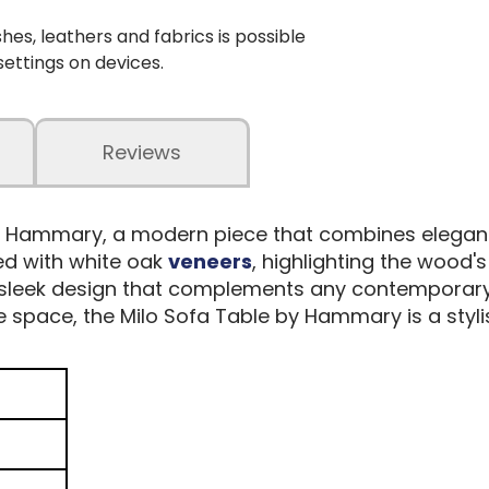
shes, leathers and fabrics is possible
 settings on devices.
Reviews
y Hammary, a modern piece that combines elegance
ted with white oak
veneers
, highlighting the wood'
 sleek design that complements any contemporary l
e space, the Milo Sofa Table by Hammary is a styl