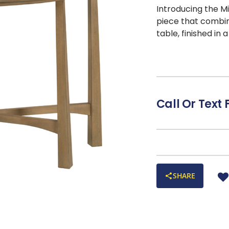
Introducing the 
piece that combin
table, finished in 
veneers
, highlig
arched stretchers
complements any 
displaying decorat
Milo Sofa Table b
Call Or Text 
decor.
SHARE