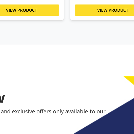
VIEW PRODUCT
VIEW PRODUCT
w
and exclusive offers only available to our