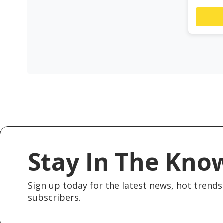
Stay In The Kno
Sign up today for the latest news, hot trends 
subscribers.