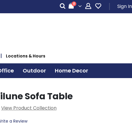
items
0
Sign In
Cart
Locations & Hours
ffice
Outdoor
Home Decor
ilune Sofa Table
View Product Collection
rite a Review