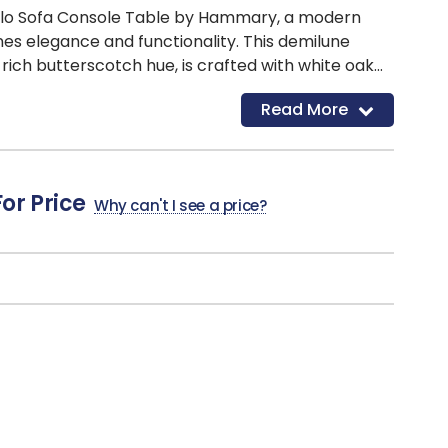
Milo Sofa Console Table by Hammary, a modern
es elegance and functionality. This demilune
a rich butterscotch hue, is crafted with white oak
hting the wood's natural beauty. The table features
Read More
 for added sophistication and a sleek design that
contemporary living space. Perfect for
ive items or providing extra surface space, the
y Hammary is a stylish addition to your home
For Price
Why can't I see a price?