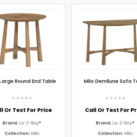
 Large Round End Table
Milo Demilune Sofa T
★
★
★
★
★
★
★
★
★
★
l Or Text For Price
Call Or Text For P
Brand:
La-Z-Boy®
Brand:
La-Z-Boy®
Collection:
Milo
Collection:
Milo