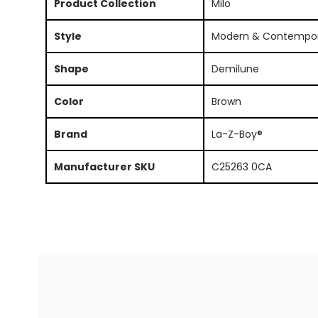
Product Collection
Milo
Style
Modern & Contempo
Shape
Demilune
Color
Brown
Brand
La-Z-Boy®
Manufacturer SKU
C25263 0CA