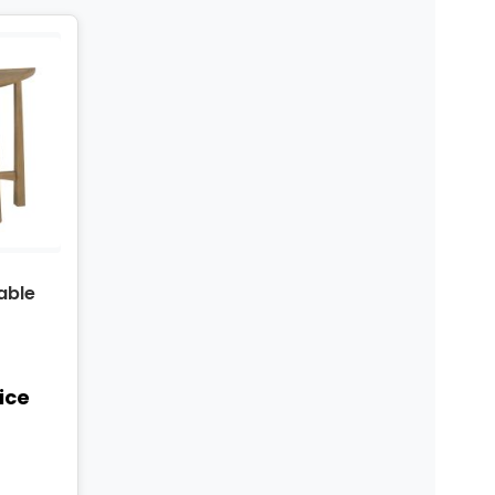
able
rice