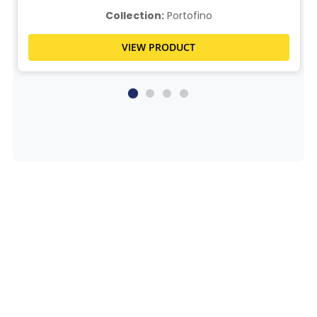
Collection:
Portofino
VIEW PRODUCT