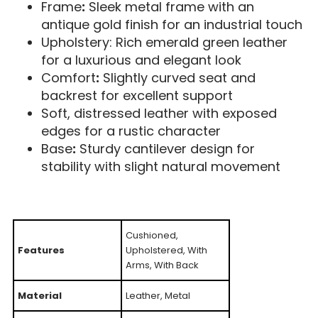
Frame
:
Sleek metal frame with an
antique gold finish for an industrial touch
Upholstery: Rich emerald green leather
for a luxurious and elegant look
Comfort
:
Slightly curved seat and
backrest for excellent support
Soft, distressed leather with exposed
edges for a rustic character
Base
:
Sturdy cantilever design for
stability with slight natural movement
Cushioned,
Features
Upholstered, With
Arms, With Back
Material
Leather, Metal