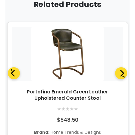
Related Products
Portofina Emerald Green Leather
Upholstered Counter Stool
★
★
★
★
★
$548.50
Brand:
Home Trends & Designs