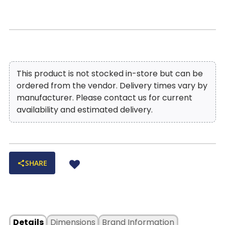
morning coffee. A perfect fusion of timeless
elegance and modern craftsmanship, the Portofina
Emerald Green Leather BarStool is a statement
piece that brings both style and functionality to
your space.
This product is not stocked in-store but can be
ordered from the vendor. Delivery times vary by
manufacturer. Please contact us for current
availability and estimated delivery.
SHARE
Details
Dimensions
Brand Information