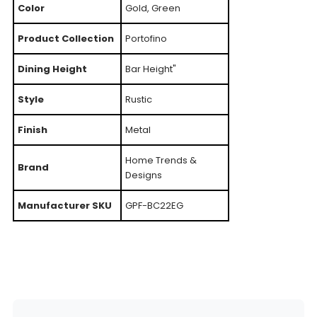
Color
Gold, Green
Product Collection
Portofino
Dining Height
Bar Height"
Style
Rustic
Finish
Metal
Home Trends &
Brand
Designs
Manufacturer SKU
GPF-BC22EG