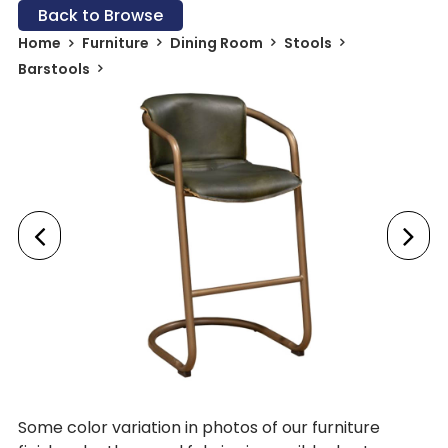
Back to Browse
Home
Furniture
Dining Room
Stools
Barstools
Some color variation in photos of our furniture