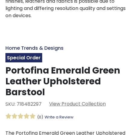
finishes, leathers and fabrics is possible due to
lighting and differing resolution quality and settings
on devices.
Home Trends & Designs
Special Order
Portofina Emerald Green
Leather Upholstered
Barstool
View Product Collection
SKU: 718482297
(0)
Write a Review
The Portofina Emerald Green Leather Upholstered