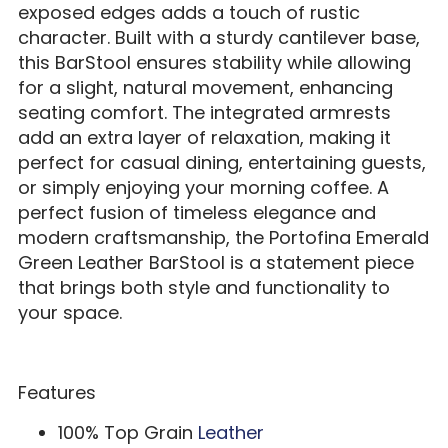
exposed edges adds a touch of rustic
character. Built with a sturdy cantilever base,
this BarStool ensures stability while allowing
for a slight, natural movement, enhancing
seating comfort. The integrated armrests
add an extra layer of relaxation, making it
perfect for casual dining, entertaining guests,
or simply enjoying your morning coffee. A
perfect fusion of timeless elegance and
modern craftsmanship, the Portofina Emerald
Green Leather BarStool is a statement piece
that brings both style and functionality to
your space.
Features
100% Top Grain
Leather