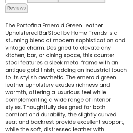
Reviews
The Portofina Emerald Green Leather
Upholstered BarStool by Home Trends is a
stunning blend of modern sophistication and
vintage charm. Designed to elevate any
kitchen, bar, or dining space, this counter
stool features a sleek metal frame with an
antique gold finish, adding an industrial touch
to its stylish aesthetic. The emerald green
leather upholstery exudes richness and
warmth, offering a luxurious feel while
complementing a wide range of interior
styles. Thoughtfully designed for both
comfort and durability, the slightly curved
seat and backrest provide excellent support,
while the soft, distressed leather with