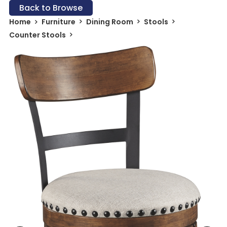
Back to Browse
Home
Furniture
Dining Room
Stools
Counter Stools