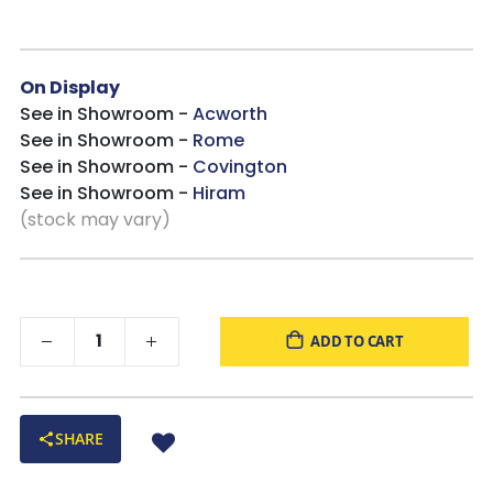
On Display
See in Showroom -
Acworth
See in Showroom -
Rome
See in Showroom -
Covington
See in Showroom -
Hiram
(stock may vary)
ADD TO CART
SHARE