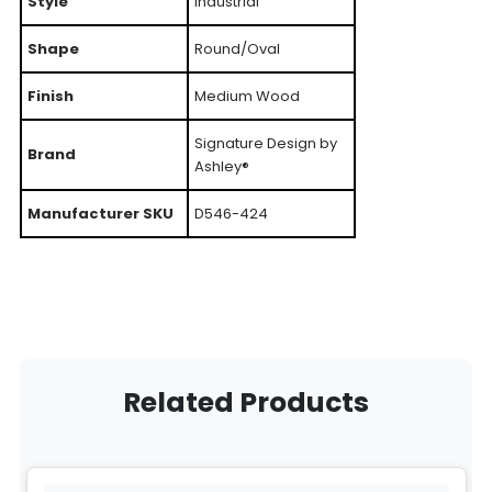
Style
Industrial
Shape
Round/Oval
Finish
Medium Wood
Signature Design by
Brand
Ashley®
Manufacturer SKU
D546-424
Related Products