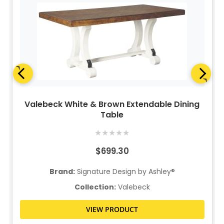
Valebeck White & Brown Extendable Dining
Table
★
★
★
★
★
$699.30
Brand:
Signature Design by Ashley®
Collection:
Valebeck
VIEW PRODUCT