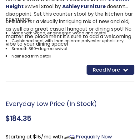
Height
Swivel Stool by
Ashley Furniture
doesn’t
disappoint. Set this counter stool by the kitchen bar
FEATURES:
or island for a visually intriguing mix of new and old,
as well as a great casual hangout or dining spot! No
Made with wood, engineered wood and metal
matter the placement it's sure to add a welcoming
Cushioned seat with linen colored polyester upholstery
vibe to your dining space!
Smooth 360-degree swivel
Nailhead trim detail
Read More
Everyday Low Price (In Stock)
$184.35
Starting at $18/mo with
Prequalify Now