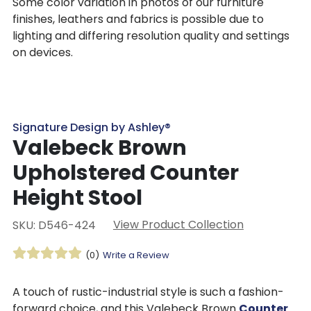
Some color variation in photos of our furniture
finishes, leathers and fabrics is possible due to
lighting and differing resolution quality and settings
on devices.
Signature Design by Ashley®
Valebeck Brown
Upholstered Counter
Height Stool
View Product Collection
SKU: D546-424
(0)
Write a Review
A touch of rustic-industrial style is such a fashion-
forward choice, and this Valebeck Brown
Counter