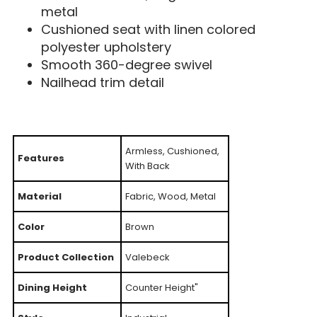
metal
Cushioned seat with linen colored
polyester upholstery
Smooth 360-degree swivel
Nailhead trim detail
Armless, Cushioned,
Features
With Back
Material
Fabric, Wood, Metal
Color
Brown
Product Collection
Valebeck
Dining Height
Counter Height"