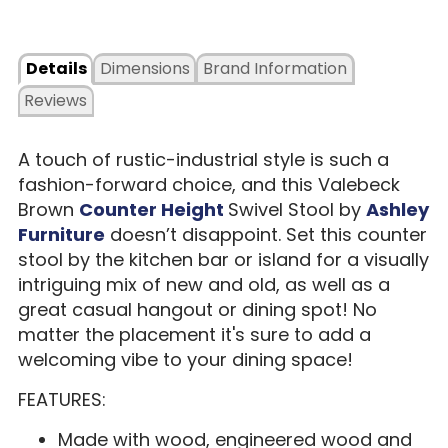
Details
Dimensions
Brand Information
Reviews
A touch of rustic-industrial style is such a
fashion-forward choice, and this Valebeck
Brown
Counter Height
Swivel Stool by
Ashley
Furniture
doesn’t disappoint. Set this counter
stool by the kitchen bar or island for a visually
intriguing mix of new and old, as well as a
great casual hangout or dining spot! No
matter the placement it's sure to add a
welcoming vibe to your dining space!
FEATURES:
Made with wood, engineered wood and