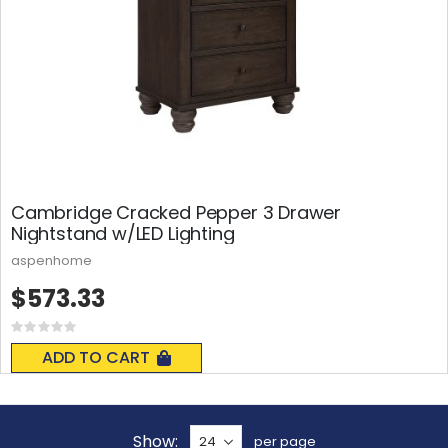
Cambridge Cracked Pepper 3 Drawer
Nightstand w/LED Lighting
aspenhome
$573.33
Rating:
0%
ADD TO CART
Show
per page