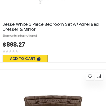
Jesse White 3 Piece Bedroom Set w/Panel Bed,
Dresser & Mirror
Elements International
$898.27
Rating:
0%
ADD TO CART