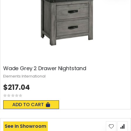
Wade Grey 2 Drawer Nightstand
Elements International
$217.04
Rating:
0%
ADD TO CART
See In Showroom