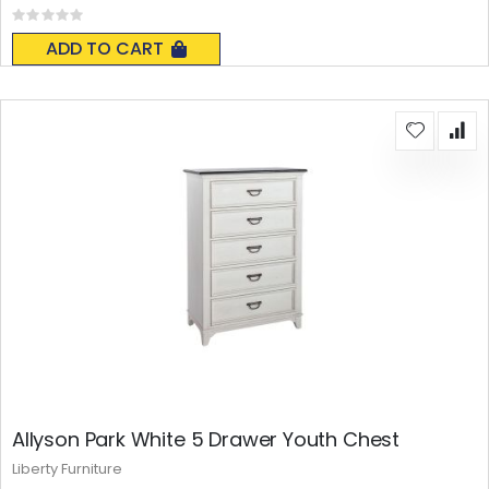
Rating:
0%
ADD TO CART
Allyson Park White 5 Drawer Youth Chest
Liberty Furniture