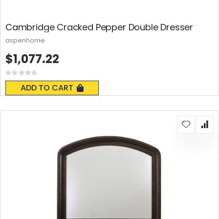
Cambridge Cracked Pepper Double Dresser
aspenhome
$1,077.22
Rating:
0%
ADD TO CART