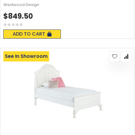
Westwood Design
$849.50
Rating:
0%
ADD TO CART
See In Showroom