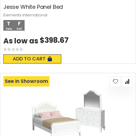
Jesse White Panel Bed
Elements International
T
F
Twin
Full
$398.67
As low as
Rating:
0%
ADD TO CART
See In Showroom