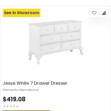
See In Showroom
Jesse White 7 Drawer Dresser
Elements International
$419.08
Rating:
0%