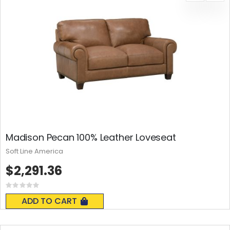
Madison Pecan 100% Leather Loveseat
Soft Line America
$2,291.36
Rating:
0%
ADD TO CART