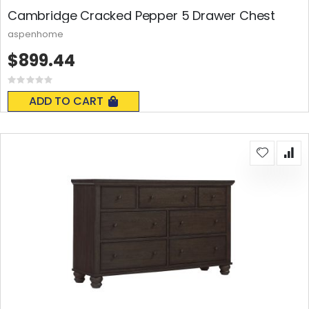
Cambridge Cracked Pepper 5 Drawer Chest
aspenhome
$899.44
Rating:
0%
ADD TO CART