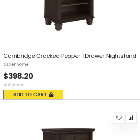
Cambridge Cracked Pepper 1 Drawer Nightstand
aspenhome
$398.20
Rating:
0%
ADD TO CART