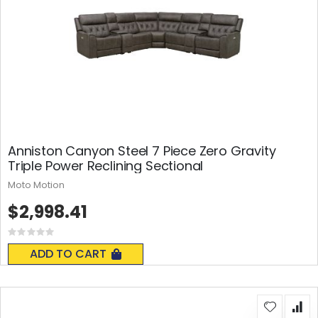
Anniston Canyon Steel 7 Piece Zero Gravity
Triple Power Reclining Sectional
Moto Motion
$2,998.41
Rating:
0%
ADD TO CART