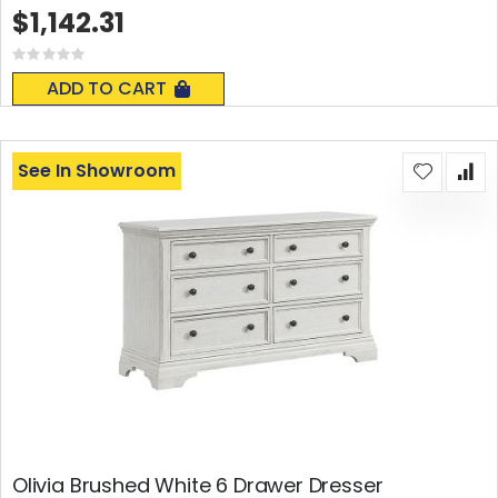
$1,142.31
Rating:
0%
ADD TO CART
See In Showroom
Olivia Brushed White 6 Drawer Dresser