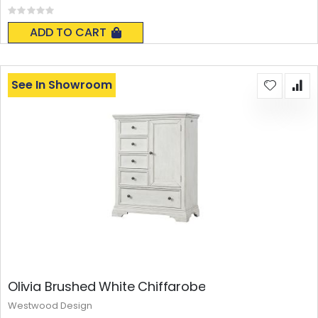
Rating:
0%
ADD TO CART
See In Showroom
Olivia Brushed White Chiffarobe
Westwood Design