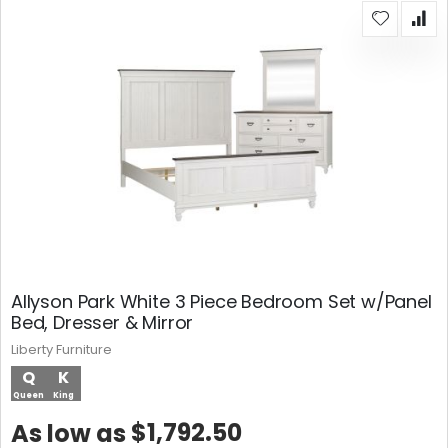
Allyson Park White 3 Piece Bedroom Set w/Panel
Bed, Dresser & Mirror
Liberty Furniture
Q
K
Queen
King
$1,792.50
As low as