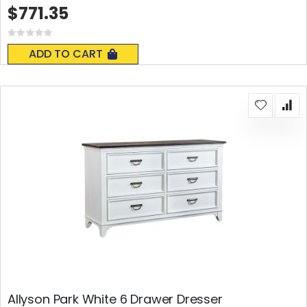
$771.35
Rating:
0%
ADD TO CART
Allyson Park White 6 Drawer Dresser