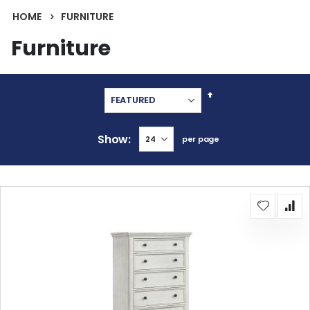
HOME
FURNITURE
Furniture
Set
Descending
Direction
Show
per page