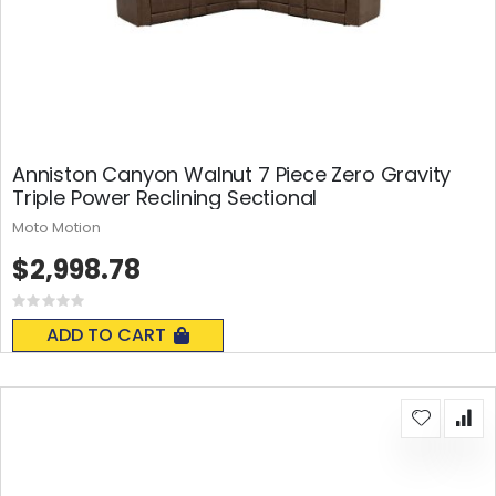
Anniston Canyon Walnut 7 Piece Zero Gravity
Triple Power Reclining Sectional
Moto Motion
$2,998.78
Rating:
0%
ADD TO CART