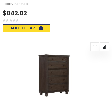
Liberty Furniture
$842.02
Rating:
0%
ADD TO CART