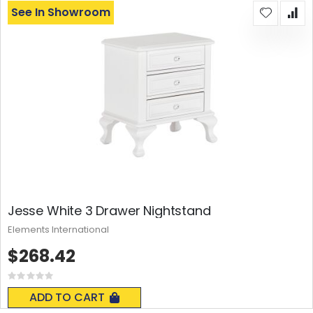
See In Showroom
Jesse White 3 Drawer Nightstand
Elements International
$268.42
Rating:
0%
ADD TO CART