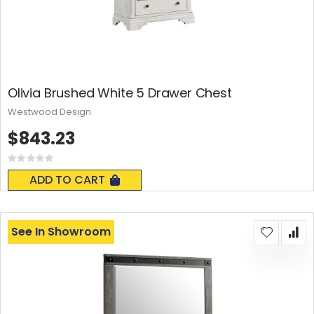
Olivia Brushed White 5 Drawer Chest
Westwood Design
$843.23
Rating:
0%
ADD TO CART
See In Showroom