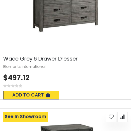
Wade Grey 6 Drawer Dresser
Elements International
$497.12
Rating:
0%
ADD TO CART
See In Showroom