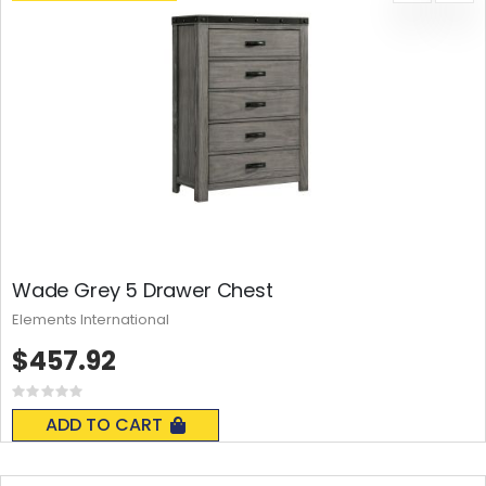
Wade Grey 5 Drawer Chest
Elements International
$457.92
Rating:
0%
ADD TO CART