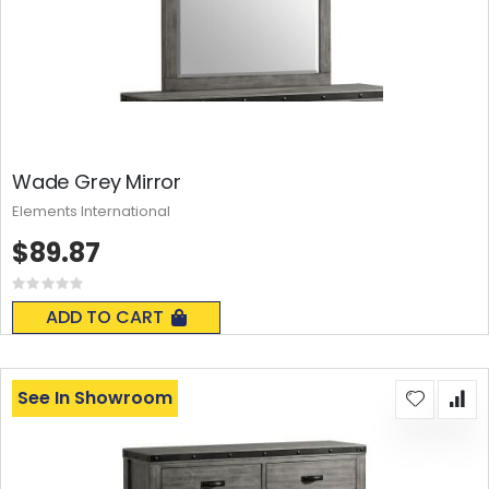
Wade Grey Mirror
Elements International
$89.87
Rating:
0%
ADD TO CART
See In Showroom