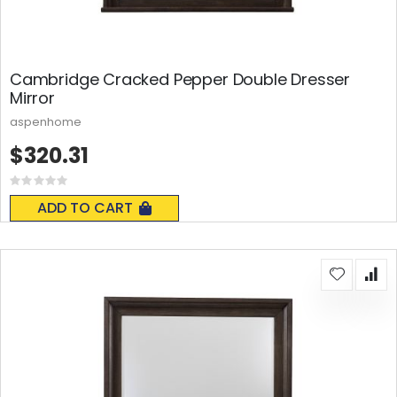
Cambridge Cracked Pepper Double Dresser
Mirror
aspenhome
$320.31
Rating:
0%
ADD TO CART