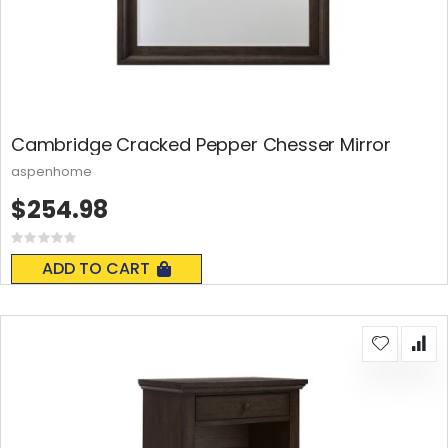
Cambridge Cracked Pepper Chesser Mirror
aspenhome
$254.98
Rating:
0%
ADD TO CART