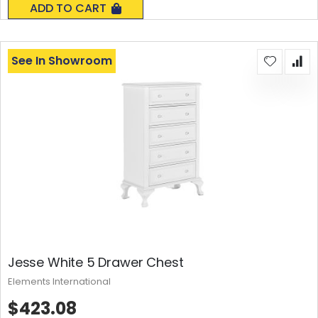
ADD TO CART
See In Showroom
Jesse White 5 Drawer Chest
Elements International
$423.08