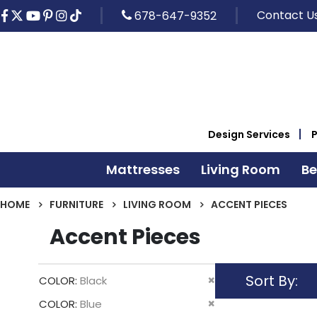
Contact U
678-647-9352
Design Services
Mattresses
Living Room
B
HOME
FURNITURE
LIVING ROOM
ACCENT PIECES
Accent Pieces
Sort By
Remove
COLOR
Black
This
Remove
COLOR
Blue
Item