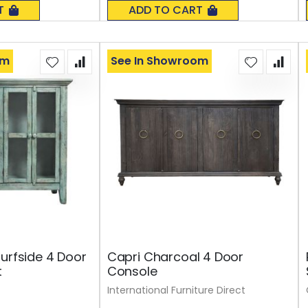
0%
T
ADD TO CART
om
See In Showroom
Surfside 4 Door
Capri Charcoal 4 Door
t
Console
International Furniture Direct