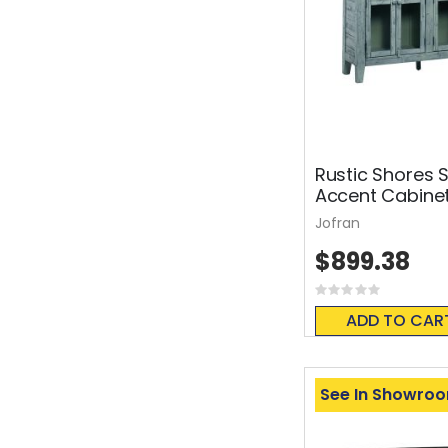
Rustic Shores 
Accent Cabine
Jofran
$899.38
Rating:
0%
ADD TO CAR
See In Showro