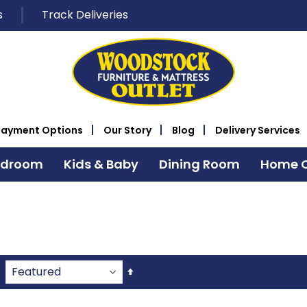
s
Track Deliveries
Payment Options
Our Story
Blog
Delivery Services
edroom
Kids & Baby
Dining Room
Home O
Set
Descending
Direction