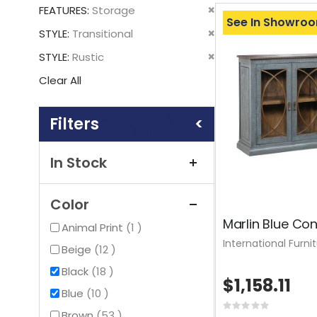
This
Remove
FEATURES
Storage
Item
See In Showro
This
Remove
STYLE
Transitional
Item
This
Remove
STYLE
Rustic
Item
This
Clear All
Item
Shopping
Options
In Stock
Color
Marlin Blue Co
item
Animal Print
1
International Furni
items
Beige
12
items
Black
18
$1,158.11
items
Blue
10
Rating:
items
Brown
53