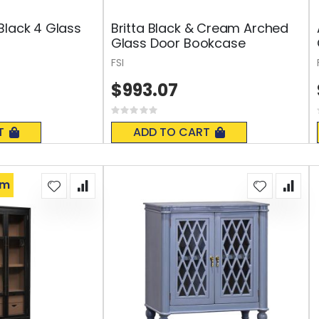
Black 4 Glass
Britta Black & Cream Arched
Glass Door Bookcase
FSI
$993.07
Rating:
0%
T
ADD TO CART
om