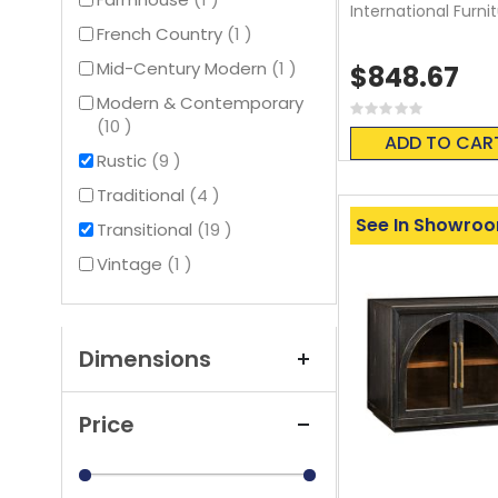
International Furni
item
French Country
1
item
Mid-Century Modern
1
$848.67
Modern & Contemporary
Rating:
items
10
0%
ADD TO CAR
items
Rustic
9
items
Traditional
4
See In Showro
items
Transitional
19
item
Vintage
1
Dimensions
Price