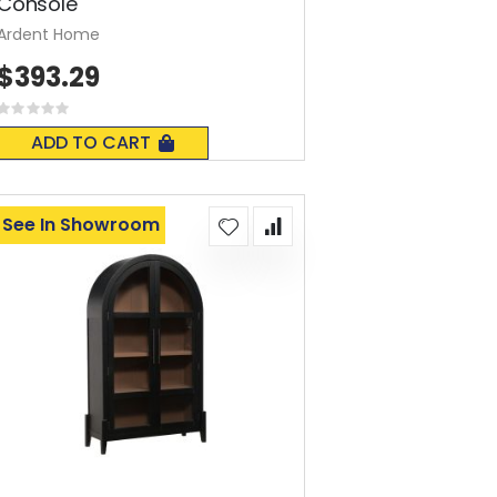
Console
Ardent Home
$393.29
Rating:
0%
ADD TO CART
See In Showroom