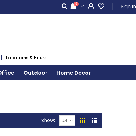
items
0
Sign In
Cart
Locations & Hours
ffice
Outdoor
Home Decor
Show
View
Grid
List
as