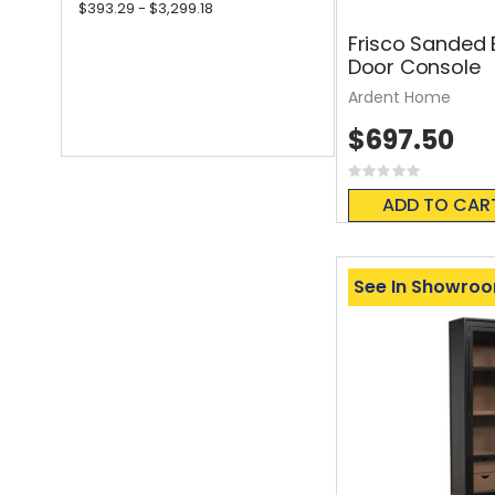
$393.29 - $3,299.18
Frisco Sanded 
Door Console
Ardent Home
$697.50
Rating:
0%
ADD TO CAR
See In Showro