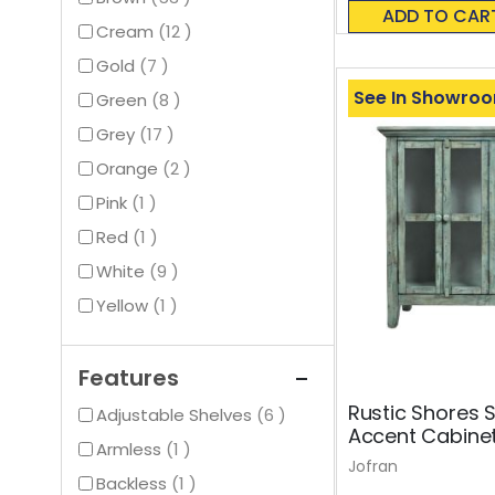
0%
ADD TO CAR
items
Cream
12
items
Gold
7
See In Showro
items
Green
8
items
Grey
17
items
Orange
2
item
Pink
1
item
Red
1
items
White
9
item
Yellow
1
Features
Rustic Shores 
items
Adjustable Shelves
6
Accent Cabine
item
Armless
1
Jofran
item
Backless
1