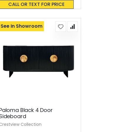
0%
CALL OR TEXT FOR PRICE
See In Showroom
Paloma Black 4 Door
Sideboard
Crestview Collection