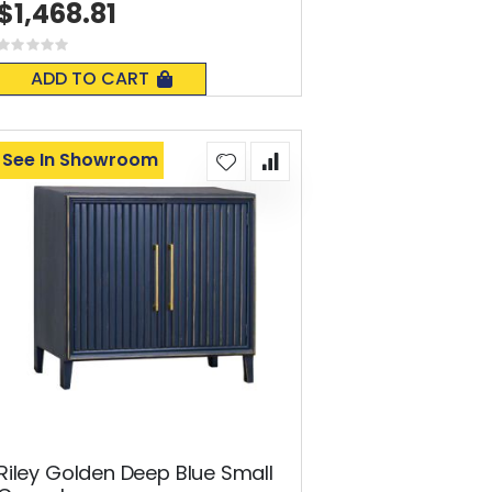
$1,468.81
Rating:
0%
ADD TO CART
See In Showroom
Riley Golden Deep Blue Small