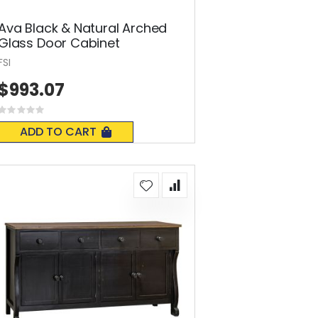
Ava Black & Natural Arched
Glass Door Cabinet
FSI
$993.07
Rating:
0%
ADD TO CART