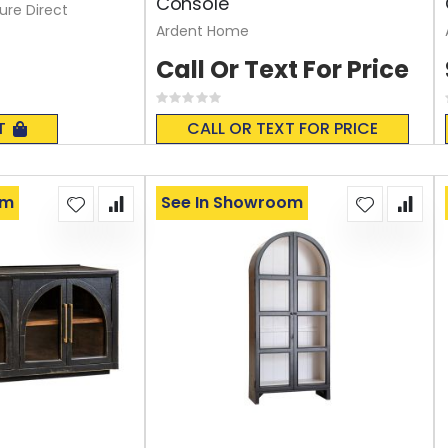
Console
ture Direct
Ardent Home
Call Or Text For Price
Rating:
0%
T
CALL OR TEXT FOR PRICE
om
See In Showroom