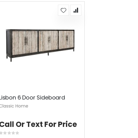
Lisbon 6 Door Sideboard
Classic Home
Call Or Text For Price
Rating: