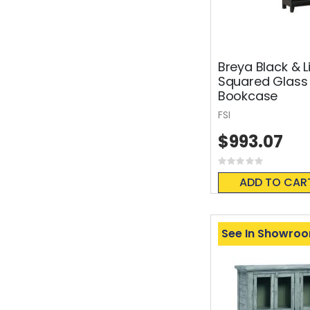
Breya Black & L
Squared Glass
Bookcase
FSI
$993.07
Rating:
0%
ADD TO CAR
See In Showro