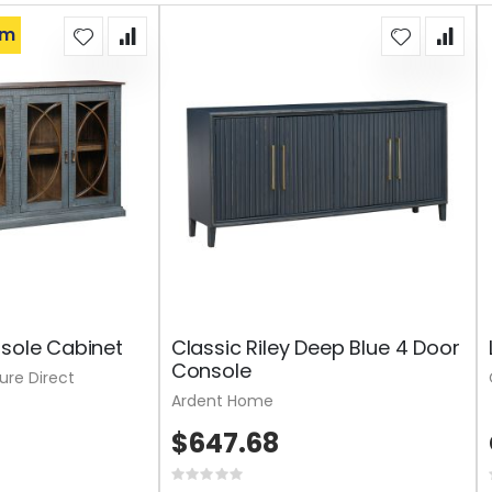
om
nsole Cabinet
Classic Riley Deep Blue 4 Door
Console
ture Direct
Ardent Home
$647.68
Rating: