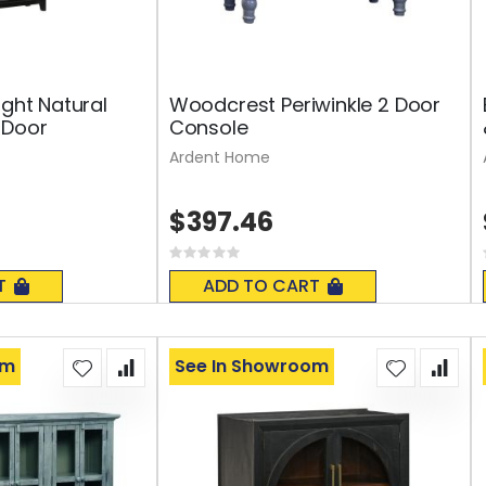
ight Natural
Woodcrest Periwinkle 2 Door
 Door
Console
Ardent Home
$397.46
Rating:
0%
T
ADD TO CART
om
See In Showroom