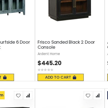
Surfside 6 Door
Frisco Sanded Black 2 Door
t
Console
Ardent Home
$445.20
Rating:
0%
T
ADD TO CART
om