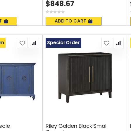
$848.67
Rating:
0%
T
ADD TO CART
om
Special Order
sole
Riley Golden Black Small