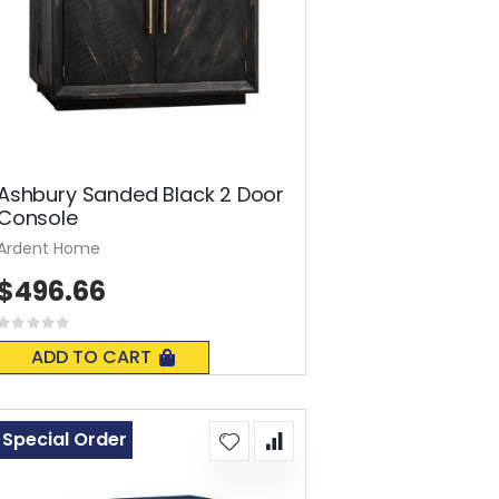
Ashbury Sanded Black 2 Door
Console
Ardent Home
$496.66
Rating:
0%
ADD TO CART
Special Order