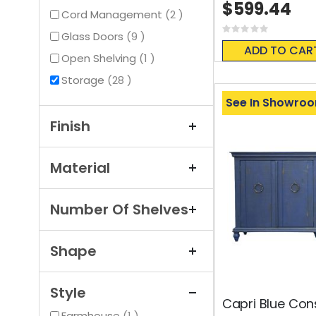
$599.44
items
Cord Management
2
Rating:
items
Glass Doors
9
0%
ADD TO CAR
item
Open Shelving
1
items
Storage
28
See In Showro
Finish
Material
Number Of Shelves
Shape
Style
Capri Blue Con
item
Farmhouse
1