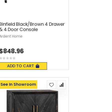
Binfield Black/Brown 4 Drawer
& 4 Door Console
Ardent Home
$848.96
Rating:
0%
ADD TO CART
See In Showroom