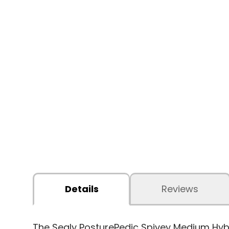
Details
Reviews
The Sealy PosturePedic Spivey Medium Hybri