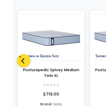
dium
Posturepedic Spivey Medium
Post
ng
Twin XL
★
★
★
★
★
$719.00
Brand:
Sealy