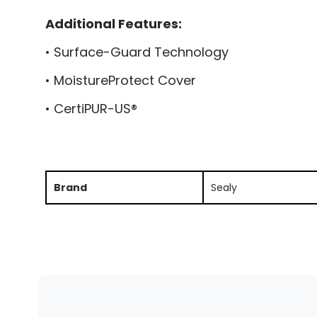
Additional Features:
• Surface-Guard Technology
• MoistureProtect Cover
• CertiPUR-US®
Brand
Sealy