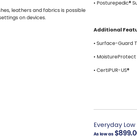
• Posturepedic® 
shes, leathers and fabrics is possible
 settings on devices.
Additional Featu
• Surface-Guard 
• MoistureProtect
• CertiPUR-US®
Everyday Low 
$899.0
As low as