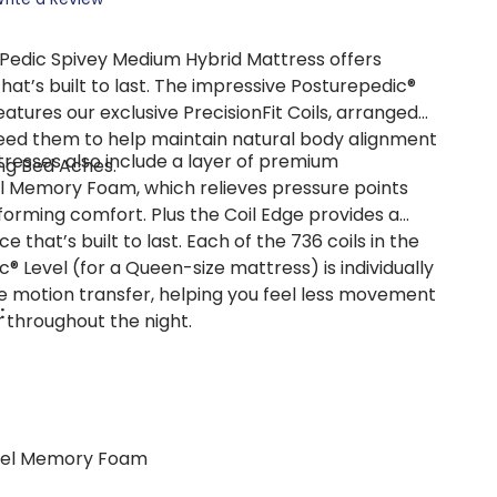
Pedic Spivey Medium Hybrid Mattress offers
hat’s built to last. The impressive Posturepedic®
tures our exclusive PrecisionFit Coils, arranged
eed them to help maintain natural body alignment
resses also include a layer of premium
ng Bed Aches.
 Memory Foam, which relieves pressure points
rming comfort. Plus the Coil Edge provides a
ce that’s built to last. Each of the 736 coils in the
® Level (for a Queen-size mattress) is individually
 motion transfer, helping you feel less movement
:
 throughout the night.
Gel Memory Foam