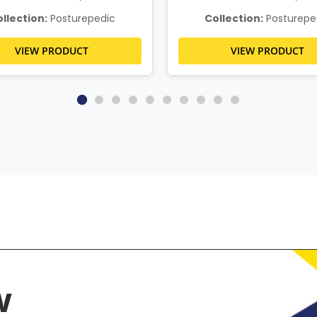
llection:
Posturepedic
Collection:
Posturepe
VIEW PRODUCT
VIEW PRODUCT
w