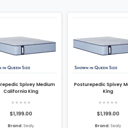
urepedic Spivey Medium
Posturepedic Spivey 
California King
King
★
★
★
★
★
★
★
★
★
★
$1,199.00
$1,199.00
Brand:
Sealy
Brand:
Sealy