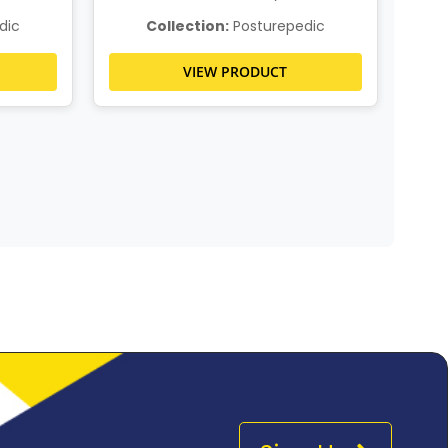
dic
Collection:
Posturepedic
VIEW PRODUCT