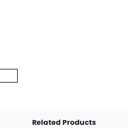
Related Products