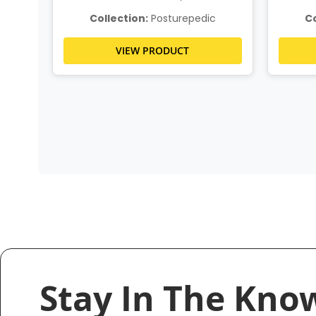
c
Collection:
Posturepedic
Co
VIEW PRODUCT
Stay In The Kno