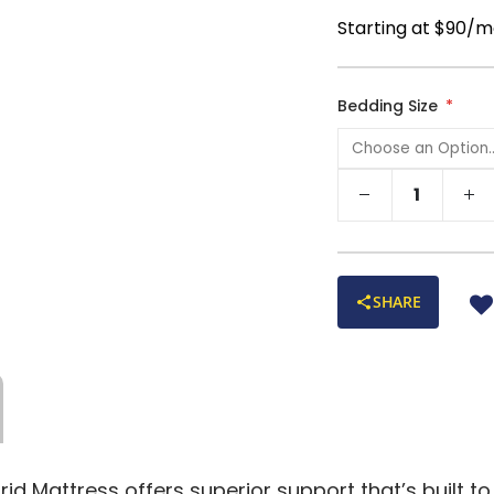
Starting at $90/m
Bedding Size
SHARE
d Mattress offers superior support that’s built to