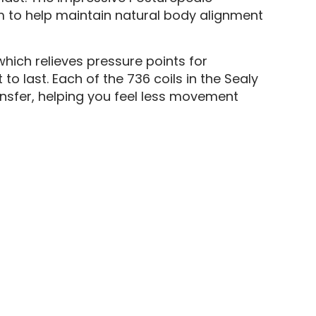
m to help maintain natural body alignment
ich relieves pressure points for
o last. Each of the 736 coils in the Sealy
ansfer, helping you feel less movement