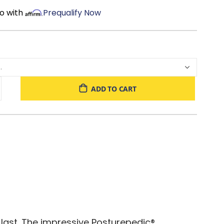
o with
Prequalify Now
ADD TO CART
 last. The impressive Posturepedic®