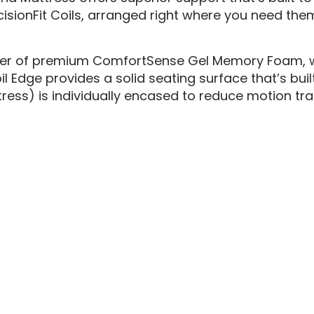
isionFit Coils, arranged right where you need the
ayer of premium ComfortSense Gel Memory Foam, wh
dge provides a solid seating surface that’s built t
ress) is individually encased to reduce motion tr