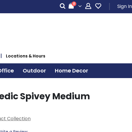
items
0
Sign In
Cart
Locations & Hours
ffice
Outdoor
Home Decor
edic Spivey Medium
ct Collection
rite a Review