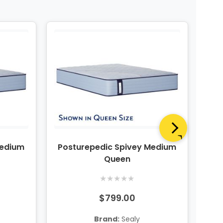
Medium
Posturepedic Spivey Medium
Po
Queen
★
★
★
★
★
$799.00
Brand:
Sealy