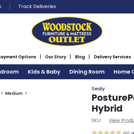
s
Track Deliveries
Payment Options
Our Story
Blog
Delivery Services
edroom
Kids & Baby
Dining Room
Home O
Sealy
Medium
PostureP
Hybrid
SKU:
View Produ
(0)
W