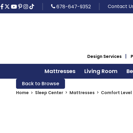
Contact U
678-647-9352
Design Services
Mattresses
Living Room
B
Back to Browse
Home
Sleep Center
Mattresses
Comfort Level