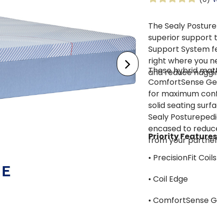
The Sealy Posture
superior support t
Support System fea
right where you n
These hybrid matt
and reduce naggi
ComfortSense Gel
for maximum confo
solid seating surfa
Sealy Posturepedic
encased to reduce
Priority Features
from your partner
• PrecisionFit Coils
• Coil Edge
• ComfortSense 