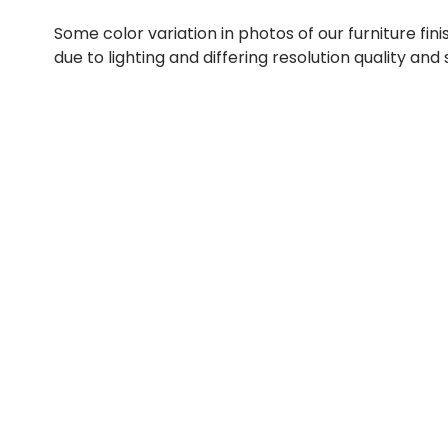
Some color variation in photos of our furniture fini
due to lighting and differing resolution quality and