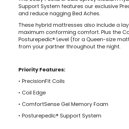
Support System features our exclusive Prec
and reduce nagging Bed Aches.
These hybrid mattresses also include a l
maximum conforming comfort. Plus the Coil E
Posturepedic® Level (for a Queen-size matt
from your partner throughout the night.
Priority Features:
• PrecisionFit Coils
• Coil Edge
• ComfortSense Gel Memory Foam
• Posturepedic® Support System