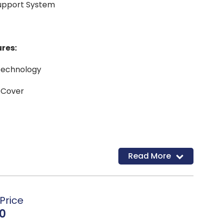
Support System
res:
Technology
 Cover
Read More
Price
0