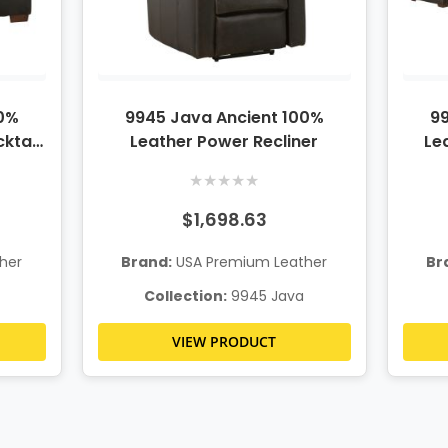
00%
9945 Java Ancient 100%
99
ktail
Leather Power Recliner
Le
★
★
★
★
★
$1,698.63
her
Brand:
USA Premium Leather
Br
Collection:
9945 Java
VIEW PRODUCT