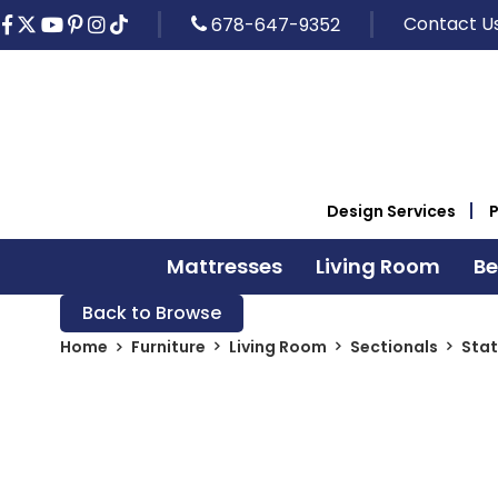
Contact U
678-647-9352
Design Services
Mattresses
Living Room
B
Back to Browse
Home
Furniture
Living Room
Sectionals
Stat