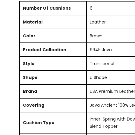
Number Of Cushions
6
Material
Leather
Color
Brown
Product Collection
9945 Java
Style
Transitional
Shape
U Shape
Brand
USA Premium Leathe
Covering
Java Ancient 100% Le
Inner-Spring with Do
Cushion Type
Blend Topper