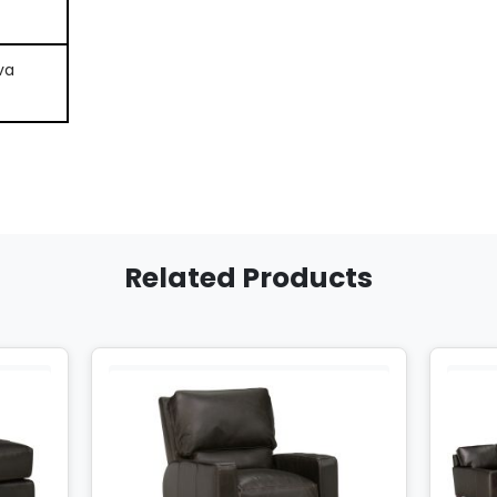
va
Related Products