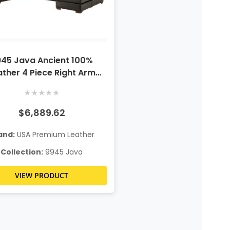
45 Java Ancient 100%
ather 4 Piece Right Arm
Chaise Sectional
★
★
★
★
★
$6,889.62
and:
USA Premium Leather
Collection:
9945 Java
VIEW PRODUCT