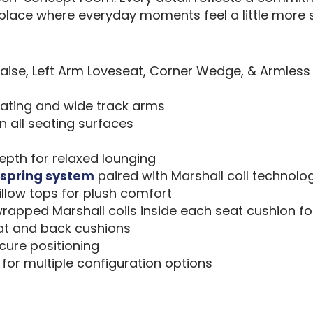
lace where everyday moments feel a little more s
aise, Left Arm Loveseat, Corner Wedge, & Armless
eating and wide track arms
 all seating surfaces
depth for relaxed lounging
spring system
paired with Marshall coil technolo
llow tops for plush comfort
wrapped Marshall coils inside each seat cushion fo
eat and back cushions
ecure positioning
for multiple configuration options