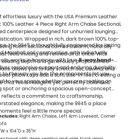
of effortless luxury with the USA Premium Leather
 100% Leather 4 Piece Right Arm Chaise Sectional,
ted centerpiece designed for unhurried lounging
istication. Wrapped in rich, dark brown 100% top-
e, the 9945 is thoughtfully engineered for lasting
s living room sectional carries a warm, naturally
Marshall coil construction, with individually
t feels inviting and refined all at once. With
ils, works in harmony with true
8-way hand-
of seating depth and generously proportioned
liver responsive support and enduring durability.
pace allows you to fully stretch out, unwind, and
 to the way you live, the components let you
eat pillow tops add a soft, sink-in feel, creating a
al to your space, whether you are creating an
e that feels indulgent yet perfectly balanced.
g spot or anchoring a spacious open-concept
l reflects a commitment to craftsmanship,
rstated elegance, making the 9945 a place
ments feel a little more special.
ncludes:
Right Arm Chaise, Left Arm Loveseat, Corner
ofa
"W x 104"D x 35"H
ectional with deep seating and wide track arms