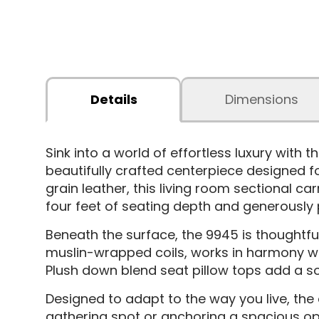
Details
Dimensions
Sink into a world of effortless luxury with
beautifully crafted centerpiece designed f
grain leather, this living room sectional ca
four feet of seating depth and generously p
Beneath the surface, the 9945 is thoughtful
muslin-wrapped coils, works in harmony w
Plush down blend seat pillow tops add a sof
Designed to adapt to the way you live, the
gathering spot or anchoring a spacious o