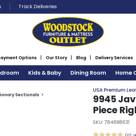
s
Track Deliveries
Payment Options
Our Story
Blog
Delivery Services
edroom
Kids & Baby
Dining Room
Home O
USA Premium Lea
ionary Sectionals
9945 Jav
Piece Ri
SKU: 784698631
(0)
W