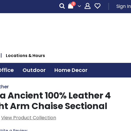
items
0
Sign In
Cart
Locations & Hours
ffice
Outdoor
Home Decor
ther
a Ancient 100% Leather 4
ght Arm Chaise Sectional
View Product Collection
rite a Review