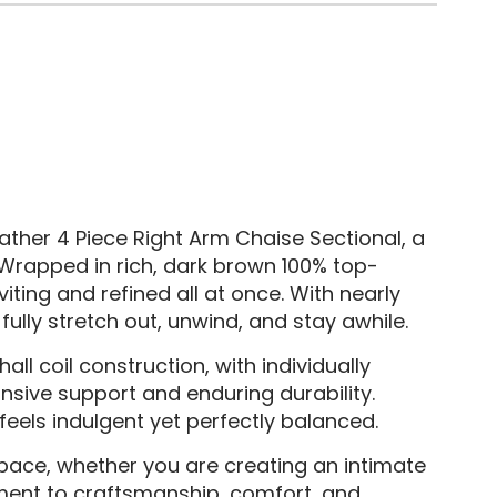
ather 4 Piece Right Arm Chaise Sectional, a
 Wrapped in rich, dark brown 100% top-
viting and refined all at once. With nearly
ully stretch out, unwind, and stay awhile.
l coil construction, with individually
nsive support and enduring durability.
feels indulgent yet perfectly balanced.
pace, whether you are creating an intimate
ment to craftsmanship, comfort, and