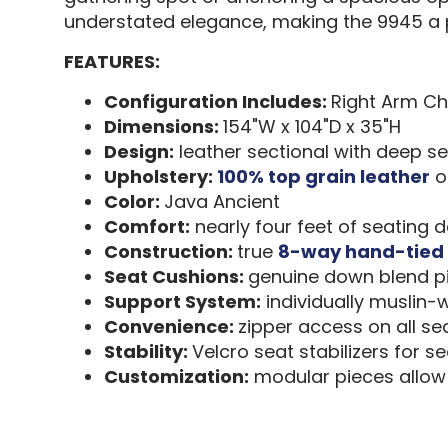
understated elegance, making the 9945 a p
FEATURES:
Configuration Includes:
Right Arm Ch
Dimensions:
154"W x 104"D x 35"H
Design:
leather sectional with deep s
Upholstery:
100% top grain leather
on
Color:
Java Ancient
Comfort:
nearly four feet of seating 
Construction:
true
8-way hand-tied 
Seat Cushions:
genuine down blend pi
Support System:
individually muslin-
Convenience:
zipper access on all s
Stability:
Velcro seat stabilizers for s
Customization:
modular pieces allow 