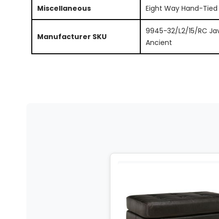
Miscellaneous
Eight Way Hand-Tied
9945-32/L2/15/RC Ja
Manufacturer SKU
Ancient