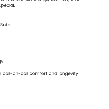
pecial.
 Sofa
gy
r coil-on-coil comfort and longevity