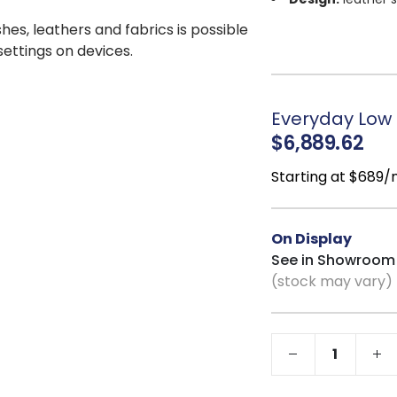
Upholstery:
100
shes, leathers and fabrics is possible
Color:
Java Anci
 settings on devices.
Comfort:
nearly 
Construction:
t
Marshall coil techno
Everyday Low P
Seat Cushions:
$6,889.62
Support System
seat cushion for coi
Starting at $689
Convenience:
z
Stability:
Velcro 
On Display
Customization:
See in Showroom
(stock may vary)