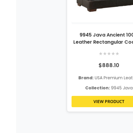
9945 Java Ancient 1
Leather Rectangular Coc
Ottoman
★
★
★
★
★
$888.10
Brand:
USA Premium Leat
Collection:
9945 Java
VIEW PRODUCT