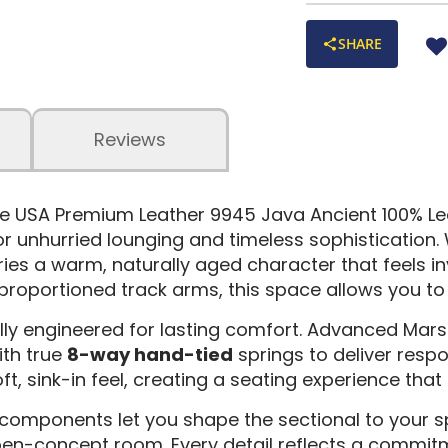
SHARE
Reviews
 the USA Premium Leather 9945 Java Ancient 100% Le
or unhurried lounging and timeless sophistication.
rries a warm, naturally aged character that feels in
roportioned track arms, this space allows you to f
ly engineered for lasting comfort. Advanced Marshal
ith true
8-way hand-tied
springs to deliver respo
t, sink-in feel, creating a seating experience that 
 components let you shape the sectional to your s
pen-concept room. Every detail reflects a commit