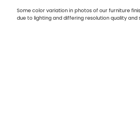
Some color variation in photos of our furniture fini
due to lighting and differing resolution quality and