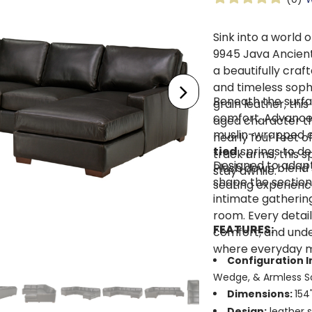
Sink into a world 
9945 Java Ancient
a beautifully craf
and timeless soph
Beneath the surfac
grain leather, thi
comfort. Advanced 
aged character tha
muslin-wrapped co
nearly four feet 
tied
springs to de
track arms, this s
Designed to adapt
Plush down blend s
stay awhile.
shape the section
seating experienc
intimate gatherin
room. Every detai
FEATURES:
comfort, and unde
where everyday mo
Configuration I
Wedge, & Armless S
Dimensions:
154
Design:
leather s