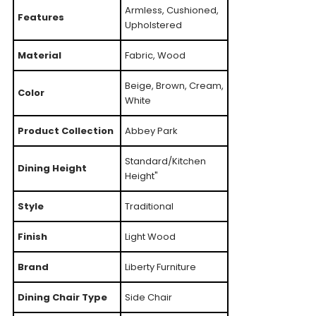
Armless, Cushioned,
Features
Upholstered
Material
Fabric, Wood
Beige, Brown, Cream,
Color
White
Product Collection
Abbey Park
Standard/Kitchen
Dining Height
Height"
Style
Traditional
Finish
Light Wood
Brand
Liberty Furniture
Dining Chair Type
Side Chair