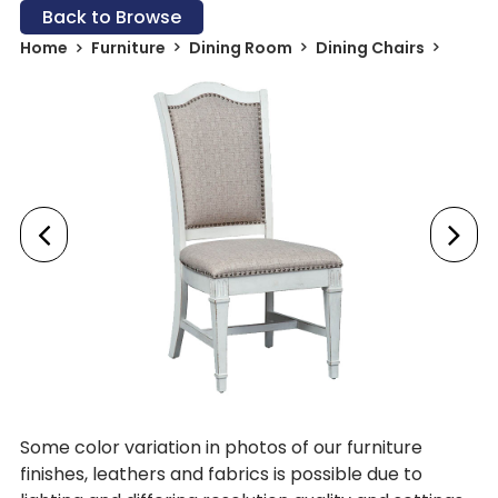
Back to Browse
Home
Furniture
Dining Room
Dining Chairs
Some color variation in photos of our furniture
finishes, leathers and fabrics is possible due to