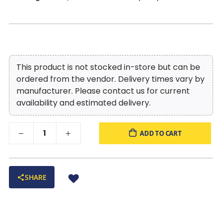
This product is not stocked in-store but can be
ordered from the vendor. Delivery times vary by
manufacturer. Please contact us for current
availability and estimated delivery.
ADD TO CART
SHARE