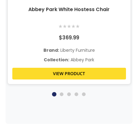
Abbey Park White Hostess Chair
★
★
★
★
★
$369.99
Brand:
Liberty Furniture
Collection:
Abbey Park
VIEW PRODUCT