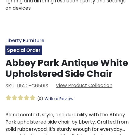
lighting and differing resolution quality and settings
on devices.
Liberty Furniture
Special Order
Abbey Park Antique White
Upholstered Side Chair
View Product Collection
SKU: LI520-C6501S
(0)
Write a Review
Blend comfort, style, and durability with the Abbey
Park upholstered side chair by Liberty. Crafted from
solid rubberwood, it’s sturdy enough for everyday