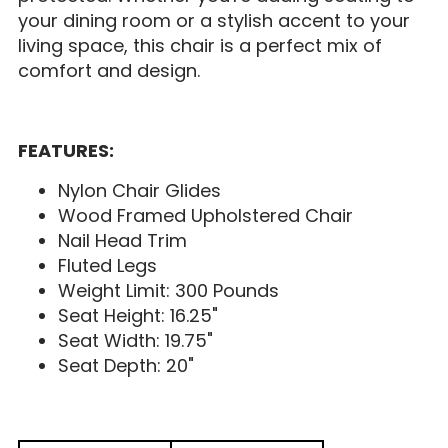
your dining room or a stylish accent to your
living space, this chair is a perfect mix of
comfort and design.
FEATURES:
Nylon Chair Glides
Wood Framed Upholstered Chair
Nail Head Trim
Fluted Legs
Weight Limit: 300 Pounds
Seat Height: 16.25"
Seat Width: 19.75"
Seat Depth: 20"