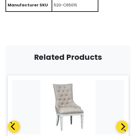
Manufacturer SKU
520-C6501S
Related Products