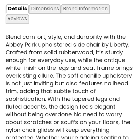
Details
Dimensions
Brand Information
Reviews
Blend comfort, style, and durability with the
Abbey Park upholstered side chair by Liberty.
Crafted from solid rubberwood, it’s sturdy
enough for everyday use, while the antique
white finish on the legs and seat frame brings
everlasting allure. The soft chenille upholstery
is not just inviting but also features nailhead
trim, adding that subtle touch of
sophistication. With the tapered legs and
fluted accents, the design feels elegant
without being overdone. No need to worry
about scratches or scuffs on your floors, the
nylon chair glides will keep everything
protected. Whether you're adding seating to