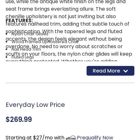
use, while the antique white finish on the legs and
seat frame brings everlasting allure. The soft
chenille upholstery is not just inviting but also
FEATURES:
features nailhead trim, adding that subtle touch of
sophistication. With the tapered legs and fluted
Nylon Chair Glides
accents, the design feels elegant without being
Wood Framed Upholstered Chair
overdone. No need to worry about scratches or
Nail Head Trim
scuffs on your floors, the nylon chair glides will keep
Fluted Legs
everything protected. Whether you're adding
Weight Limit: 300 Pounds
seating to your dining room or a stylish accent to
Read More
Seat Height: 16.25"
your living space, this chair is a perfect mix of
Seat Width: 19.75"
comfort and design.
Seat Depth: 20"
Everyday Low Price
$269.99
Starting at $27/mo with
Prequalify Now