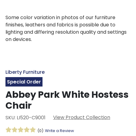
Some color variation in photos of our furniture
finishes, leathers and fabrics is possible due to
lighting and differing resolution quality and settings
on devices.
Liberty Furniture
Special Order
Abbey Park White Hostess
Chair
View Product Collection
SKU: LI520-C9001
(0)
Write a Review