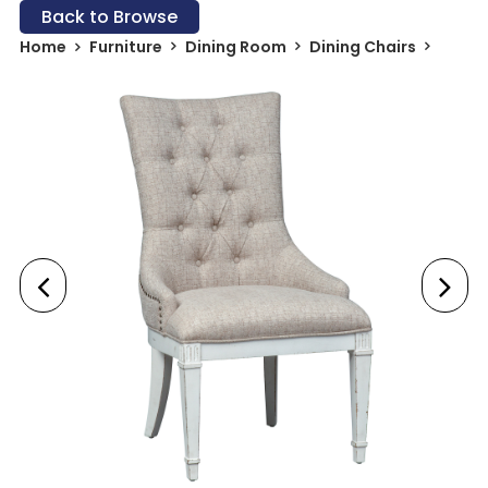
Back to Browse
Home
Furniture
Dining Room
Dining Chairs