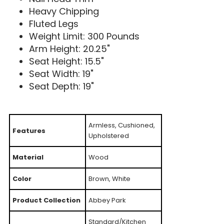
Heavy Chipping
Fluted Legs
Weight Limit: 300 Pounds
Arm Height: 20.25"
Seat Height: 15.5"
Seat Width: 19"
Seat Depth: 19"
Armless, Cushioned,
Features
Upholstered
Material
Wood
Color
Brown, White
Product Collection
Abbey Park
Standard/Kitchen