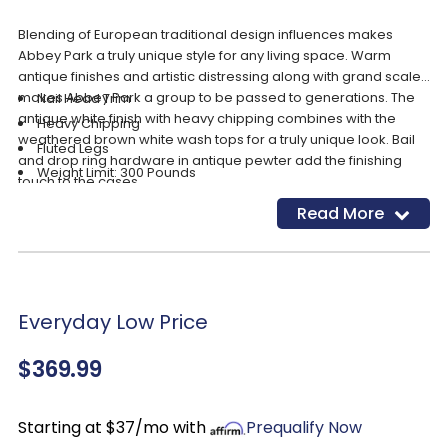
Blending of European traditional design influences makes
Abbey Park a truly unique style for any living space. Warm
antique finishes and artistic distressing along with grand scale
makes Abbey Park a group to be passed to generations. The
Nail Head Trim
antique white finish with heavy chipping combines with the
Heavy Chipping
weathered brown white wash tops for a truly unique look. Bail
Fluted Legs
and drop ring hardware in antique pewter add the finishing
Weight Limit: 300 Pounds
touch to the cases.
Arm Height: 20.25"
Read More
Seat Height: 15.5"
Product Features
Seat Width: 19"
Seat Depth: 19"
Everyday Low Price
$369.99
Starting at $37/mo with
Prequalify Now