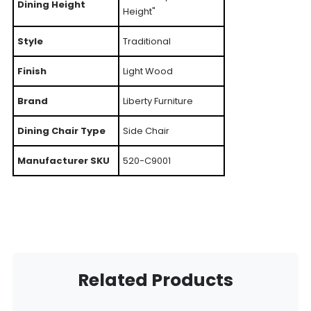
Dining Height
Height"
Style
Traditional
Finish
Light Wood
Brand
Liberty Furniture
Dining Chair Type
Side Chair
Manufacturer SKU
520-C9001
Related Products