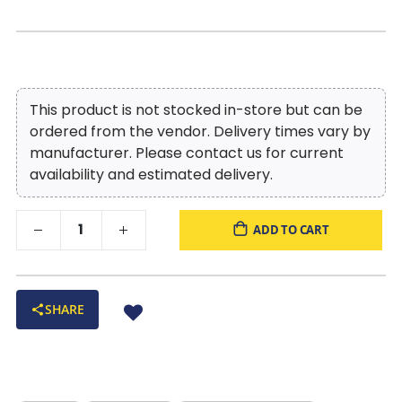
This product is not stocked in-store but can be
ordered from the vendor. Delivery times vary by
manufacturer. Please contact us for current
availability and estimated delivery.
ADD TO CART
SHARE