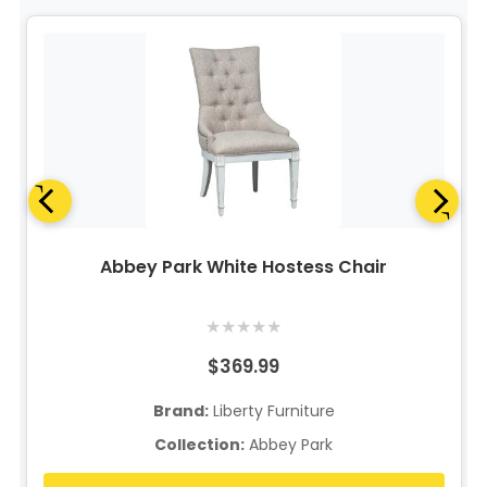
Abbey Park White Hostess Chair
★
★
★
★
★
$369.99
Brand:
Liberty Furniture
Collection:
Abbey Park