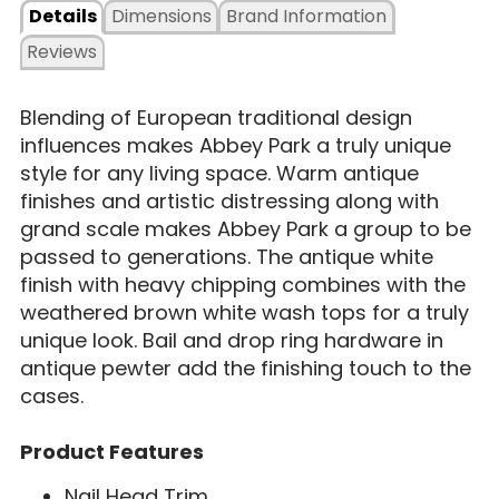
Details
Dimensions
Brand Information
Reviews
Blending of European traditional design
influences makes Abbey Park a truly unique
style for any living space. Warm antique
finishes and artistic distressing along with
grand scale makes Abbey Park a group to be
passed to generations. The antique white
finish with heavy chipping combines with the
weathered brown white wash tops for a truly
unique look. Bail and drop ring hardware in
antique pewter add the finishing touch to the
cases.
Product Features
Nail Head Trim