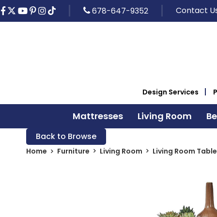
Contact U
678-647-9352
Design Services
Mattresses
Living Room
B
Back to Browse
Home
Furniture
Living Room
Living Room Table