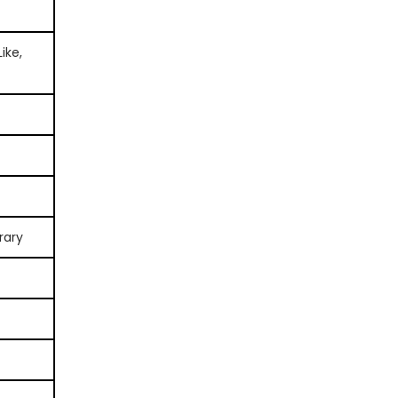
ike,
rary