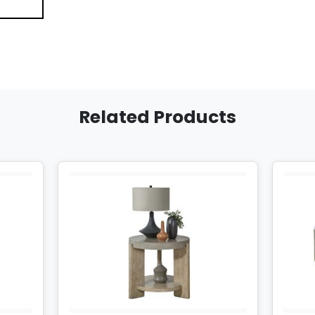
Related Products