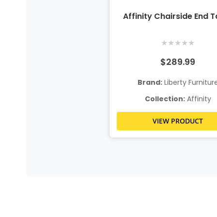
Affinity Chairside End T
★
★
★
★
★
$289.99
Brand:
Liberty Furnitur
Collection:
Affinity
VIEW PRODUCT