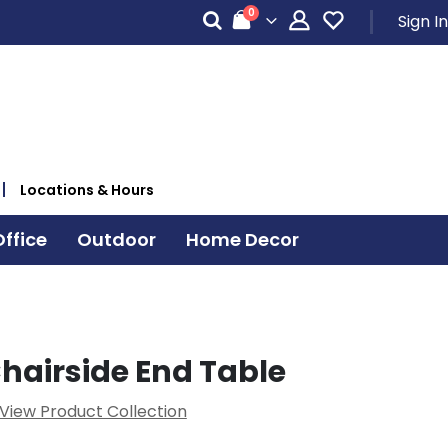
items
0
Sign In
Cart
Locations & Hours
ffice
Outdoor
Home Decor
Chairside End Table
View Product Collection