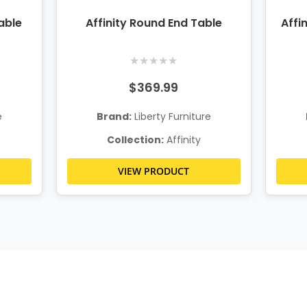
able
Affinity Round End Table
Affi
★
★
★
★
★
$369.99
e
Brand:
Liberty Furniture
Collection:
Affinity
VIEW PRODUCT