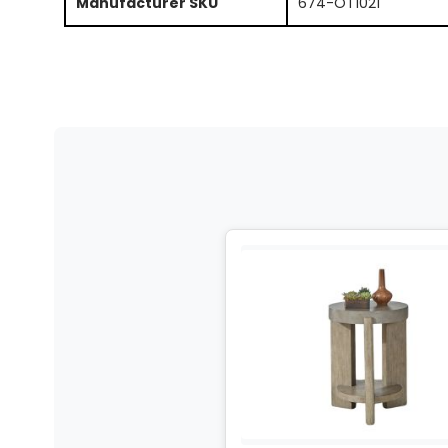
Manufacturer SKU
674-OT1021