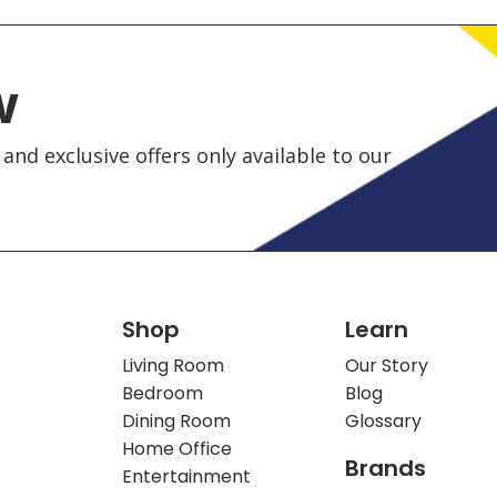
w
and exclusive offers only available to our
Shop
Learn
Living Room
Our Story
Bedroom
Blog
Dining Room
Glossary
Home Office
Brands
Entertainment