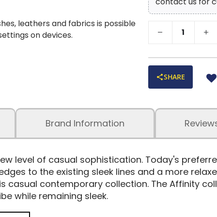
contact us for c
shes, leathers and fabrics is possible
 settings on devices.
SHARE
Brand Information
Review
ew level of casual sophistication. Today's preferr
es to the existing sleek lines and a more relaxed,
his casual contemporary collection. The Affinity col
ibe while remaining sleek.