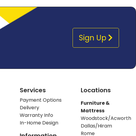
Sign Up
Services
Locations
Payment Options
Furniture &
Delivery
Mattress
Warranty Info
Woodstock/Acworth
In-Home Design
Dallas/Hiram
Rome
Information