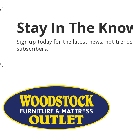
Stay In The Kno
Sign up today for the latest news, hot trends 
subscribers.