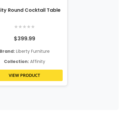
nity Round Cocktail Table
★
★
★
★
★
$399.99
Brand:
Liberty Furniture
Collection:
Affinity
VIEW PRODUCT