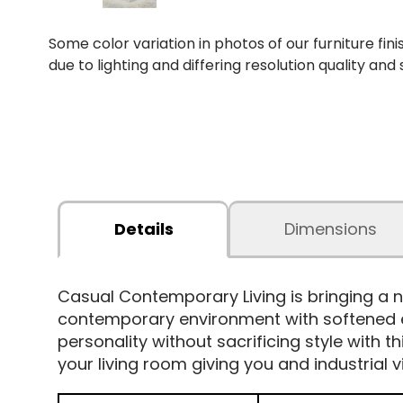
Some color variation in photos of our furniture fini
due to lighting and differing resolution quality and
Details
Dimensions
Casual Contemporary Living is bringing a n
contemporary environment with softened edg
personality without sacrificing style with t
your living room giving you and industrial v