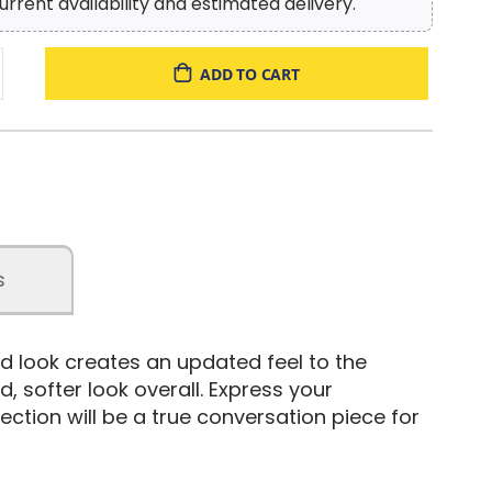
urrent availability and estimated delivery.
ADD TO CART
s
ed look creates an updated feel to the
 softer look overall. Express your
lection will be a true conversation piece for