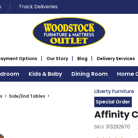
s
Track Deliveries
Payment Options
Our Story
Blog
Delivery Services
edroom
Kids & Baby
Dining Room
Home O
Liberty Furniture
s
Side/End Tables
Special Order
Affinity 
SKU: 313292970