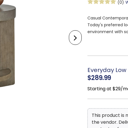
(0)
W
Casual Contemporary 
Today's preferred l
environment with so
relaxed, softer look 
with this casual cont
true conversation pi
while remaining slee
Everyday Low 
$289.99
Starting at $29/m
This product is
the vendor. Del