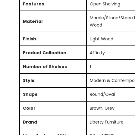
Features
Open Shelving
Marble/Stone/Stone L
Material
Wood
Finish
Light Wood
Product Collection
Affinity
Number of Shelves
1
Style
Modern & Contempo
Shape
Round/Oval
Color
Brown, Grey
Brand
Liberty Furniture