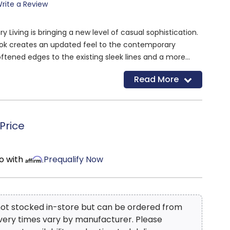
rite a Review
Living is bringing a new level of casual sophistication.
ook creates an updated feel to the contemporary
ftened edges to the existing sleek lines and a more
overall. Express your personality without sacrificing style
Read More
emporary collection. The Affinity collection will be a
ece for your living room giving you and industrial vibe
k.
Price
o with
Prequalify Now
 not stocked in-store but can be ordered from
ivery times vary by manufacturer. Please