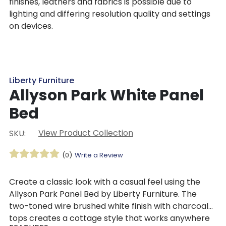
finishes, leathers and fabrics is possible due to
lighting and differing resolution quality and settings
on devices.
Liberty Furniture
Allyson Park White Panel
Bed
View Product Collection
SKU:
(0)
Write a Review
Create a classic look with a casual feel using the
Allyson Park Panel Bed by Liberty Furniture. The
two-toned wire brushed white finish with charcoal
tops creates a cottage style that works anywhere