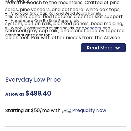
FEATURES:
from the beach to the mountains. Crafted of pine
solids, pine veneers, and cathedral white oak tops,
Charcoal Gray Cap Rail and Bead Board Panels
this white panel bed features a center slat support
Headboard Can Be Sold Separately
system, bolt on rails, planked panels, bead molding,
Wood: Constructed of
pine solids, pine
veneers
, and
charcoal grey cap rails, and is anchored by tapered
cathedral white oak tops
block feet. Pair with other pieces from the Allyson
Finish: Wirebrushed White w/ Charcoal Top
Park Bedroom Collection to create a space you'll
Read More
Available Sizes: Twin, Full, Queen, & King
enjoy for years to come!
Everyday Low Price
$499.40
As low as
Starting at $50/mo with
Prequalify Now