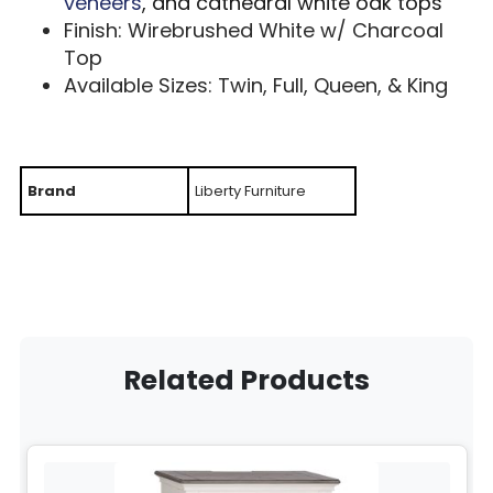
veneers
, and cathedral white oak tops
Finish: Wirebrushed White w/ Charcoal
Top
Available Sizes: Twin, Full, Queen, & King
Brand
Liberty Furniture
Related Products