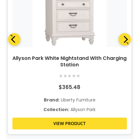
Allyson Park White Nightstand With Charging
Station
★
★
★
★
★
$365.48
Brand:
Liberty Furniture
Collection:
Allyson Park
VIEW PRODUCT