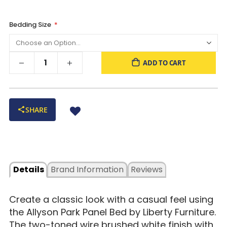
Bedding Size
ADD TO CART
SHARE
Details
Brand Information
Reviews
Create a classic look with a casual feel using
the Allyson Park Panel Bed by Liberty Furniture.
The two-toned wire brushed white finish with