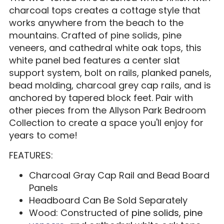
charcoal tops creates a cottage style that
works anywhere from the beach to the
mountains. Crafted of pine solids, pine
veneers, and cathedral white oak tops, this
white panel bed features a center slat
support system, bolt on rails, planked panels,
bead molding, charcoal grey cap rails, and is
anchored by tapered block feet. Pair with
other pieces from the Allyson Park Bedroom
Collection to create a space you'll enjoy for
years to come!
FEATURES:
Charcoal Gray Cap Rail and Bead Board
Panels
Headboard Can Be Sold Separately
Wood: Constructed of
pine solids, pine