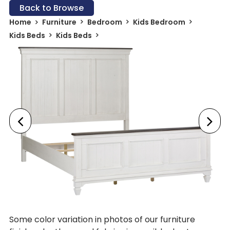
Back to Browse
Home
Furniture
Bedroom
Kids Bedroom
Kids Beds
Kids Beds
Some color variation in photos of our furniture