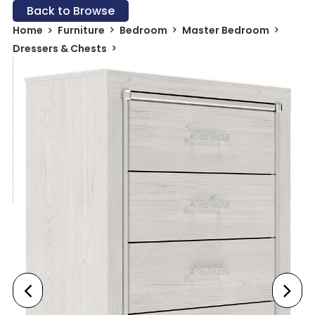
Back to Browse
Home
Furniture
Bedroom
Master Bedroom
Dressers & Chests