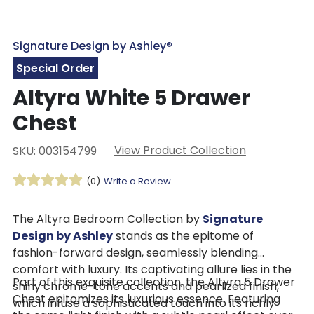
Signature Design by Ashley®
Special Order
Altyra White 5 Drawer
Chest
View Product Collection
SKU: 003154799
(0)
Write a Review
The Altyra Bedroom Collection by
Signature
Design by Ashley
stands as the epitome of
fashion-forward design, seamlessly blending
comfort with luxury. Its captivating allure lies in the
Part of this exquisite collection, the Altyra 5 Drawer
shiny chrome-tone accents and pearlized finish,
Chest epitomizes its luxurious essence. Featuring
which infuse a sophisticated touch into its richly