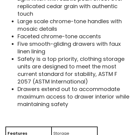
replicated cedar grain with authentic
touch
Large scale chrome-tone handles with
mosaic details
Faceted chrome-tone accents
Five smooth-gliding drawers with faux
linen lining
Safety is a top priority, clothing storage
units are designed to meet the most
current standard for stability, ASTM F
2057 (ASTM International)
Drawers extend out to accommodate
maximum access to drawer interior while
maintaining safety
Features
Storage