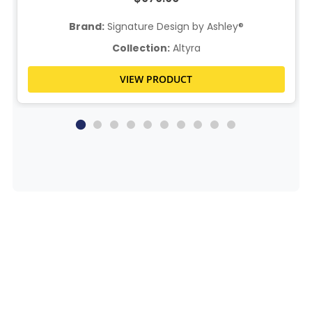
Brand:
Signature Design by Ashley®
Collection:
Altyra
VIEW PRODUCT