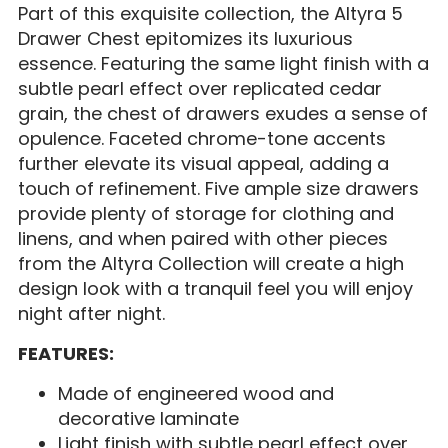
Part of this exquisite collection, the Altyra 5
Drawer Chest epitomizes its luxurious
essence. Featuring the same light finish with a
subtle pearl effect over replicated cedar
grain, the chest of drawers exudes a sense of
opulence. Faceted chrome-tone accents
further elevate its visual appeal, adding a
touch of refinement. Five ample size drawers
provide plenty of storage for clothing and
linens, and when paired with other pieces
from the Altyra Collection will create a high
design look with a tranquil feel you will enjoy
night after night.
FEATURES:
Made of engineered wood and
decorative laminate
Light finish with subtle pearl effect over