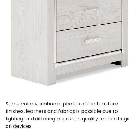
Some color variation in photos of our furniture
finishes, leathers and fabrics is possible due to
lighting and differing resolution quality and settings
on devices.