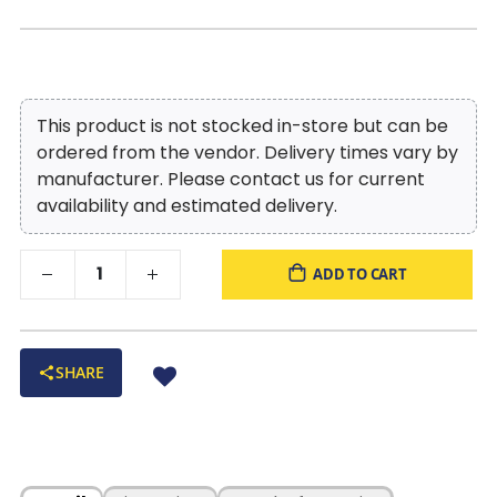
This product is not stocked in-store but can be
ordered from the vendor. Delivery times vary by
manufacturer. Please contact us for current
availability and estimated delivery.
ADD TO CART
SHARE