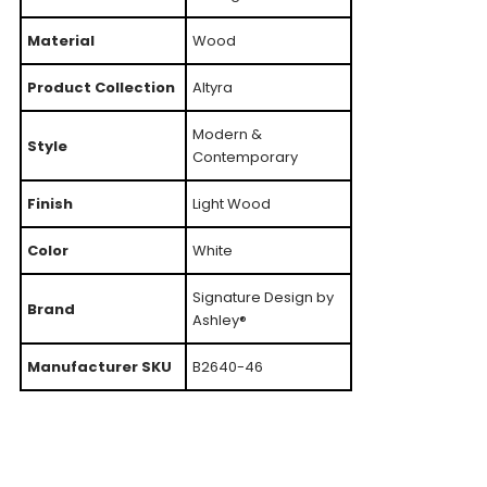
Material
Wood
Product Collection
Altyra
Modern &
Style
Contemporary
Finish
Light Wood
Color
White
Signature Design by
Brand
Ashley®
Manufacturer SKU
B2640-46