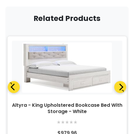
Related Products
Altyra - King Upholstered Bookcase Bed With
Storage - White
★
★
★
★
★
$979.96