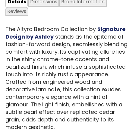
Details
Dimensions
Brand Information
Reviews
The Altyra Bedroom Collection by
Signature
Design by Ashley
stands as the epitome of
fashion-forward design, seamlessly blending
comfort with luxury. Its captivating allure lies
in the shiny chrome-tone accents and
pearlized finish, which infuse a sophisticated
touch into its richly rustic appearance.
Crafted from engineered wood and
decorative laminate, this collection exudes
contemporary elegance with a hint of
glamour. The light finish, embellished with a
subtle pearl effect over replicated cedar
grain, adds depth and authenticity to its
modern aesthetic.