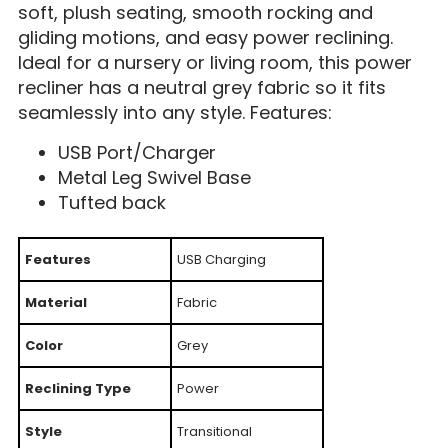
soft, plush seating, smooth rocking and
gliding motions, and easy power reclining.
Ideal for a nursery or living room, this power
recliner has a neutral grey fabric so it fits
seamlessly into any style. Features:
USB Port/Charger
Metal Leg Swivel Base
Tufted back
Features
USB Charging
Material
Fabric
Color
Grey
Reclining Type
Power
Style
Transitional