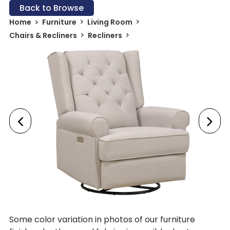
Back to Browse
Home
Furniture
Living Room
Chairs & Recliners
Recliners
Some color variation in photos of our furniture