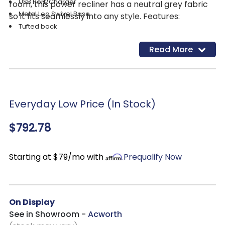
USB Port/Charger
room, this power recliner has a neutral grey fabric
Metal Leg Swivel Base
so it fits seamlessly into any style. Features:
Tufted back
Read More
Everyday Low Price (In Stock)
$792.78
Starting at $79/mo with
Prequalify Now
On Display
See in Showroom -
Acworth