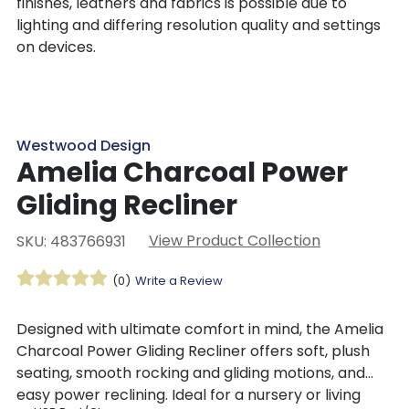
finishes, leathers and fabrics is possible due to
lighting and differing resolution quality and settings
on devices.
Westwood Design
Amelia Charcoal Power
Gliding Recliner
View Product Collection
SKU: 483766931
(0)
Write a Review
Designed with ultimate comfort in mind, the Amelia
Charcoal Power Gliding Recliner offers soft, plush
seating, smooth rocking and gliding motions, and
easy power reclining. Ideal for a nursery or living