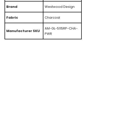
Brand
Westwood Design
Fabric
Charcoal
AM-GL-5115RP-CHA-
Manufacturer SKU
PWR