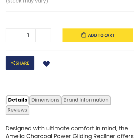
(stock may vary)
ADD TO CART
SHARE
Details
Dimensions
Brand Information
Reviews
Designed with ultimate comfort in mind, the
Amelia Charcoal Power Gliding Recliner offers