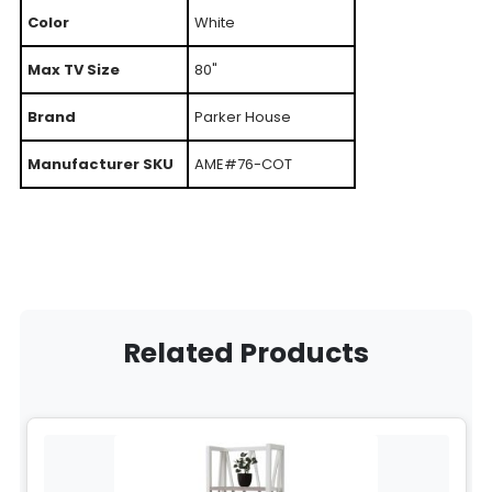
Color
White
Max TV Size
80"
Brand
Parker House
Manufacturer SKU
AME#76-COT
Related Products