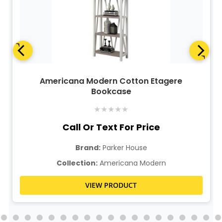
Americana Modern Cotton Etagere
Bookcase
★
★
★
★
★
Call Or Text For Price
Brand:
Parker House
Collection:
Americana Modern
VIEW PRODUCT