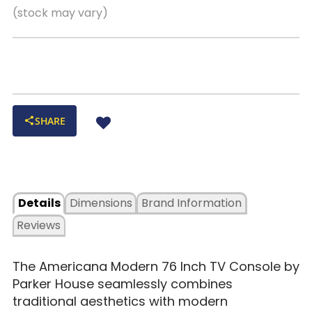
(stock may vary)
SHARE
Details
Dimensions
Brand Information
Reviews
The Americana Modern 76 Inch TV Console by
Parker House seamlessly combines
traditional aesthetics with modern