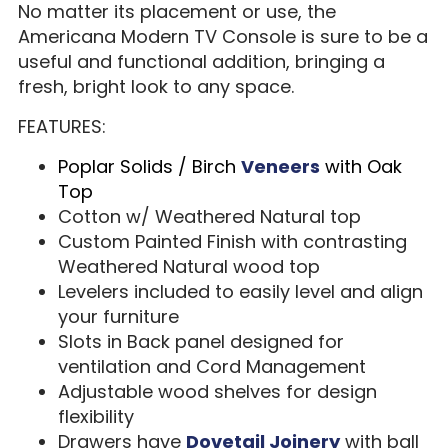
No matter its placement or use, the
Americana Modern TV Console is sure to be a
useful and functional addition, bringing a
fresh, bright look to any space.
FEATURES:
Poplar Solids / Birch
Veneers
with Oak
Top
Cotton w/ Weathered Natural top
Custom Painted Finish with contrasting
Weathered Natural wood top
Levelers included to easily level and align
your furniture
Slots in Back panel designed for
ventilation and Cord Management
Adjustable wood shelves for design
flexibility
Drawers have
Dovetail Joinery
with ball