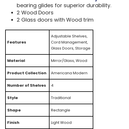
bearing glides for superior durability.
2 Wood Doors
2 Glass doors with Wood trim
Adjustable Shelves,
Features
Cord Management,
Glass Doors, Storage
Material
Mirror/Glass, Wood
Product Collection
Americana Modern
Number of Shelves
4
Style
Traditional
Shape
Rectangle
Finish
Light Wood