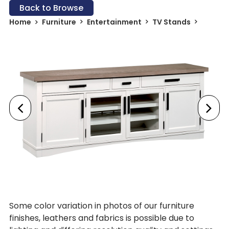
Back to Browse
Home
Furniture
Entertainment
TV Stands
Some color variation in photos of our furniture
finishes, leathers and fabrics is possible due to