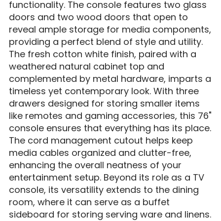
functionality. The console features two glass
doors and two wood doors that open to
reveal ample storage for media components,
providing a perfect blend of style and utility.
The fresh cotton white finish, paired with a
weathered natural cabinet top and
complemented by metal hardware, imparts a
timeless yet contemporary look. With three
drawers designed for storing smaller items
like remotes and gaming accessories, this 76"
console ensures that everything has its place.
The cord management cutout helps keep
media cables organized and clutter-free,
enhancing the overall neatness of your
entertainment setup. Beyond its role as a TV
console, its versatility extends to the dining
room, where it can serve as a buffet
sideboard for storing serving ware and linens.