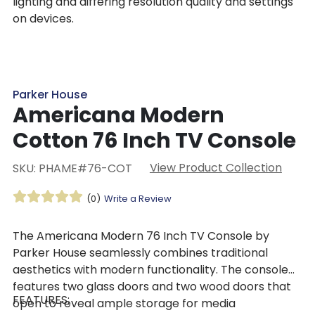
lighting and differing resolution quality and settings
on devices.
Parker House
Americana Modern
Cotton 76 Inch TV Console
View Product Collection
SKU: PHAME#76-COT
(0)
Write a Review
The Americana Modern 76 Inch TV Console by
Parker House seamlessly combines traditional
aesthetics with modern functionality. The console
features two glass doors and two wood doors that
FEATURES:
open to reveal ample storage for media