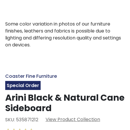
Some color variation in photos of our furniture
finishes, leathers and fabrics is possible due to
lighting and differing resolution quality and settings
on devices.
Coaster Fine Furniture
Special Order
Arini Black & Natural Cane
Sideboard
View Product Collection
SKU: 535871212