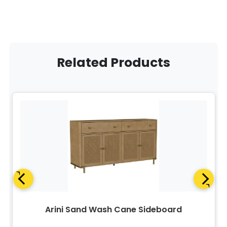
Related Products
Arini Sand Wash Cane Sideboard