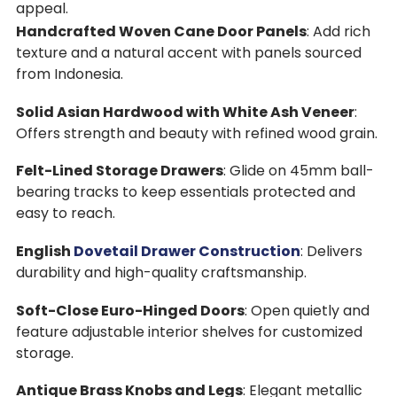
appeal.
Handcrafted Woven Cane Door Panels
: Add rich
texture and a natural accent with panels sourced
from Indonesia.
Solid Asian Hardwood with White Ash Veneer
:
Offers strength and beauty with refined wood grain.
Felt-Lined Storage Drawers
: Glide on 45mm ball-
bearing tracks to keep essentials protected and
easy to reach.
English
Dovetail Drawer Construction
: Delivers
durability and high-quality craftsmanship.
Soft-Close Euro-Hinged Doors
: Open quietly and
feature adjustable interior shelves for customized
storage.
Antique Brass Knobs and Legs
: Elegant metallic