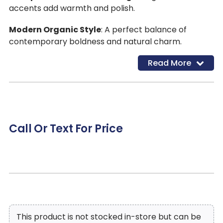
accents add warmth and polish.
Modern Organic Style
: A perfect balance of
contemporary boldness and natural charm.
Read More
Call Or Text For Price
This product is not stocked in-store but can be