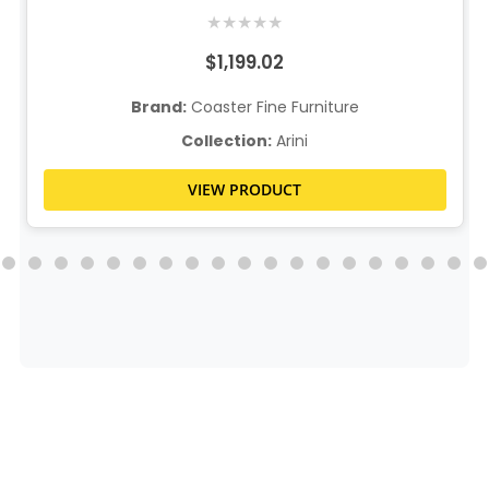
★
★
★
★
★
$1,199.02
Brand:
Coaster Fine Furniture
Collection:
Arini
VIEW PRODUCT