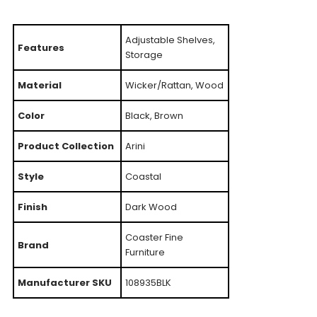
Adjustable Shelves,
Features
Storage
Material
Wicker/Rattan, Wood
Color
Black, Brown
Product Collection
Arini
Style
Coastal
Finish
Dark Wood
Coaster Fine
Brand
Furniture
Manufacturer SKU
108935BLK