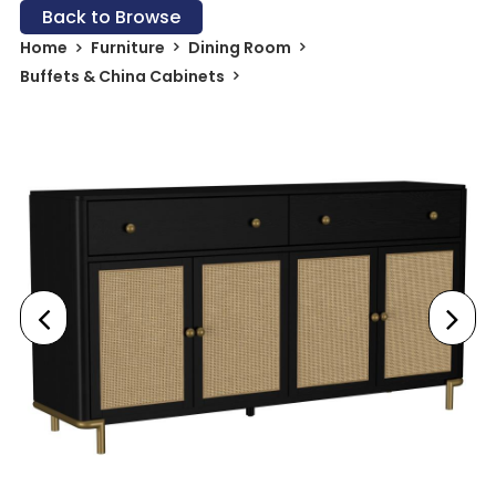
Back to Browse
Home
Furniture
Dining Room
Buffets & China Cabinets