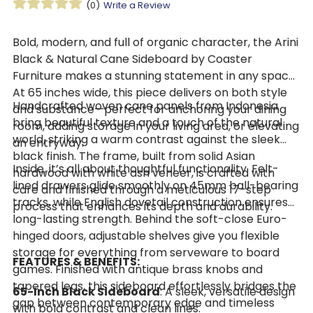
(0)
Write a Review
Bold, modern, and full of organic character, the Arini
Black & Natural Cane Sideboard by Coaster
Furniture makes a stunning statement in any space.
At 65 inches wide, this piece delivers on both style
Handcrafted woven cane panels from Indonesia
and substance—perfect for anchoring your dining
bring beautiful texture and a touch of the natural
room, adding storage in your living area, or elevating
world, striking a warm contrast against the sleek
an entryway.
black finish. The frame, built from solid Asian
Inside, it’s all about thoughtful functionality. Felt-
hardwood with white ash veneer, is crafted with
lined drawers glide smoothly on 45mm ball-bearing
care and finished through a meticulous 17-step
tracks, while English dovetail construction ensures
process that enhances its depth and durability.
long-lasting strength. Behind the soft-close Euro-
hinged doors, adjustable shelves give you flexible
storage for everything from serveware to board
FEATURES & BENEFITS:
games. Finished with antique brass knobs and
tapered legs, this sideboard effortlessly bridges the
65-Inch Black Sideboard
: A sleek, versatile design
gap between contemporary edge and timeless
with bold contrast and clean lines.