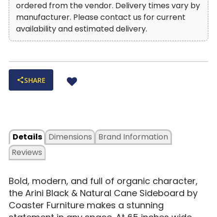
ordered from the vendor. Delivery times vary by
manufacturer. Please contact us for current
availability and estimated delivery.
SHARE
Details
Dimensions
Brand Information
Reviews
Bold, modern, and full of organic character,
the Arini Black & Natural Cane Sideboard by
Coaster Furniture makes a stunning