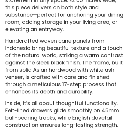
statement in any space. At 65 inches wide,
this piece delivers on both style and
substance—perfect for anchoring your dining
room, adding storage in your living area, or
elevating an entryway.
Handcrafted woven cane panels from
Indonesia bring beautiful texture and a touch
of the natural world, striking a warm contrast
against the sleek black finish. The frame, built
from solid Asian hardwood with white ash
veneer, is crafted with care and finished
through a meticulous 17-step process that
enhances its depth and durability.
Inside, it’s all about thoughtful functionality.
Felt-lined drawers glide smoothly on 45mm
ball-bearing tracks, while English dovetail
construction ensures long-lasting strength.