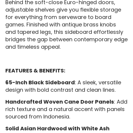
Behind the soft-close Euro-hinged doors,
adjustable shelves give you flexible storage
for everything from serveware to board
games. Finished with antique brass knobs
and tapered legs, this sideboard effortlessly
bridges the gap between contemporary edge
and timeless appeal.
FEATURES & BENEFITS:
65-Inch Black Sideboard
: A sleek, versatile
design with bold contrast and clean lines.
Handcrafted Woven Cane Door Panels
: Add
rich texture and a natural accent with panels
sourced from Indonesia.
Solid Asian Hardwood with White Ash