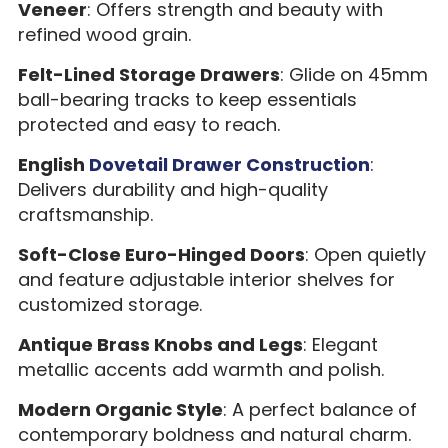
Veneer
: Offers strength and beauty with
refined wood grain.
Felt-Lined Storage Drawers
: Glide on 45mm
ball-bearing tracks to keep essentials
protected and easy to reach.
English
Dovetail Drawer Construction
:
Delivers durability and high-quality
craftsmanship.
Soft-Close Euro-Hinged Doors
: Open quietly
and feature adjustable interior shelves for
customized storage.
Antique Brass Knobs and Legs
: Elegant
metallic accents add warmth and polish.
Modern Organic Style
: A perfect balance of
contemporary boldness and natural charm.