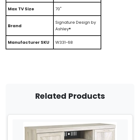
Max TV Size
70"
Signature Design by
Brand
Ashley®
Manufacturer SKU
W331-68
Related Products