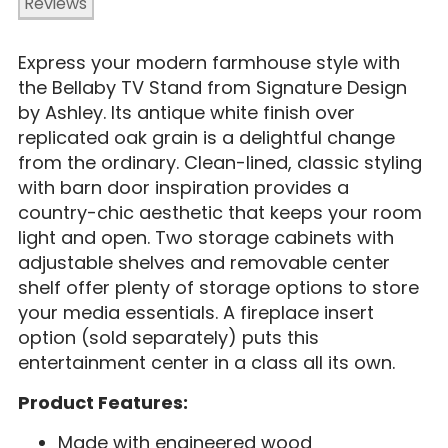
Reviews
Express your modern farmhouse style with
the Bellaby TV Stand from Signature Design
by Ashley. Its antique white finish over
replicated oak grain is a delightful change
from the ordinary. Clean-lined, classic styling
with barn door inspiration provides a
country-chic aesthetic that keeps your room
light and open. Two storage cabinets with
adjustable shelves and removable center
shelf offer plenty of storage options to store
your media essentials. A fireplace insert
option (sold separately) puts this
entertainment center in a class all its own.
Product Features:
Made with engineered wood