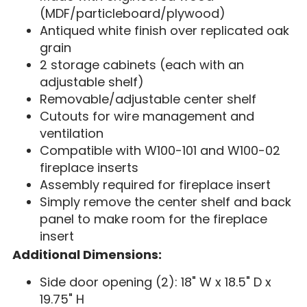
(MDF/particleboard/plywood)
Antiqued white finish over replicated oak
grain
2 storage cabinets (each with an
adjustable shelf)
Removable/adjustable center shelf
Cutouts for wire management and
ventilation
Compatible with W100-101 and W100-02
fireplace inserts
Assembly required for fireplace insert
Simply remove the center shelf and back
panel to make room for the fireplace
insert
Additional Dimensions:
Side door opening (2): 18" W x 18.5" D x
19.75" H