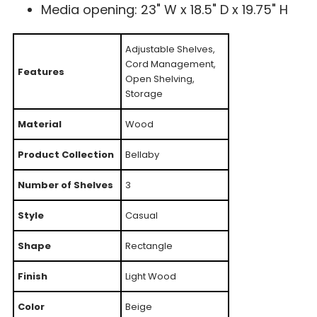
Media opening: 23" W x 18.5" D x 19.75" H
Adjustable Shelves,
Cord Management,
Features
Open Shelving,
Storage
Material
Wood
Product Collection
Bellaby
Number of Shelves
3
Style
Casual
Shape
Rectangle
Finish
Light Wood
Color
Beige