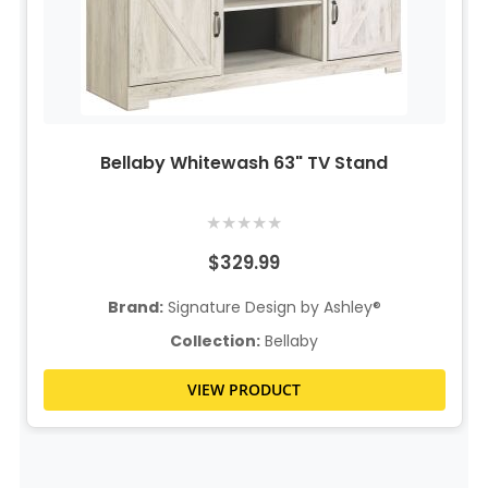
Bellaby Whitewash 63" TV Stand
★
★
★
★
★
$329.99
Brand:
Signature Design by Ashley®
Collection:
Bellaby
VIEW PRODUCT