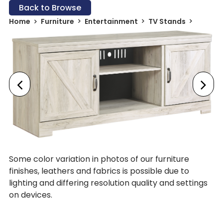
Back to Browse
Home
Furniture
Entertainment
TV Stands
Some color variation in photos of our furniture
finishes, leathers and fabrics is possible due to
lighting and differing resolution quality and settings
on devices.