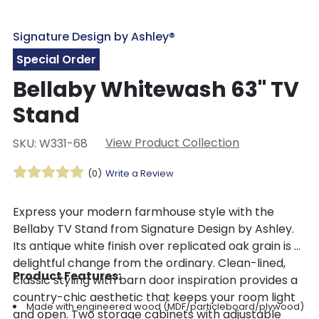
Signature Design by Ashley®
Special Order
Bellaby Whitewash 63" TV
Stand
View Product Collection
SKU: W331-68
(0)
Write a Review
Express your modern farmhouse style with the
Bellaby TV Stand from Signature Design by Ashley.
Its antique white finish over replicated oak grain is a
delightful change from the ordinary. Clean-lined,
Product Features:
classic styling with barn door inspiration provides a
country-chic aesthetic that keeps your room light
Made with engineered wood (MDF/particleboard/plywood)
and open. Two storage cabinets with adjustable