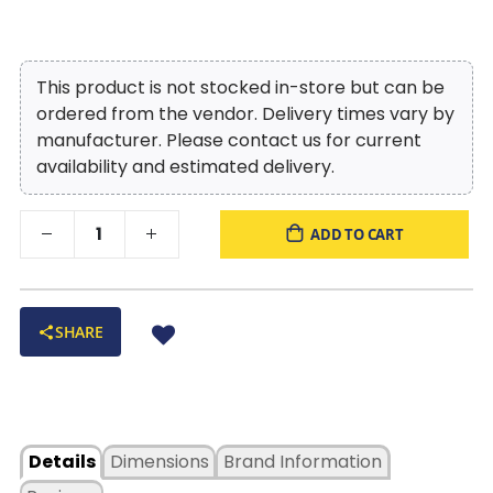
This product is not stocked in-store but can be
ordered from the vendor. Delivery times vary by
manufacturer. Please contact us for current
availability and estimated delivery.
ADD TO CART
SHARE
Details
Dimensions
Brand Information