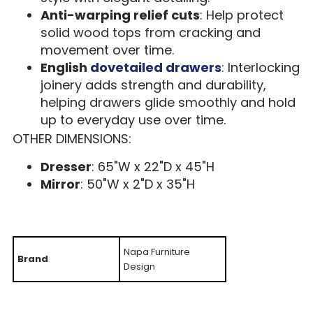
Anti-warping relief cuts
: Help protect
solid wood tops from cracking and
movement over time.
English
dovetailed drawers
: Interlocking
joinery adds strength and durability,
helping drawers glide smoothly and hold
up to everyday use over time.
OTHER DIMENSIONS:
Dresser
: 65"W x 22"D x 45"H
Mirror
: 50"W x 2"D x 35"H
Napa Furniture
Brand
Design