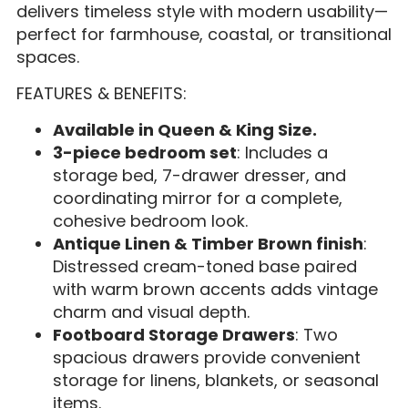
delivers timeless style with modern usability—
perfect for farmhouse, coastal, or transitional
spaces.
FEATURES & BENEFITS:
Available in Queen & King Size.
3-piece bedroom set
: Includes a
storage bed, 7-drawer dresser, and
coordinating mirror for a complete,
cohesive bedroom look.
Antique Linen & Timber Brown finish
:
Distressed cream-toned base paired
with warm brown accents adds vintage
charm and visual depth.
Footboard Storage Drawers
: Two
spacious drawers provide convenient
storage for linens, blankets, or seasonal
items.