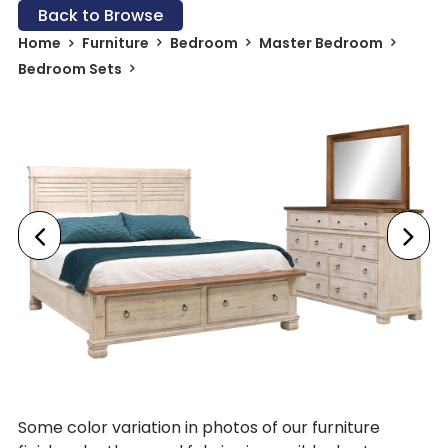
Back to Browse
Home
Furniture
Bedroom
Master Bedroom
Bedroom Sets
Some color variation in photos of our furniture