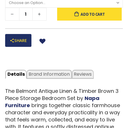
ADD TO CART
SHARE
Details
Brand Information
Reviews
The Belmont Antique Linen & Timber Brown 3
Piece Storage Bedroom Set by
Napa
Furniture
brings together classic farmhouse
character and everyday practicality in a way
that feels warm, collected, and easy to live
with. It features a softly distressed antique