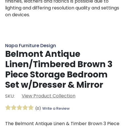
finishes, leathers and fabrics is possible due to
lighting and differing resolution quality and settings
on devices.
Napa Furniture Design
Belmont Antique
Linen/Timbered Brown 3
Piece Storage Bedroom
Set w/Dresser & Mirror
View Product Collection
SKU:
(0)
Write a Review
The Belmont Antique Linen & Timber Brown 3 Piece