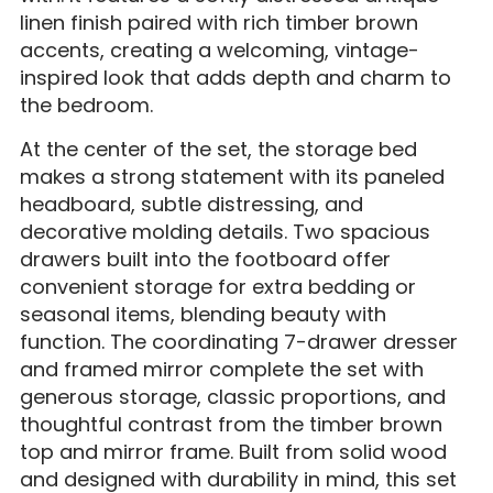
linen finish paired with rich timber brown
accents, creating a welcoming, vintage-
inspired look that adds depth and charm to
the bedroom.
At the center of the set, the storage bed
makes a strong statement with its paneled
headboard, subtle distressing, and
decorative molding details. Two spacious
drawers built into the footboard offer
convenient storage for extra bedding or
seasonal items, blending beauty with
function. The coordinating 7-drawer dresser
and framed mirror complete the set with
generous storage, classic proportions, and
thoughtful contrast from the timber brown
top and mirror frame. Built from solid wood
and designed with durability in mind, this set