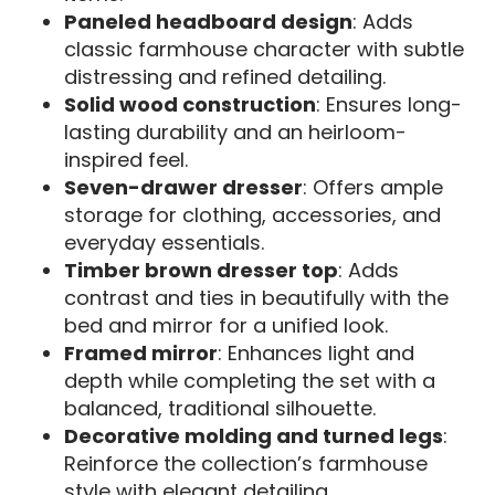
Paneled headboard design
: Adds
classic farmhouse character with subtle
distressing and refined detailing.
Solid wood construction
: Ensures long-
lasting durability and an heirloom-
inspired feel.
Seven-drawer dresser
: Offers ample
storage for clothing, accessories, and
everyday essentials.
Timber brown dresser top
: Adds
contrast and ties in beautifully with the
bed and mirror for a unified look.
Framed mirror
: Enhances light and
depth while completing the set with a
balanced, traditional silhouette.
Decorative molding and turned legs
:
Reinforce the collection’s farmhouse
style with elegant detailing.