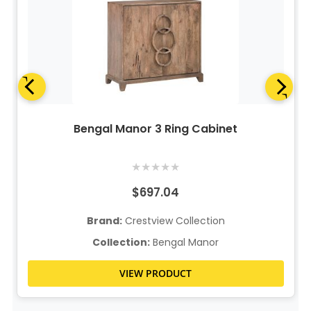
Bengal Manor 3 Ring Cabinet
★
★
★
★
★
$697.04
Brand:
Crestview Collection
Collection:
Bengal Manor
VIEW PRODUCT