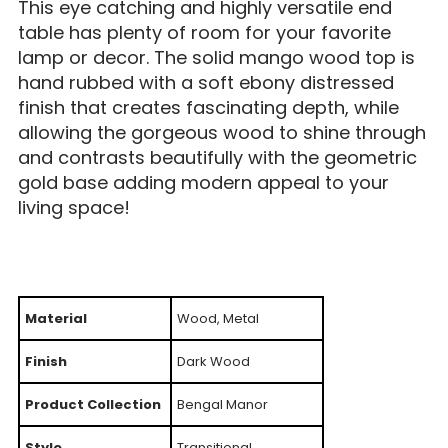
This eye catching and highly versatile end
table has plenty of room for your favorite
lamp or decor. The solid mango wood top is
hand rubbed with a soft ebony distressed
finish that creates fascinating depth, while
allowing the gorgeous wood to shine through
and contrasts beautifully with the geometric
gold base adding modern appeal to your
living space!
Material
Wood, Metal
Finish
Dark Wood
Product Collection
Bengal Manor
Style
Transitional