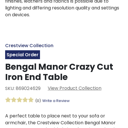
finishes, leathers and fabrics is possible due to
lighting and differing resolution quality and settings
on devices.
Crestview Collection
Special Order
Bengal Manor Crazy Cut
Iron End Table
View Product Collection
SKU: 869024629
(0)
Write a Review
A perfect table to place next to your sofa or
armchair, the Crestview Collection Bengal Manor