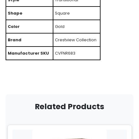
Shape
Square
Color
Gold
Brand
Crestview Collection
Manufacturer SKU
CVFNR683
Related Products