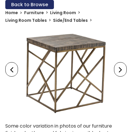
Back to Browse
Home
Furniture
Living Room
Living Room Tables
Side/End Tables
Some color variation in photos of our furniture