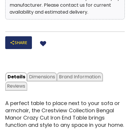
manufacturer. Please contact us for current
availability and estimated delivery.
SHARE
Details
Dimensions
Brand Information
Reviews
A perfect table to place next to your sofa or
armchair, the Crestview Collection Bengal
Manor Crazy Cut Iron End Table brings
function and style to any space in your home.