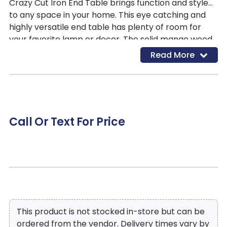
Crazy Cut Iron End Table brings function and style
to any space in your home. This eye catching and
highly versatile end table has plenty of room for
your favorite lamp or decor. The solid mango wood
top is hand rubbed with a soft ebony distressed
Read More
finish that creates fascinating depth, while allowing
the gorgeous wood to shine through and contrasts
beautifully with the geometric gold base adding
modern appeal to your living space!
Call Or Text For Price
This product is not stocked in-store but can be
ordered from the vendor. Delivery times vary by