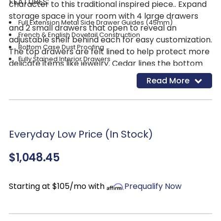
FEATURES:
character to this traditional inspired piece.. Expand
storage space in your room with 4 large drawers
Full Extension Metal Side Drawer Guides (45mm)
and 2 small drawers that open to reveal an
French & English Dovetail Construction
adjustable shelf behind each for easy customization.
Bottom Case Dust Proofing
The top drawers are felt lined to help protect more
Fully Stained Interior Drawers
delicate items like jewelry. Cedar lines the bottom
Premium Felt Lined Top Drawers
drawers to help protect seasonal clothing and
Read More
Cedar Lined Bottom Drawers
linens and imparts a lovely cedar scent everyone
Finish: Brownstone
loves! Pair with other pieces from the Big Valley
1 Adjustable Shelf Behind Each Door-Customization is a
Bedroom Collection to create a timeless look that
breeze!
will effortlessly transition through time!
Everyday Low Price (In Stock)
Antique Pewter Knob Hardware
$1,048.45
Starting at $105/mo with
Prequalify Now