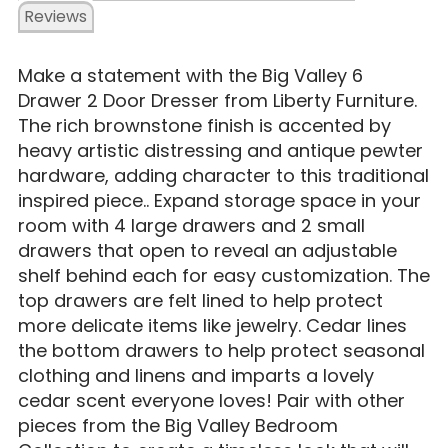
Reviews
Make a statement with the Big Valley 6
Drawer 2 Door Dresser from Liberty Furniture.
The rich brownstone finish is accented by
heavy artistic distressing and antique pewter
hardware, adding character to this traditional
inspired piece.. Expand storage space in your
room with 4 large drawers and 2 small
drawers that open to reveal an adjustable
shelf behind each for easy customization. The
top drawers are felt lined to help protect
more delicate items like jewelry. Cedar lines
the bottom drawers to help protect seasonal
clothing and linens and imparts a lovely
cedar scent everyone loves! Pair with other
pieces from the Big Valley Bedroom