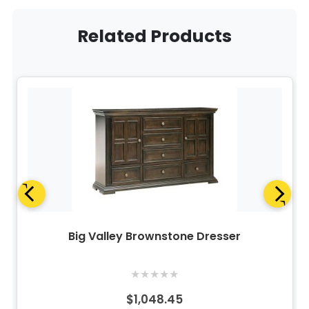
Related Products
Big Valley Brownstone Dresser
★
★
★
★
★
$1,048.45