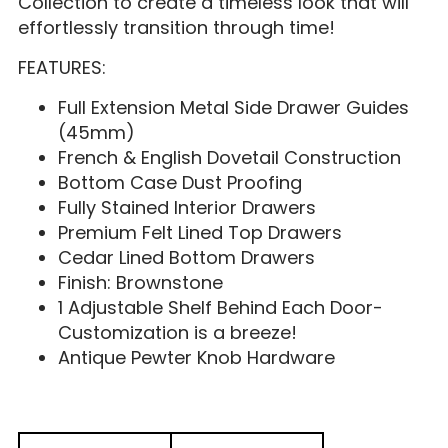
Collection to create a timeless look that will
effortlessly transition through time!
FEATURES:
Full Extension Metal Side Drawer Guides
(45mm)
French & English Dovetail Construction
Bottom Case Dust Proofing
Fully Stained Interior Drawers
Premium Felt Lined Top Drawers
Cedar Lined Bottom Drawers
Finish: Brownstone
1 Adjustable Shelf Behind Each Door-
Customization is a breeze!
Antique Pewter Knob Hardware