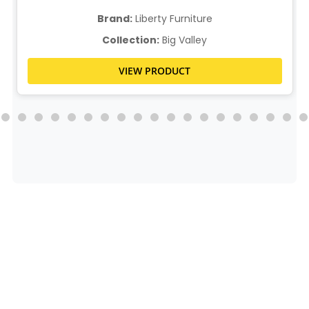
Brand:
Liberty Furniture
Collection:
Big Valley
VIEW PRODUCT