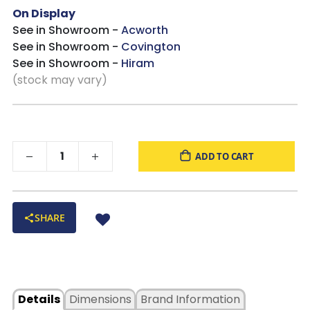
On Display
See in Showroom -
Acworth
See in Showroom -
Covington
See in Showroom -
Hiram
(stock may vary)
ADD TO CART
SHARE
Details
Dimensions
Brand Information