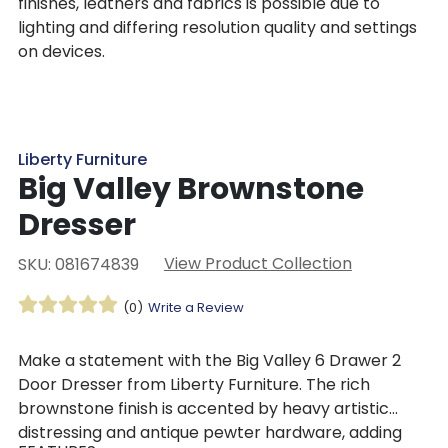
finishes, leathers and fabrics is possible due to
lighting and differing resolution quality and settings
on devices.
Liberty Furniture
Big Valley Brownstone
Dresser
View Product Collection
SKU: 081674839
(0)
Write a Review
Make a statement with the Big Valley 6 Drawer 2
Door Dresser from Liberty Furniture. The rich
brownstone finish is accented by heavy artistic
distressing and antique pewter hardware, adding