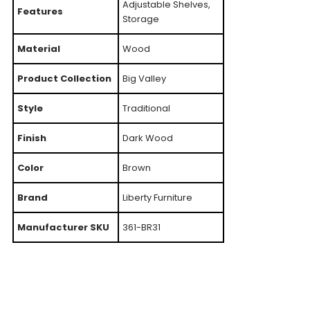
Adjustable Shelves,
Features
Storage
Material
Wood
Product Collection
Big Valley
Style
Traditional
Finish
Dark Wood
Color
Brown
Brand
Liberty Furniture
Manufacturer SKU
361-BR31