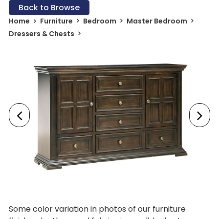
Back to Browse
Home
Furniture
Bedroom
Master Bedroom
Dressers & Chests
Some color variation in photos of our furniture