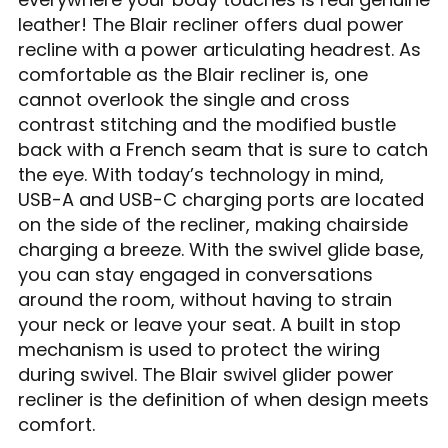
leather! The Blair recliner offers dual power
recline with a power articulating headrest. As
comfortable as the Blair recliner is, one
cannot overlook the single and cross
contrast stitching and the modified bustle
back with a French seam that is sure to catch
the eye. With today’s technology in mind,
USB-A and USB-C charging ports are located
on the side of the recliner, making chairside
charging a breeze. With the swivel glide base,
you can stay engaged in conversations
around the room, without having to strain
your neck or leave your seat. A built in stop
mechanism is used to protect the wiring
during swivel. The Blair swivel glider power
recliner is the definition of when design meets
comfort.