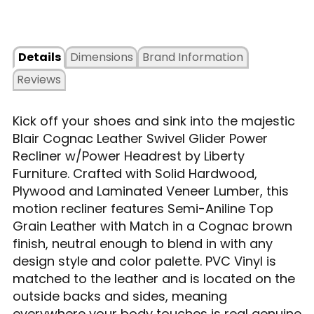
Details
Dimensions
Brand Information
Reviews
Kick off your shoes and sink into the majestic
Blair Cognac Leather Swivel Glider Power
Recliner w/Power Headrest by Liberty
Furniture. Crafted with Solid Hardwood,
Plywood and Laminated Veneer Lumber, this
motion recliner features Semi-Aniline Top
Grain Leather with Match in a Cognac brown
finish, neutral enough to blend in with any
design style and color palette. PVC Vinyl is
matched to the leather and is located on the
outside backs and sides, meaning
everywhere your body touches is real genuine