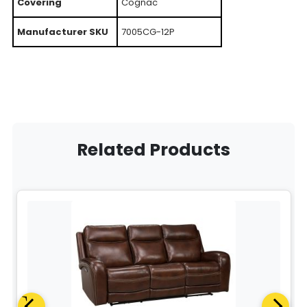
Covering
Cognac
Manufacturer SKU
7005CG-12P
Related Products