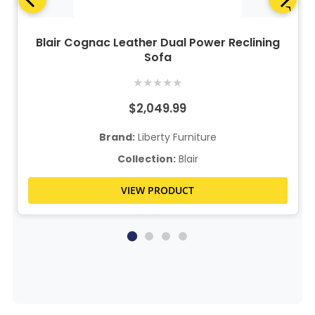
Blair Cognac Leather Dual Power Reclining
Sofa
★
★
★
★
★
$2,049.99
Brand:
Liberty Furniture
Collection:
Blair
VIEW PRODUCT