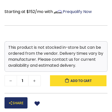
charging a breeze. With the swivel glide base, you
can stay engaged in conversations around the
Starting at $152/mo with
Prequalify Now
room, without having to strain your neck or leave
your seat. A built in stop mechanism is used to
protect the wiring during swivel. The Blair swivel
glider power recliner is the definition of when design
meets comfort.
This product is not stocked in-store but can be
ordered from the vendor. Delivery times vary by
manufacturer. Please contact us for current
availability and estimated delivery.
ADD TO CART
SHARE