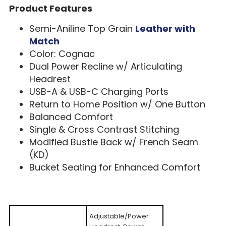
Product Features
Semi-Aniline Top Grain
Leather with
Match
Color: Cognac
Dual Power Recline w/ Articulating
Headrest
USB-A & USB-C Charging Ports
Return to Home Position w/ One Button
Balanced Comfort
Single & Cross Contrast Stitching
Modified Bustle Back w/ French Seam
(KD)
Bucket Seating for Enhanced Comfort
Adjustable/Power