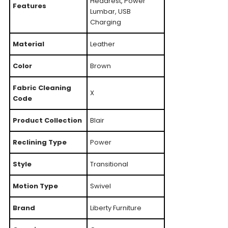
Headrest, Power
Features
Lumbar, USB
Charging
Material
Leather
Color
Brown
Fabric Cleaning
X
Code
Product Collection
Blair
Reclining Type
Power
Style
Transitional
Motion Type
Swivel
Brand
Liberty Furniture