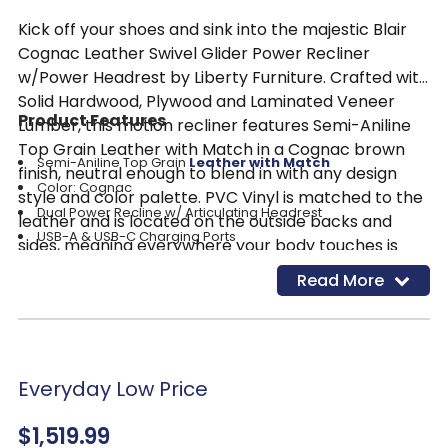
Kick off your shoes and sink into the majestic Blair
Cognac Leather Swivel Glider Power Recliner
w/Power Headrest by Liberty Furniture. Crafted with
Solid Hardwood, Plywood and Laminated Veneer
Product Features
Lumber, this motion recliner features Semi-Aniline
Top Grain Leather with Match in a Cognac brown
Semi-Aniline Top Grain
Leather with Match
finish, neutral enough to blend in with any design
Color: Cognac
style and color palette. PVC Vinyl is matched to the
Dual Power Recline w/ Articulating Headrest
leather and is located on the outside backs and
USB-A & USB-C Charging Ports
sides, meaning everywhere your body touches is
Return to Home Position w/ One Button
real genuine leather! The Blair recliner offers dual
Read More
Balanced Comfort
power recline with a power articulating headrest. As
Single & Cross Contrast Stitching
comfortable as the Blair recliner is, one cannot
Modified Bustle Back w/ French Seam (KD)
overlook the single and cross contrast stitching and
Bucket Seating for Enhanced Comfort
the modified bustle back with a French seam that is
Everyday Low Price
sure to catch the eye. With today’s technology in
mind, USB-A and USB-C charging ports are located
$1,519.99
on the side of the recliner, making chairside