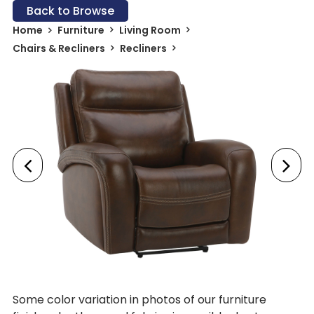
Back to Browse
Home
Furniture
Living Room
Chairs & Recliners
Recliners
Some color variation in photos of our furniture