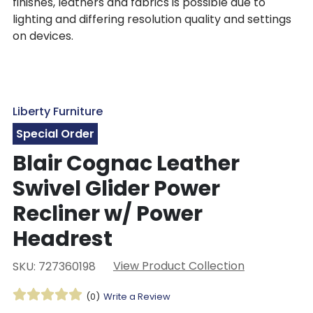
finishes, leathers and fabrics is possible due to
lighting and differing resolution quality and settings
on devices.
Liberty Furniture
Special Order
Blair Cognac Leather
Swivel Glider Power
Recliner w/ Power
Headrest
View Product Collection
SKU: 727360198
(0)
Write a Review