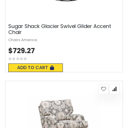
Sugar Shack Glacier Swivel Glider Accent
Chair
Chairs America
$729.27
Rating:
0%
ADD TO CART