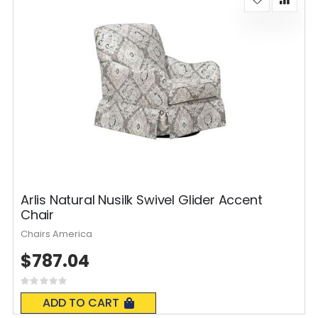
Arlis Natural Nusilk Swivel Glider Accent
Chair
Chairs America
$787.04
Rating:
0%
ADD TO CART