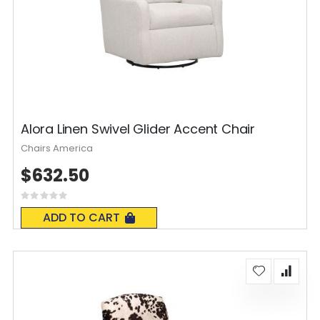
Alora Linen Swivel Glider Accent Chair
Chairs America
$632.50
Rating:
0%
ADD TO CART