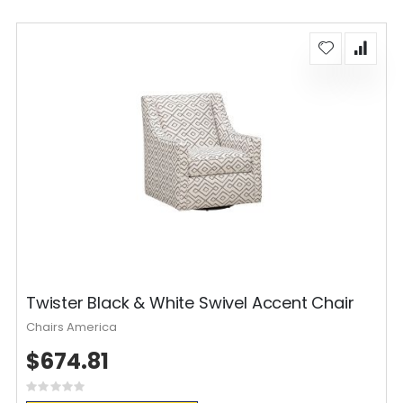
Twister Black & White Swivel Accent Chair
Chairs America
$674.81
Rating:
0%