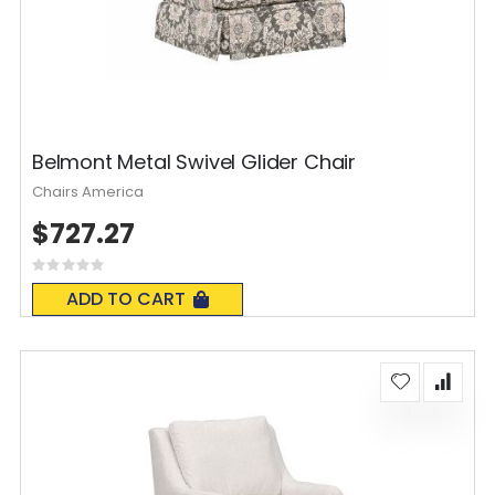
Belmont Metal Swivel Glider Chair
Chairs America
$727.27
Rating:
0%
ADD TO CART