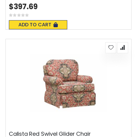
$397.69
Rating:
0%
ADD TO CART
Calista Red Swivel Glider Chair