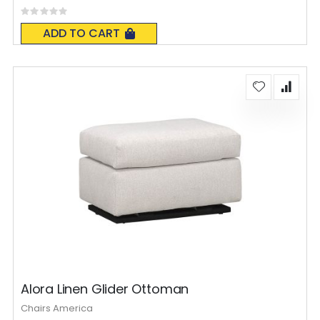
Rating:
0%
ADD TO CART
Alora Linen Glider Ottoman
Chairs America