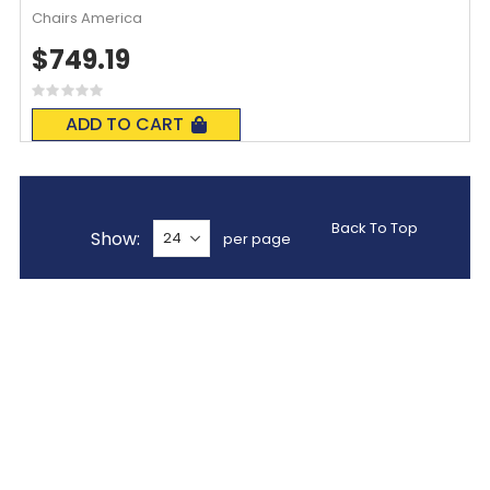
Chairs America
$749.19
Rating:
0%
ADD TO CART
Back To Top
Show
per page