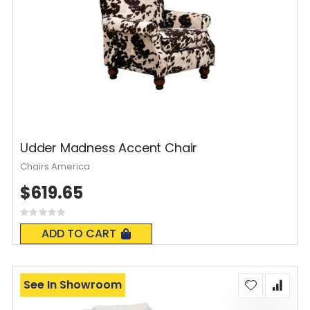
Udder Madness Accent Chair
Chairs America
$619.65
Rating:
0%
ADD TO CART
See In Showroom