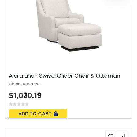
Alora Linen Swivel Glider Chair & Ottoman
Chairs America
$1,030.19
Rating:
0%
ADD TO CART