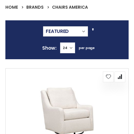
HOME
BRANDS
CHAIRS AMERICA
Set
Descending
Direction
Show
per page