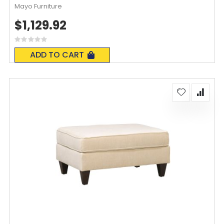
Mayo Furniture
$1,129.92
Rating:
0%
ADD TO CART