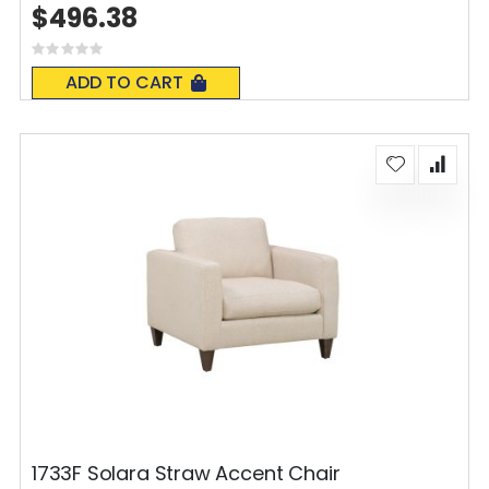
$496.38
Rating:
0%
ADD TO CART
1733F Solara Straw Accent Chair