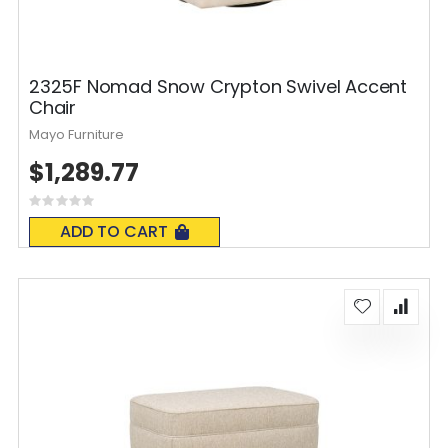
2325F Nomad Snow Crypton Swivel Accent
Chair
Mayo Furniture
$1,289.77
Rating:
0%
ADD TO CART