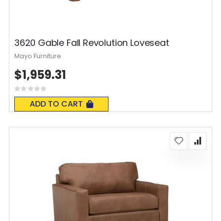
3620 Gable Fall Revolution Loveseat
Mayo Furniture
$1,959.31
Rating:
0%
ADD TO CART