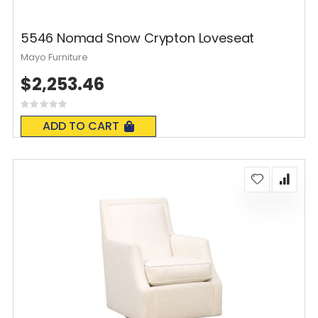
5546 Nomad Snow Crypton Loveseat
Mayo Furniture
$2,253.46
Rating:
0%
ADD TO CART