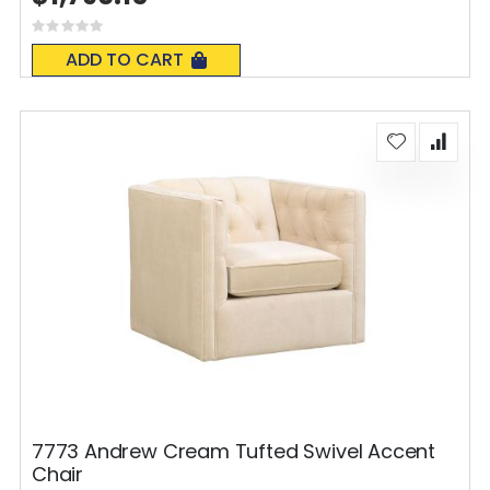
Rating:
0%
ADD TO CART
7773 Andrew Cream Tufted Swivel Accent
Chair