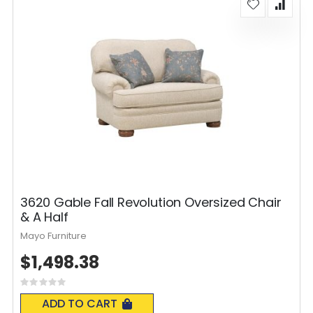
3620 Gable Fall Revolution Oversized Chair
& A Half
Mayo Furniture
$1,498.38
Rating:
0%
ADD TO CART