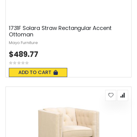
1731F Solara Straw Rectangular Accent
Ottoman
Mayo Furniture
$489.77
Rating:
0%
ADD TO CART