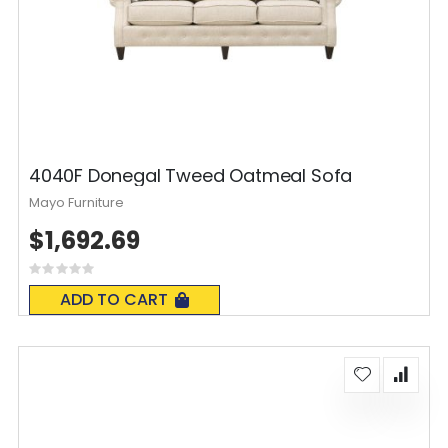
4040F Donegal Tweed Oatmeal Sofa
Mayo Furniture
$1,692.69
Rating:
0%
ADD TO CART