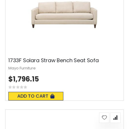
1733F Solara Straw Bench Seat Sofa
Mayo Furniture
$1,796.15
Rating:
0%
ADD TO CART