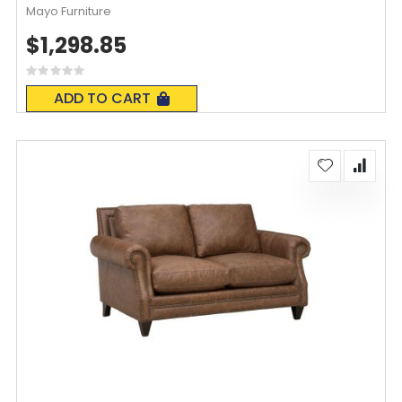
Mayo Furniture
$1,298.85
Rating:
0%
ADD TO CART