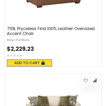
7101L Pryceless Find 100% Leather Oversized
Accent Chair
Mayo Furniture
$2,229.23
Rating:
0%
ADD TO CART