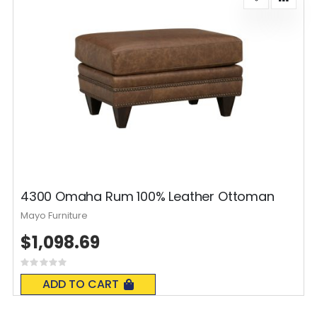
4300 Omaha Rum 100% Leather Ottoman
Mayo Furniture
$1,098.69
Rating:
0%
ADD TO CART