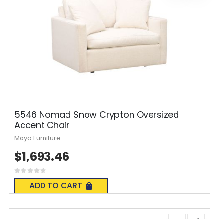
5546 Nomad Snow Crypton Oversized
Accent Chair
Mayo Furniture
$1,693.46
Rating:
0%
ADD TO CART