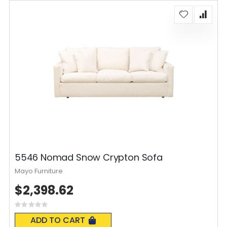
5546 Nomad Snow Crypton Sofa
Mayo Furniture
$2,398.62
Rating:
0%
ADD TO CART