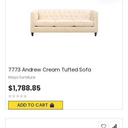
7773 Andrew Cream Tufted Sofa
Mayo Furniture
$1,788.85
Rating:
0%
ADD TO CART