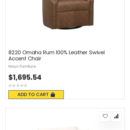
8220 Omaha Rum 100% Leather Swivel
Accent Chair
Mayo Furniture
$1,695.54
Rating:
0%
ADD TO CART