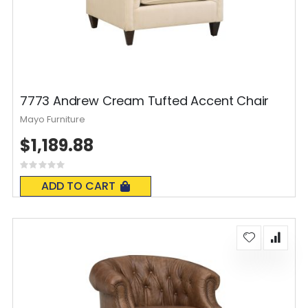
7773 Andrew Cream Tufted Accent Chair
Mayo Furniture
$1,189.88
Rating:
0%
ADD TO CART