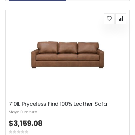
7101L Pryceless Find 100% Leather Sofa
Mayo Furniture
$3,159.08
Rating: