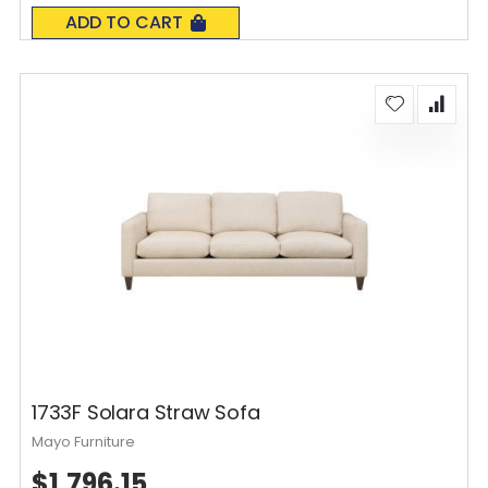
0%
ADD TO CART
1733F Solara Straw Sofa
Mayo Furniture
$1,796.15