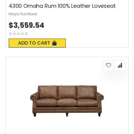
4300 Omaha Rum 100% Leather Loveseat
Mayo Furniture
$3,559.54
Rating:
0%
ADD TO CART