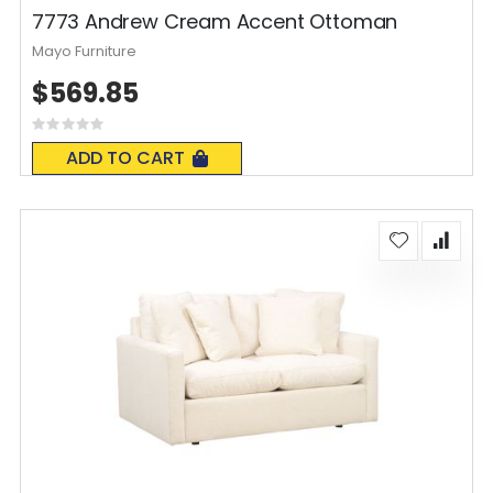
7773 Andrew Cream Accent Ottoman
Mayo Furniture
$569.85
Rating:
0%
ADD TO CART