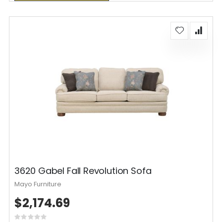
3620 Gabel Fall Revolution Sofa
Mayo Furniture
$2,174.69
Rating: