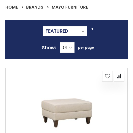
HOME
BRANDS
MAYO FURNITURE
Set
Descending
Direction
Show
per page