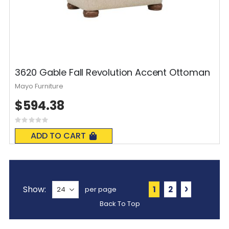
3620 Gable Fall Revolution Accent Ottoman
Mayo Furniture
$594.38
Rating:
0%
ADD TO CART
Page
Show
You're currently 
Page
Page
Next
1
2
per page
Back To Top