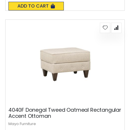
0%
ADD TO CART
4040F Donegal Tweed Oatmeal Rectangular
Accent Ottoman
Mayo Furniture