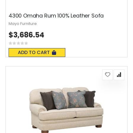
4300 Omaha Rum 100% Leather Sofa
Mayo Furniture
$3,686.54
Rating:
0%
ADD TO CART