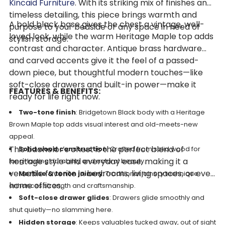
Kincaid Furniture
. With its striking mix of finishes and
timeless detailing, this piece brings warmth and
A bold black base gives the chest a vintage, well-
purpose to your bedside or any space in need of
loved look, while the warm Heritage Maple top adds
stylish storage.
contrast and character. Antique brass hardware
and carved accents give it the feel of a passed-
down piece, but thoughtful modern touches—like
soft-close drawers and built-in power—make it
FEATURES & BENEFITS:
ready for life right now.
Two-tone finish
: Bridgetown Black body with a Heritage
Brown Maple top adds visual interest and old-meets-new
appeal.
This bachelor’s chest is the perfect blend of
Solid wood construction
: Crafted from solid wood for
heritage style and everyday ease, making it a
long-lasting durability and natural beauty.
versatile favorite in bedrooms, living spaces, or even
Mortise & tenon joinery
: Traditional joinery technique
home offices.
enhances strength and craftsmanship.
Soft-close drawer glides
: Drawers glide smoothly and
shut quietly—no slamming here.
Hidden storage
: Keeps valuables tucked away, out of sight