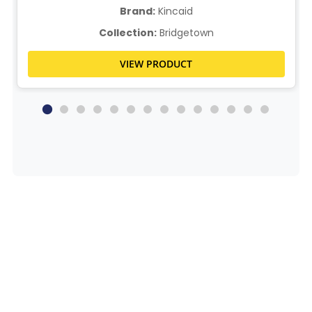
Brand:
Kincaid
Collection:
Bridgetown
VIEW PRODUCT