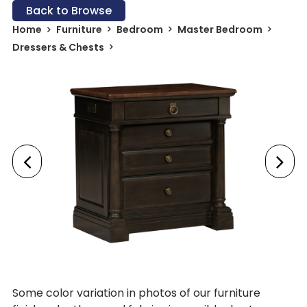
Back to Browse
Home
Furniture
Bedroom
Master Bedroom
Dressers & Chests
Some color variation in photos of our furniture