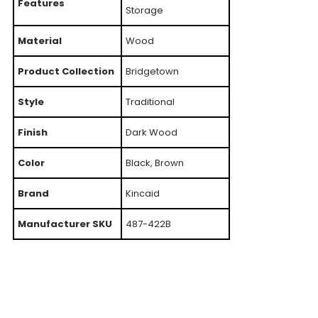
Features
Storage
Material
Wood
Product Collection
Bridgetown
Style
Traditional
Finish
Dark Wood
Color
Black, Brown
Brand
Kincaid
Manufacturer SKU
487-422B