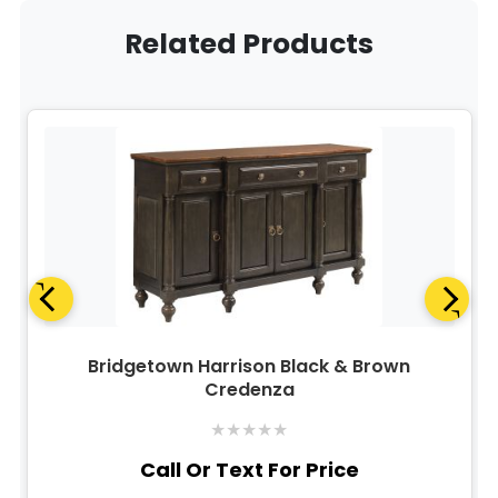
Related Products
Bridgetown Harrison Black & Brown
Credenza
★
★
★
★
★
Call Or Text For Price