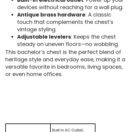
devices without reaching for a wall plug.
Antique brass hardware
: A classic
touch that complements the chest’s
vintage styling.
Adjustable levelers
: Keeps the chest
steady on uneven floors—no wobbling.
This bachelor’s chest is the perfect blend of
heritage style and everyday ease, making it a
versatile favorite in bedrooms, living spaces,
or even home offices.
Built in AC Outlet,