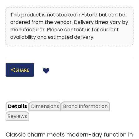
This product is not stocked in-store but can be
ordered from the vendor. Delivery times vary by
manufacturer. Please contact us for current
availability and estimated delivery.
SHARE
Details
Dimensions
Brand Information
Reviews
Classic charm meets modern-day function in