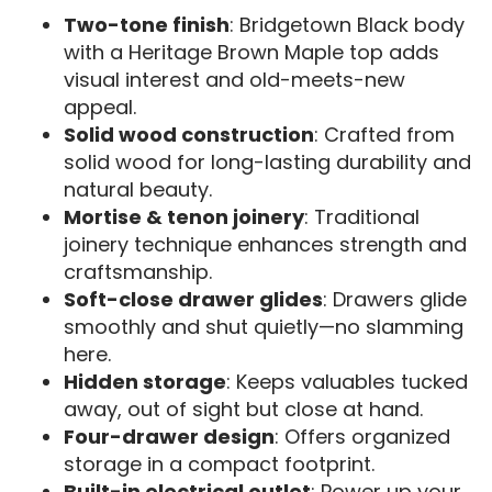
Two-tone finish
: Bridgetown Black body
with a Heritage Brown Maple top adds
visual interest and old-meets-new
appeal.
Solid wood construction
: Crafted from
solid wood for long-lasting durability and
natural beauty.
Mortise & tenon joinery
: Traditional
joinery technique enhances strength and
craftsmanship.
Soft-close drawer glides
: Drawers glide
smoothly and shut quietly—no slamming
here.
Hidden storage
: Keeps valuables tucked
away, out of sight but close at hand.
Four-drawer design
: Offers organized
storage in a compact footprint.
Built-in electrical outlet
: Power up your