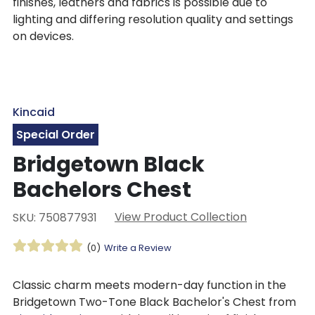
finishes, leathers and fabrics is possible due to
lighting and differing resolution quality and settings
on devices.
Kincaid
Special Order
Bridgetown Black
Bachelors Chest
View Product Collection
SKU: 750877931
(0)
Write a Review
Classic charm meets modern-day function in the
Bridgetown Two-Tone Black Bachelor's Chest from