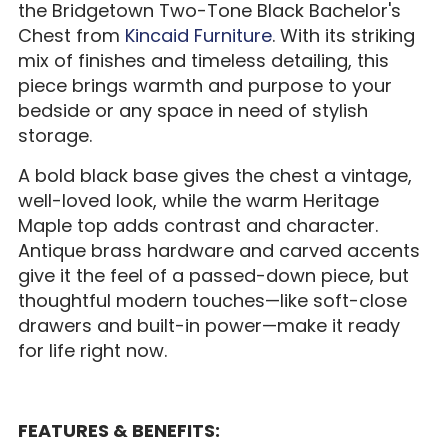
the Bridgetown Two-Tone Black Bachelor's
Chest from
Kincaid Furniture
. With its striking
mix of finishes and timeless detailing, this
piece brings warmth and purpose to your
bedside or any space in need of stylish
storage.
A bold black base gives the chest a vintage,
well-loved look, while the warm Heritage
Maple top adds contrast and character.
Antique brass hardware and carved accents
give it the feel of a passed-down piece, but
thoughtful modern touches—like soft-close
drawers and built-in power—make it ready
for life right now.
FEATURES & BENEFITS: