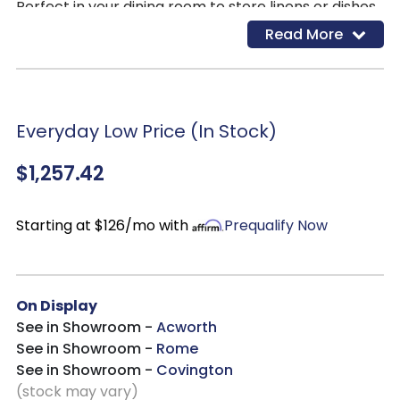
Perfect in your dining room to store linens or dishes,
or your living room as a TV console, with storage for
Read More
your media and gaming equipment. Add timeless
modern appeal to whichever space you choose to
place this in!
Everyday Low Price (In Stock)
$1,257.42
Starting at $126/mo with
Prequalify Now
On Display
See in Showroom -
Acworth
See in Showroom -
Rome
See in Showroom -
Covington
(stock may vary)