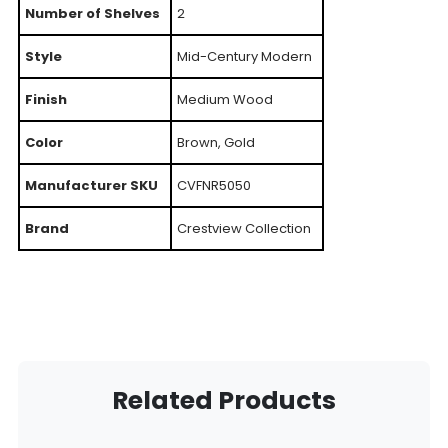
Number of Shelves
2
Style
Mid-Century Modern
Finish
Medium Wood
Color
Brown, Gold
Manufacturer SKU
CVFNR5050
Brand
Crestview Collection
Related Products