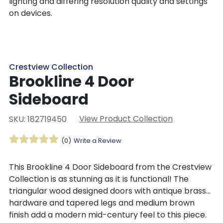
lighting and differing resolution quality and settings
on devices.
Crestview Collection
Brookline 4 Door
Sideboard
View Product Collection
SKU: 182719450
(0)
Write a Review
This Brookline 4 Door Sideboard from the Crestview
Collection is as stunning as it is functional! The
triangular wood designed doors with antique brass
hardware and tapered legs and medium brown
finish add a modern mid-century feel to this piece.