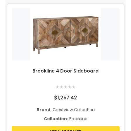
Brookline 4 Door Sideboard
★
★
★
★
★
$1,257.42
Brand:
Crestview Collection
Collection:
Brookline