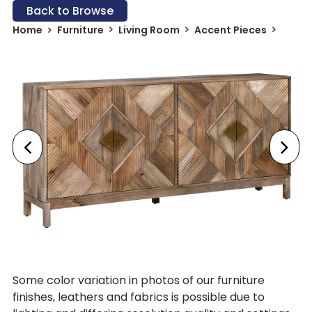
Back to Browse
Home
Furniture
Living Room
Accent Pieces
Some color variation in photos of our furniture
finishes, leathers and fabrics is possible due to