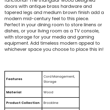
functional! The triangular wood designed
doors with antique brass hardware and
tapered legs and medium brown finish add a
modern mid-century feel to this piece.
Perfect in your dining room to store linens or
dishes, or your living room as a TV console,
with storage for your media and gaming
equipment. Add timeless modern appeal to
whichever space you choose to place this in!
Cord Management,
Features
Storage
Material
Wood
Product Collection
Brookline