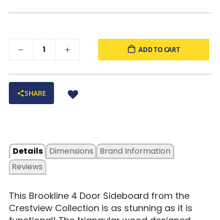
ADD TO CART
SHARE
Details
Dimensions
Brand Information
Reviews
This Brookline 4 Door Sideboard from the
Crestview Collection is as stunning as it is