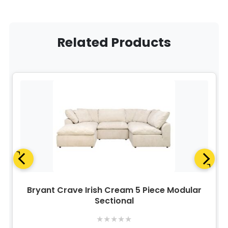
Related Products
Bryant Crave Irish Cream 5 Piece Modular
Sectional
★
★
★
★
★