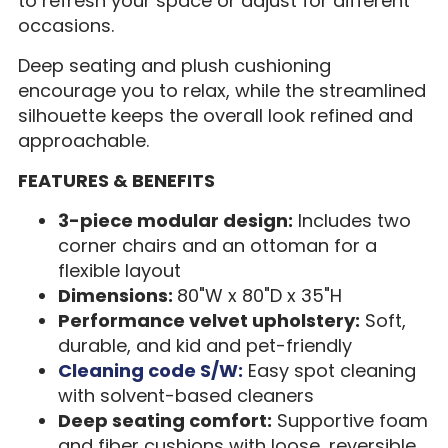
to refresh your space or adjust for different
occasions.
Deep seating and plush cushioning
encourage you to relax, while the streamlined
silhouette keeps the overall look refined and
approachable.
FEATURES & BENEFITS
3-piece modular design:
Includes two
corner chairs and an ottoman for a
flexible layout
Dimensions:
80"W x 80"D x 35"H
Performance velvet upholstery:
Soft,
durable, and kid and pet-friendly
Cleaning code S/W:
Easy spot cleaning
with solvent-based cleaners
Deep seating comfort:
Supportive foam
and fiber cushions with loose, reversible