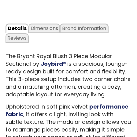
Details
Dimensions
Brand Information
Reviews
The Bryant Royal Blush 3 Piece Modular
Sectional by
Joybird®
is a spacious, lounge-
ready design built for comfort and flexibility.
This 3-piece setup includes two corner chairs
and a matching ottoman, creating a cozy,
adaptable layout for everyday living.
Upholstered in soft pink velvet
performance
fabric
, it offers a light, inviting look with
subtle texture. The modular design allows you
to rearrange pieces easily, making it simple