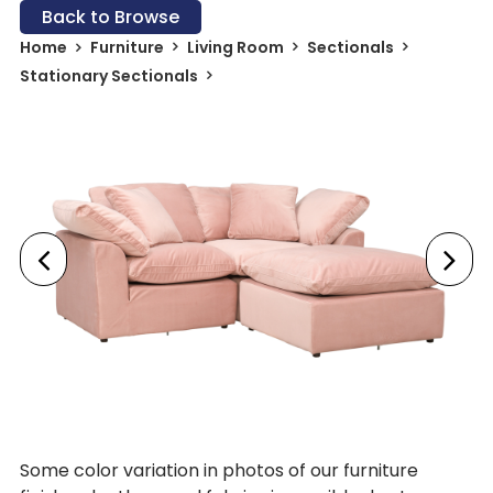
Back to Browse
Home
Furniture
Living Room
Sectionals
Stationary Sectionals
Some color variation in photos of our furniture