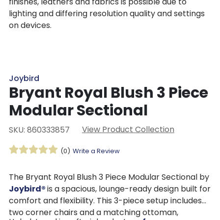
finishes, leathers and fabrics is possible due to
lighting and differing resolution quality and settings
on devices.
Joybird
Bryant Royal Blush 3 Piece
Modular Sectional
View Product Collection
SKU: 860333857
(0)
Write a Review
The Bryant Royal Blush 3 Piece Modular Sectional by
Joybird®
is a spacious, lounge-ready design built for
comfort and flexibility. This 3-piece setup includes
two corner chairs and a matching ottoman,