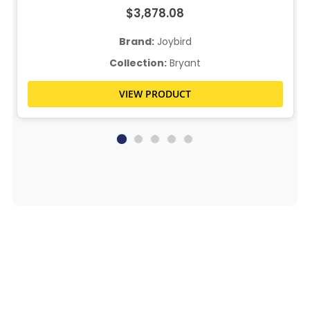
$3,878.08
Brand:
Joybird
Collection:
Bryant
VIEW PRODUCT