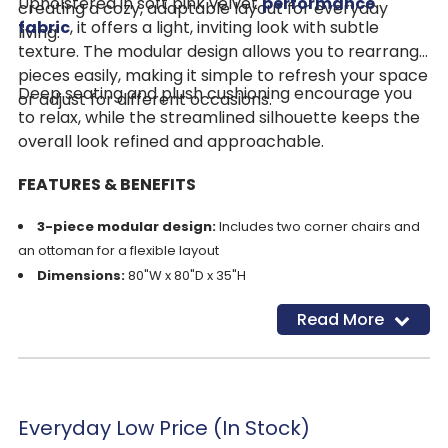
Upholstered in soft pink velvet
performance
creating a cozy, adaptable layout for everyday
fabric
, it offers a light, inviting look with subtle
living.
texture. The modular design allows you to rearrange
pieces easily, making it simple to refresh your space
Deep seating and plush cushioning encourage you
or adjust for different occasions.
to relax, while the streamlined silhouette keeps the
overall look refined and approachable.
FEATURES & BENEFITS
3-piece modular design:
Includes two corner chairs and
an ottoman for a flexible layout
Dimensions:
80"W x 80"D x 35"H
Performance velvet upholstery:
Soft, durable, and kid
Read More
and pet-friendly
Cleaning code S/W:
Easy spot cleaning with solvent-
based cleaners
Deep seating comfort:
Supportive foam and fiber
cushions with loose, reversible cushions for lasting comfort
Everyday Low Price (In Stock)
Oversized ottoman:
Works as a footrest, extra seat, or