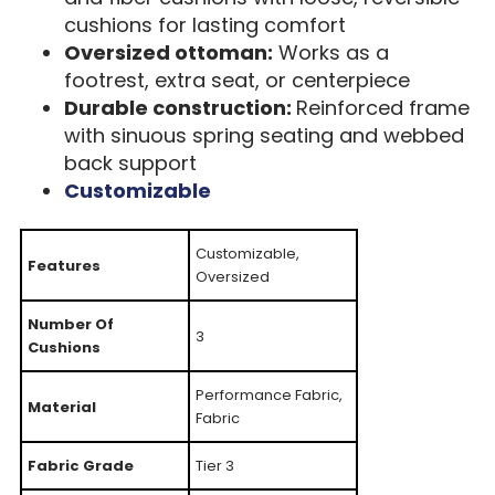
cushions for lasting comfort
Oversized ottoman:
Works as a
footrest, extra seat, or centerpiece
Durable construction:
Reinforced frame
with sinuous spring seating and webbed
back support
Customizable
Customizable,
Features
Oversized
Number Of
3
Cushions
Performance Fabric,
Material
Fabric
Fabric Grade
Tier 3