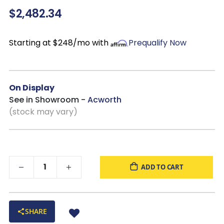
$2,482.34
centerpiece
Durable construction:
Reinforced frame with sinuous
spring seating and webbed back support
Starting at $248/mo with
Prequalify Now
Customizable
On Display
See in Showroom -
Acworth
(stock may vary)
ADD TO CART
SHARE