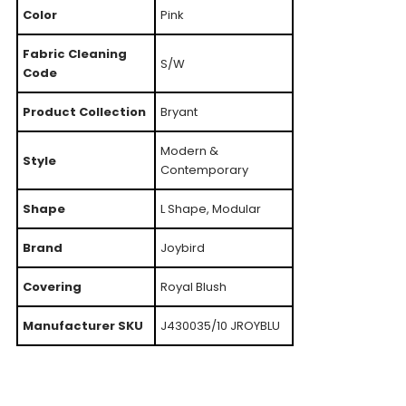
Color
Pink
Fabric Cleaning
S/W
Code
Product Collection
Bryant
Modern &
Style
Contemporary
Shape
L Shape, Modular
Brand
Joybird
Covering
Royal Blush
Manufacturer SKU
J430035/10 JROYBLU