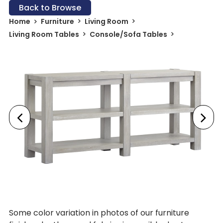
Back to Browse
Home
Furniture
Living Room
Living Room Tables
Console/Sofa Tables
Some color variation in photos of our furniture