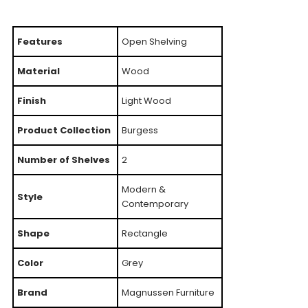
Features
Open Shelving
Material
Wood
Finish
Light Wood
Product Collection
Burgess
Number of Shelves
2
Modern &
Style
Contemporary
Shape
Rectangle
Color
Grey
Brand
Magnussen Furniture