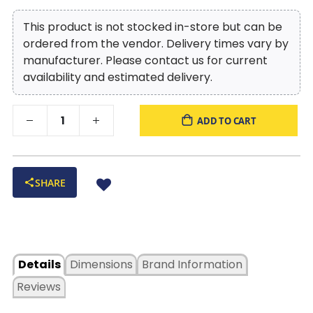
This product is not stocked in-store but can be
ordered from the vendor. Delivery times vary by
manufacturer. Please contact us for current
availability and estimated delivery.
ADD TO CART
SHARE
Details
Dimensions
Brand Information
Reviews