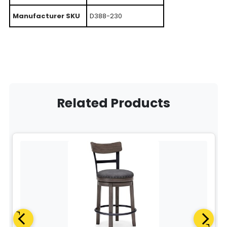
Manufacturer SKU
D388-230
Related Products