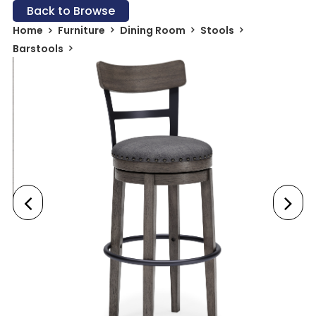
Back to Browse
Home
Furniture
Dining Room
Stools
Barstools