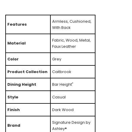
Armless, Cushioned,
Features
With Back
Fabric, Wood, Metal,
Material
Faux Leather
Color
Grey
Product Collection
Caitbrook
Dining Height
Bar Height"
Style
Casual
Finish
Dark Wood
Signature Design by
Brand
Ashley®