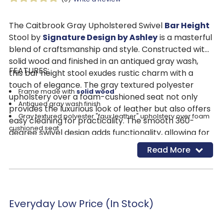
The Caitbrook Gray Upholstered Swivel
Bar Height
Stool by
Signature Design by Ashley
is a masterful
blend of craftsmanship and style. Constructed with
solid wood and finished in an antiqued gray wash,
FEATURES:
this bar height stool exudes rustic charm with a
touch of elegance. The gray textured polyester
Frame made with
solid wood
upholstery over a foam-cushioned seat not only
Antiqued gray wash finish
provides the luxurious look of leather but also offers
Gray textured polyester "faux leather" upholstery over foam
easy cleaning for practicality. The smooth 360-
cushioned seat
degree swivel design adds functionality, allowing for
Smooth 360-degree swivel design
easy movement and socializing. Accented with
Read More
Nailhead trim
nailhead trim, this stool boasts a transitional style
that effortlessly accommodates any decor, from
modern farmhouse to contemporary spaces.
Whether used at the home bar for entertaining
Everyday Low Price (In Stock)
guests or to enhance a casual dining space, the
Caitbrook Gray Upholstered Swivel Bar Height Stool