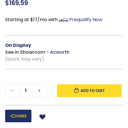
$169.59
brings both comfort and timeless appeal to your
living spaces.
Starting at $17/mo with
Prequalify Now
On Display
See in Showroom -
Acworth
(stock may vary)
ADD TO CART
SHARE