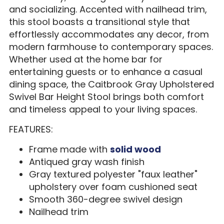
and socializing. Accented with nailhead trim,
this stool boasts a transitional style that
effortlessly accommodates any decor, from
modern farmhouse to contemporary spaces.
Whether used at the home bar for
entertaining guests or to enhance a casual
dining space, the Caitbrook Gray Upholstered
Swivel Bar Height Stool brings both comfort
and timeless appeal to your living spaces.
FEATURES:
Frame made with
solid wood
Antiqued gray wash finish
Gray textured polyester "faux leather"
upholstery over foam cushioned seat
Smooth 360-degree swivel design
Nailhead trim