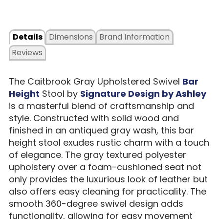
Details
Dimensions
Brand Information
Reviews
The Caitbrook Gray Upholstered Swivel
Bar
Height
Stool by
Signature Design by Ashley
is a masterful blend of craftsmanship and
style. Constructed with solid wood and
finished in an antiqued gray wash, this bar
height stool exudes rustic charm with a touch
of elegance. The gray textured polyester
upholstery over a foam-cushioned seat not
only provides the luxurious look of leather but
also offers easy cleaning for practicality. The
smooth 360-degree swivel design adds
functionality, allowing for easy movement