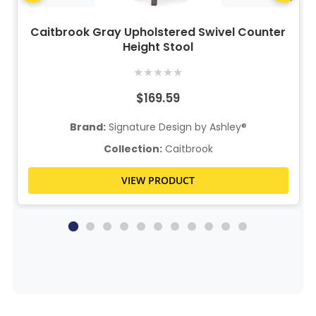
Caitbrook Gray Upholstered Swivel Counter
Height Stool
★
★
★
★
★
$169.59
Brand:
Signature Design by Ashley®
Collection:
Caitbrook
VIEW PRODUCT