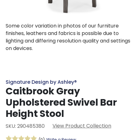
Some color variation in photos of our furniture
finishes, leathers and fabrics is possible due to
lighting and differing resolution quality and settings
on devices.
Signature Design by Ashley®
Caitbrook Gray
Upholstered Swivel Bar
Height Stool
View Product Collection
SKU: 290485380
(0)
Write a Review