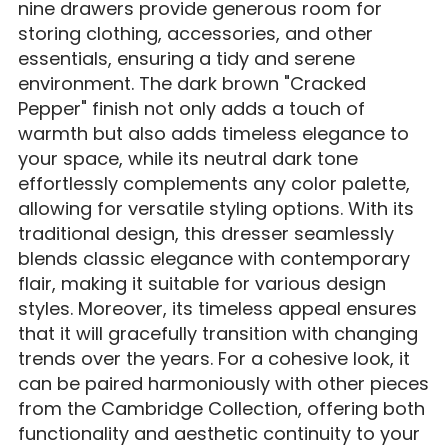
nine drawers provide generous room for
storing clothing, accessories, and other
essentials, ensuring a tidy and serene
environment. The dark brown "Cracked
Pepper" finish not only adds a touch of
warmth but also adds timeless elegance to
your space, while its neutral dark tone
effortlessly complements any color palette,
allowing for versatile styling options. With its
traditional design, this dresser seamlessly
blends classic elegance with contemporary
flair, making it suitable for various design
styles. Moreover, its timeless appeal ensures
that it will gracefully transition with changing
trends over the years. For a cohesive look, it
can be paired harmoniously with other pieces
from the Cambridge Collection, offering both
functionality and aesthetic continuity to your