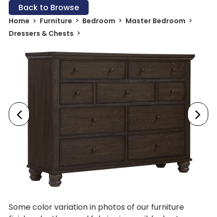
Back to Browse
Home
Furniture
Bedroom
Master Bedroom
Dressers & Chests
Some color variation in photos of our furniture