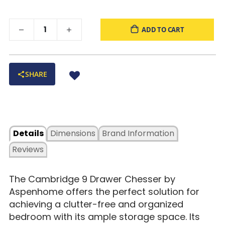
ADD TO CART
SHARE
Details
Dimensions
Brand Information
Reviews
The Cambridge 9 Drawer Chesser by
Aspenhome offers the perfect solution for
achieving a clutter-free and organized
bedroom with its ample storage space. Its