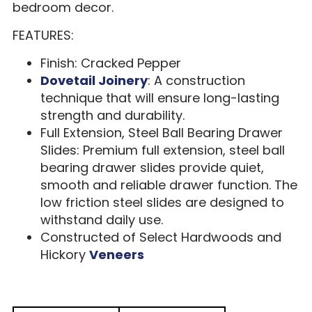
bedroom decor.
FEATURES:
Finish: Cracked Pepper
Dovetail Joinery
: A construction
technique that will ensure long-lasting
strength and durability.
Full Extension, Steel Ball Bearing Drawer
Slides: Premium full extension, steel ball
bearing drawer slides provide quiet,
smooth and reliable drawer function. The
low friction steel slides are designed to
withstand daily use.
Constructed of Select Hardwoods and
Hickory
Veneers