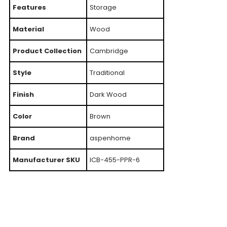
Features
Storage
Material
Wood
Product Collection
Cambridge
Style
Traditional
Finish
Dark Wood
Color
Brown
Brand
aspenhome
Manufacturer SKU
ICB-455-PPR-6