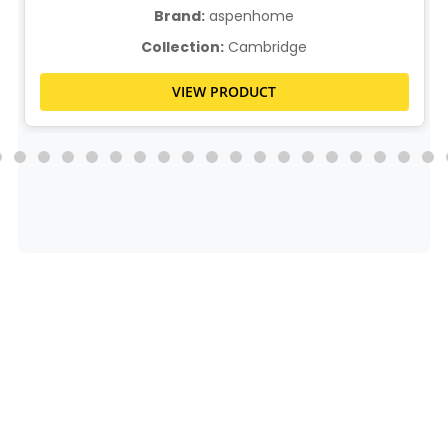
Brand:
aspenhome
Collection:
Cambridge
VIEW PRODUCT