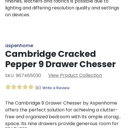
finishes, leathers and fabrics is possible due to
lighting and differing resolution quality and settings
on devices.
aspenhome
Cambridge Cracked
Pepper 9 Drawer Chesser
View Product Collection
SKU: 967465030
(0)
Write a Review
The Cambridge 9 Drawer Chesser by Aspenhome
offers the perfect solution for achieving a clutter-
free and organized bedroom with its ample storage
space. Its nine drawers provide generous room for