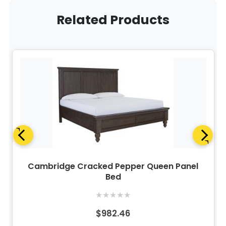
Related Products
Cambridge Cracked Pepper Queen Panel
Bed
★
★
★
★
★
$982.46