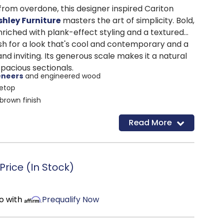
from overdone, this designer inspired Cariton
shley Furniture
masters the art of simplicity. Bold,
enriched with plank-effect styling and a textured
ish for a look that's cool and contemporary and a
nd inviting. Its generous scale makes it a natural
acious sectionals.
eneers
and engineered wood
letop
brown finish
d
Read More
rice (In Stock)
o with
Prequalify Now