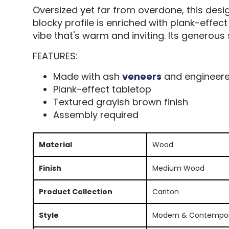
Oversized yet far from overdone, this desi
blocky profile is enriched with plank-effec
vibe that's warm and inviting. Its generou
FEATURES:
Made with ash
veneers
and engineer
Plank-effect tabletop
Textured grayish brown finish
Assembly required
Material
Wood
Finish
Medium Wood
Product Collection
Cariton
Style
Modern & Contempo