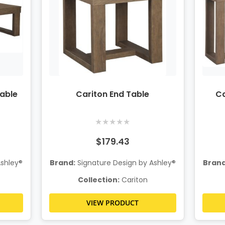
Table
Cariton End Table
Ca
★
★
★
★
★
$179.43
Ashley®
Brand:
Signature Design by Ashley®
Brand
Collection:
Cariton
VIEW PRODUCT