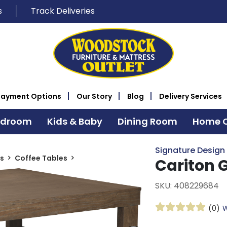
s
Track Deliveries
Payment Options
Our Story
Blog
Delivery Services
edroom
Kids & Baby
Dining Room
Home O
Signature Design
s
Coffee Tables
Cariton 
SKU: 408229684
(0)
W