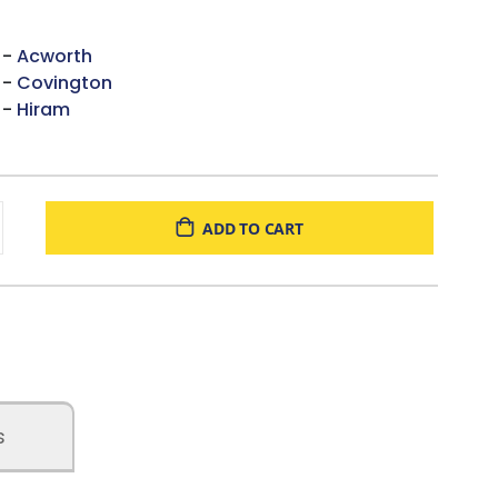
 -
Acworth
 -
Covington
 -
Hiram
ADD TO CART
s