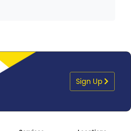
Sign Up