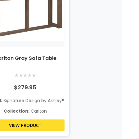
riton Gray Sofa Table
★
★
★
★
★
$279.95
:
Signature Design by Ashley®
Collection:
Cariton
VIEW PRODUCT