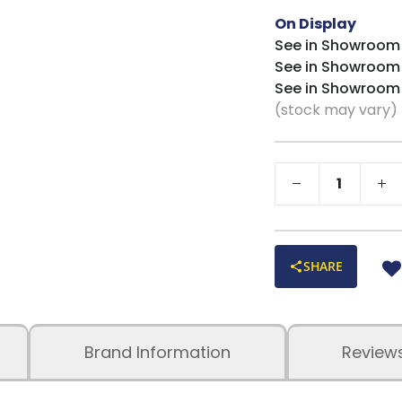
On Display
See in Showroom
See in Showroom
See in Showroom
(stock may vary)
SHARE
Brand Information
Review