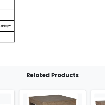
Ashley®
Related Products