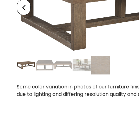
Some color variation in photos of our furniture fini
due to lighting and differing resolution quality and