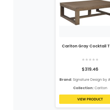
Cariton Gray Cocktail 
★
★
★
★
★
$319.46
Brand:
Signature Design by 
Collection:
Cariton
VIEW PRODUCT