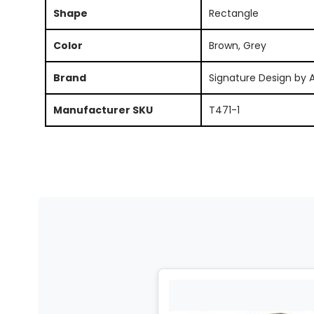
Shape
Rectangle
Color
Brown, Grey
Brand
Signature Design by 
Manufacturer SKU
T471-1