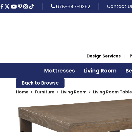
Contact U
678-647-9352
Design Services
Mattresses
Living Room
B
Back to Browse
Home
Furniture
Living Room
Living Room Table