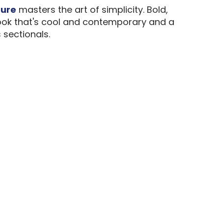
ture
masters the art of simplicity. Bold,
a look that's cool and contemporary and a
 sectionals.