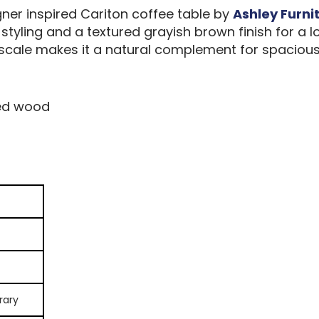
gner inspired Cariton coffee table by
Ashley Furni
t styling and a textured grayish brown finish for 
s scale makes it a natural complement for spacious
ed wood
rary