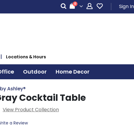
items
0
Sign In
Cart
Locations & Hours
ffice
Outdoor
Home Decor
 by Ashley®
Gray Cocktail Table
View Product Collection
rite a Review