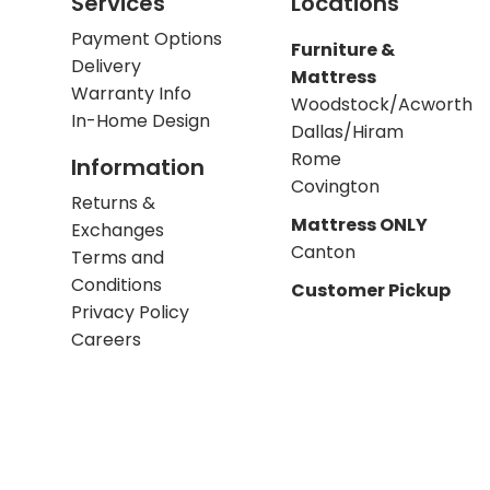
Services
Locations
Payment Options
Furniture &
Delivery
Mattress
Warranty Info
Woodstock/Acworth
In-Home Design
Dallas/Hiram
Rome
Information
Covington
Returns &
Mattress ONLY
Exchanges
Canton
Terms and
Conditions
Customer Pickup
Privacy Policy
Careers