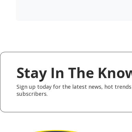
Stay In The Kno
Sign up today for the latest news, hot trends 
subscribers.