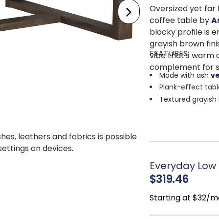
Oversized yet far 
coffee table by
A
blocky profile is 
grayish brown fin
FEATURES:
vibe that's warm a
complement for sp
Made with ash
v
Plank-effect tab
Textured grayish 
Assembly require
shes, leathers and fabrics is possible
 settings on devices.
Everyday Low P
$319.46
Starting at $32/m