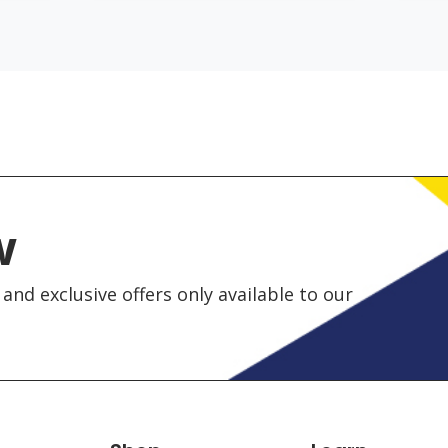
w
and exclusive offers only available to our