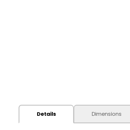
Details
Dimensions