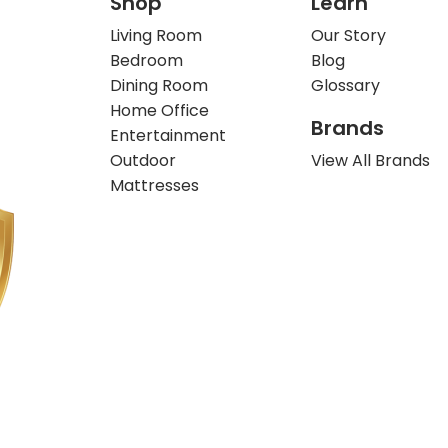
Shop
Learn
Living Room
Our Story
Bedroom
Blog
Dining Room
Glossary
Home Office
Brands
Entertainment
Outdoor
View All Brands
Mattresses