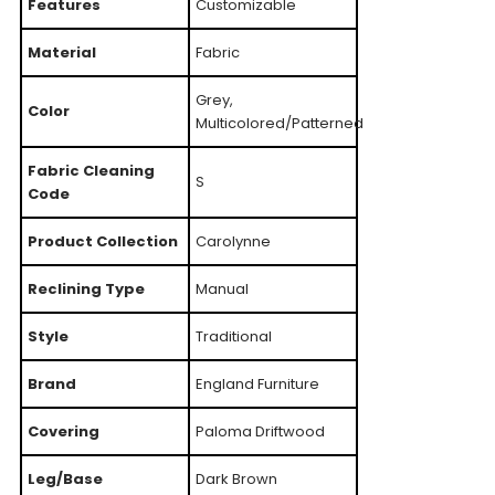
Features
Customizable
Material
Fabric
Grey,
Color
Multicolored/Patterned
Fabric Cleaning
S
Code
Product Collection
Carolynne
Reclining Type
Manual
Style
Traditional
Brand
England Furniture
Covering
Paloma Driftwood
Leg/Base
Dark Brown