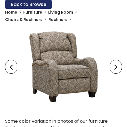
Back to Browse
Home
Furniture
Living Room
Chairs & Recliners
Recliners
Some color variation in photos of our furniture