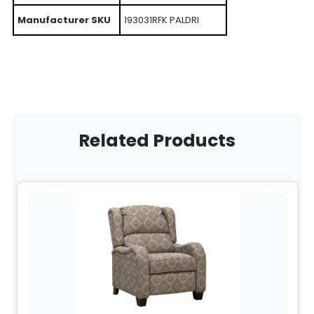
Manufacturer SKU
193031RFK PALDRI
Related Products