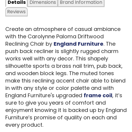
Details
Dimensions
Brand Information
Reviews
Create an atmosphere of casual ambiance
with the Carolynne Paloma Driftwood
Reclining Chair by
England Furniture
. The
push back recliner is slightly rugged charm
works well with any decor. This shapely
silhouette sports a brass nail trim, pub back,
and wooden block legs. The muted tones
make this reclining accent chair able to blend
in with any style or color palette and with
England Furniture's upgraded
frame coil
, it’s
sure to give you years of comfort and
enjoyment knowing it is backed up by England
Furniture’s promise of quality on each and
every product.