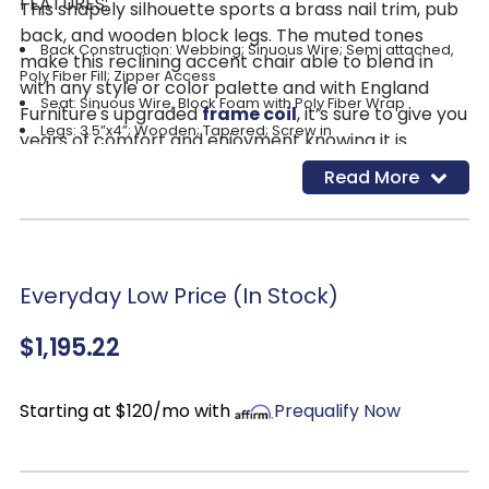
FEATURES:
This shapely silhouette sports a brass nail trim, pub
back, and wooden block legs. The muted tones
Back Construction: Webbing; Sinuous Wire; Semi attached,
make this reclining accent chair able to blend in
Poly Fiber Fill; Zipper Access
with any style or color palette and with England
Seat: Sinuous Wire, Block Foam with Poly Fiber Wrap
Furniture's upgraded
frame coil
, it’s sure to give you
Legs: 3.5”x4”; Wooden; Tapered; Screw in
years of comfort and enjoyment knowing it is
Trim: Brass Nails
backed up by England Furniture’s promise of quality
Read More
Upgraded with Frame Coil suspension support
on each and every product.
Dimensions: 34”W x 39”D x 42”H
Seat Dimensions: 23”W x 21”D x 22”H
Fabric: Paloma Driftwood:
Everyday Low Price (In Stock)
Cleaning Code: S
$1,195.22
Starting at $120/mo with
Prequalify Now