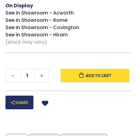
On Display
See in Showroom -
Acworth
See in Showroom -
Rome
See in Showroom -
Covington
See in Showroom -
Hiram
(stock may vary)
ADD TO CART
SHARE