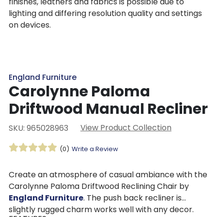
finishes, leathers and fabrics is possible due to
lighting and differing resolution quality and settings
on devices.
England Furniture
Carolynne Paloma
Driftwood Manual Recliner
View Product Collection
SKU: 965028963
(0)
Write a Review
Create an atmosphere of casual ambiance with the
Carolynne Paloma Driftwood Reclining Chair by
England Furniture
. The push back recliner is
slightly rugged charm works well with any decor.