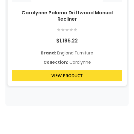
Carolynne Paloma Driftwood Manual
Recliner
★
★
★
★
★
$1,195.22
Brand:
England Furniture
Collection:
Carolynne
VIEW PRODUCT