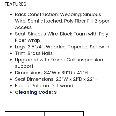
FEATURES:
Back Construction: Webbing; Sinuous
Wire; Semi attached, Poly Fiber Fill; Zipper
Access
Seat: Sinuous Wire, Block Foam with Poly
Fiber Wrap
Legs: 3.5”x4”; Wooden; Tapered; Screw in
Trim: Brass Nails
Upgraded with Frame Coil suspension
support
Dimensions: 34”W x 39”D x 42”H
Seat Dimensions: 23”W x 21”D x 22”H
Fabric: Paloma Driftwood:
Cleaning Code: S