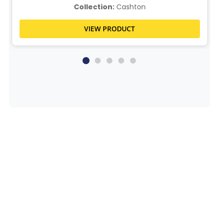
Collection:
Cashton
VIEW PRODUCT