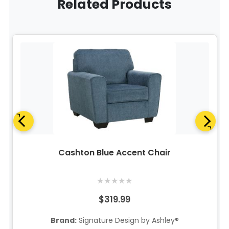
Related Products
Cashton Blue Accent Chair
★
★
★
★
★
$319.99
Brand:
Signature Design by Ashley®