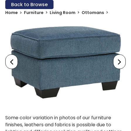
Back to Browse
Home
Furniture
Living Room
Ottomans
Some color variation in photos of our furniture
finishes, leathers and fabrics is possible due to