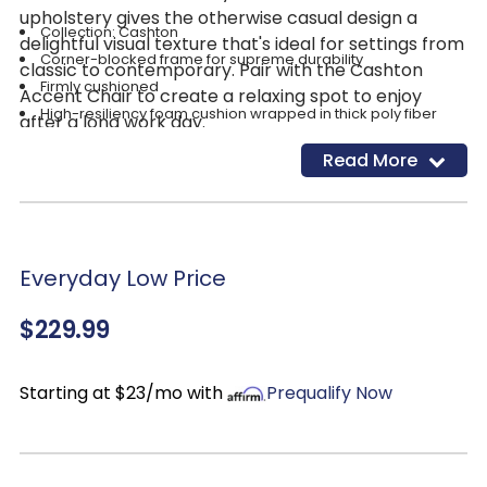
upholstery gives the otherwise casual design a
Collection: Cashton
delightful visual texture that's ideal for settings from
Corner-blocked frame for supreme durability
classic to contemporary. Pair with the Cashton
Firmly cushioned
Accent Chair to create a relaxing spot to enjoy
High-resiliency foam cushion wrapped in thick poly fiber
after a long work day.
100% Polyester upholstery-easy to clean!
Read More
Fabric: Blue
Exposed feet with faux wood finish
Everyday Low Price
$229.99
Starting at $23/mo with
Prequalify Now