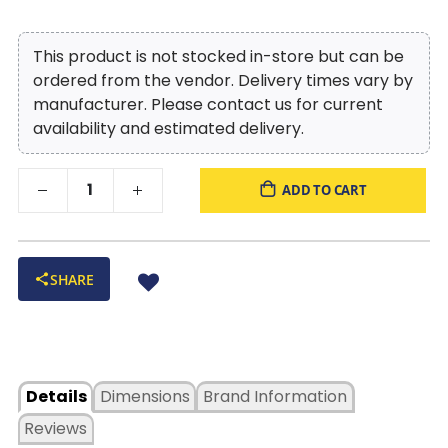
This product is not stocked in-store but can be
ordered from the vendor. Delivery times vary by
manufacturer. Please contact us for current
availability and estimated delivery.
ADD TO CART
SHARE
Details
Dimensions
Brand Information
Reviews