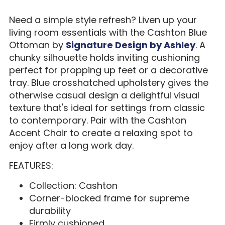
Need a simple style refresh? Liven up your
living room essentials with the Cashton Blue
Ottoman by
Signature Design by Ashley
. A
chunky silhouette holds inviting cushioning
perfect for propping up feet or a decorative
tray. Blue crosshatched upholstery gives the
otherwise casual design a delightful visual
texture that's ideal for settings from classic
to contemporary. Pair with the Cashton
Accent Chair to create a relaxing spot to
enjoy after a long work day.
FEATURES:
Collection: Cashton
Corner-blocked frame for supreme
durability
Firmly cushioned