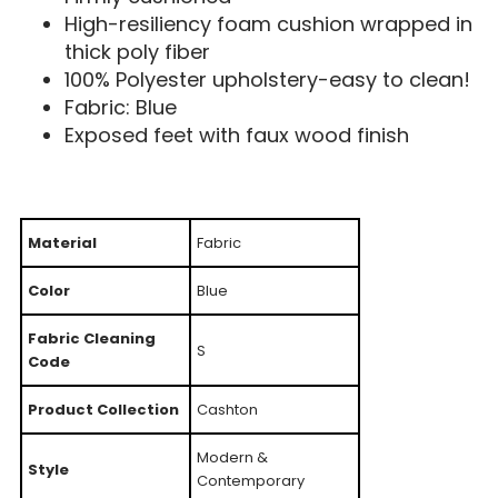
High-resiliency foam cushion wrapped in
thick poly fiber
100% Polyester upholstery-easy to clean!
Fabric: Blue
Exposed feet with faux wood finish
Material
Fabric
Color
Blue
Fabric Cleaning
S
Code
Product Collection
Cashton
Modern &
Style
Contemporary