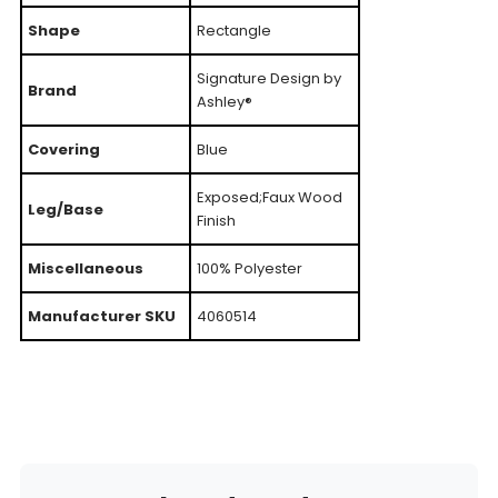
Shape
Rectangle
Signature Design by
Brand
Ashley®
Covering
Blue
Exposed;Faux Wood
Leg/Base
Finish
Miscellaneous
100% Polyester
Manufacturer SKU
4060514