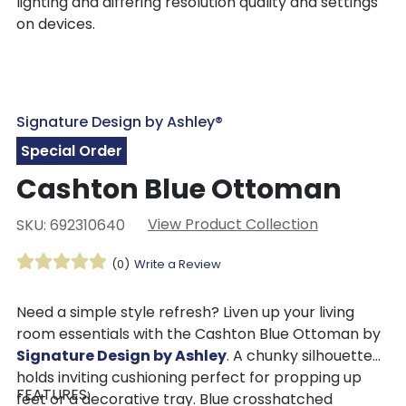
lighting and differing resolution quality and settings
on devices.
Signature Design by Ashley®
Special Order
Cashton Blue Ottoman
View Product Collection
SKU: 692310640
(0)
Write a Review
Need a simple style refresh? Liven up your living
room essentials with the Cashton Blue Ottoman by
Signature Design by Ashley
. A chunky silhouette
holds inviting cushioning perfect for propping up
FEATURES:
feet or a decorative tray. Blue crosshatched