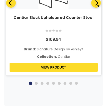
Centiar Black Upholstered Counter Stool
★
★
★
★
★
$109.94
Brand:
Signature Design by Ashley®
Collection:
Centiar
VIEW PRODUCT