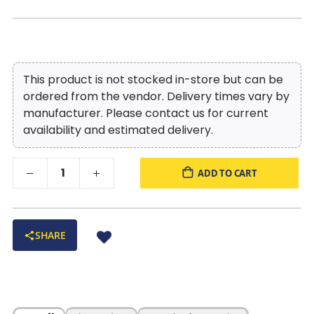
This product is not stocked in-store but can be
ordered from the vendor. Delivery times vary by
manufacturer. Please contact us for current
availability and estimated delivery.
ADD TO CART
SHARE