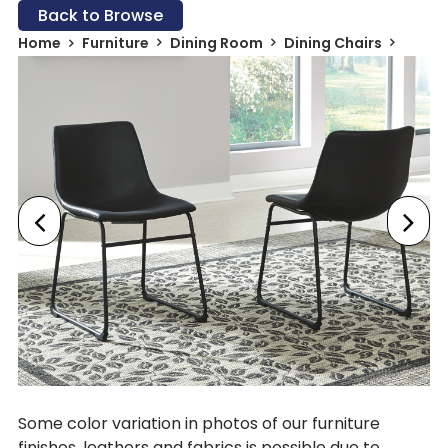
Back to Browse
Home
Furniture
Dining Room
Dining Chairs
Some color variation in photos of our furniture
finishes, leathers and fabrics is possible due to