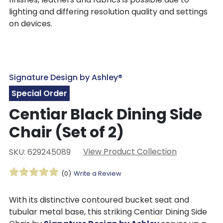
lighting and differing resolution quality and settings
on devices.
Signature Design by Ashley®
Special Order
Centiar Black Dining Side
Chair (Set of 2)
View Product Collection
SKU: 629245089
(0)
Write a Review
With its distinctive contoured bucket seat and
tubular metal base, this striking Centiar Dining Side