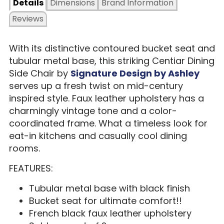
Details
Dimensions
Brand Information
Reviews
With its distinctive contoured bucket seat and
tubular metal base, this striking Centiar Dining
Side Chair by
Signature Design by Ashley
serves up a fresh twist on mid-century
inspired style. Faux leather upholstery has a
charmingly vintage tone and a color-
coordinated frame. What a timeless look for
eat-in kitchens and casually cool dining
rooms.
FEATURES:
Tubular metal base with black finish
Bucket seat for ultimate comfort!!
French black faux leather upholstery