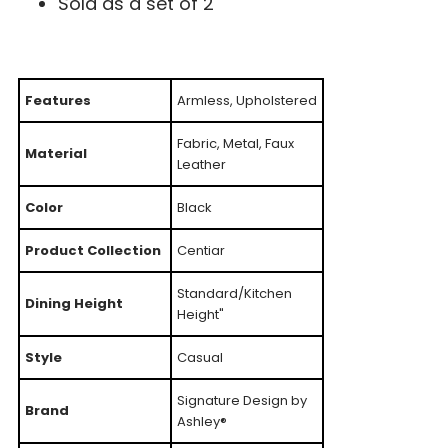
Sold as a set of 2
Features
Armless, Upholstered
Fabric, Metal, Faux
Material
Leather
Color
Black
Product Collection
Centiar
Standard/Kitchen
Dining Height
Height"
Style
Casual
Signature Design by
Brand
Ashley®