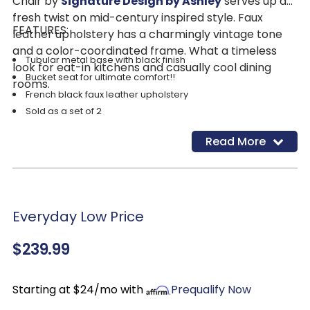
Chair by
Signature Design by Ashley
serves up a
fresh twist on mid-century inspired style. Faux
FEATURES:
leather upholstery has a charmingly vintage tone
and a color-coordinated frame. What a timeless
Tubular metal base with black finish
look for eat-in kitchens and casually cool dining
Bucket seat for ultimate comfort!!
rooms.
French black faux leather upholstery
Sold as a set of 2
Read More
Everyday Low Price
$239.99
Starting at $24/mo with
Prequalify Now