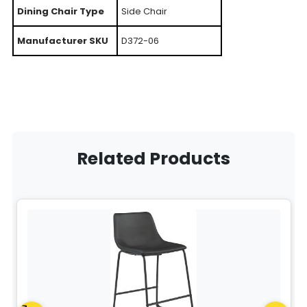
Dining Chair Type
Side Chair
Manufacturer SKU
D372-06
Related Products