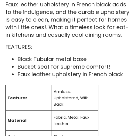
Faux leather upholstery in French black adds
to the indulgence, and the durable upholstery
is easy to clean, making it perfect for homes
with little ones!. What a timeless look for eat-
in kitchens and casually cool dining rooms.
FEATURES:
Black Tubular metal base
Bucket seat for supreme comfort!
Faux leather upholstery in French black
Armless,
Features
Upholstered, With
Back
Fabric, Metal, Faux
Material
Leather