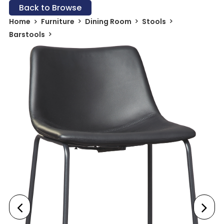
Back to Browse
Home
Furniture
Dining Room
Stools
Barstools