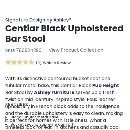
Signature Design by Ashley®
Centiar Black Upholstered
Bar Stool
View Product Collection
SKU: 786824296
(0)
Write a Review
With its distinctive contoured bucket seat and
tubular metal base, this Centiar Black
Pub Height
Bar Stool by
Ashley Furniture
serves up a fresh
twist on mid-century inspired style. Faux leather
FEATURES:
upholstery in French black adds to the indulgence,
and the durable upholstery is easy to clean, making
Black Tubular metal base
it perfect for homes with little ones!. What a
Bucket seat for supreme comfort!
timeless look for eat-in kitchens and casually cool