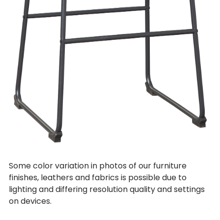
Some color variation in photos of our furniture
finishes, leathers and fabrics is possible due to
lighting and differing resolution quality and settings
on devices.