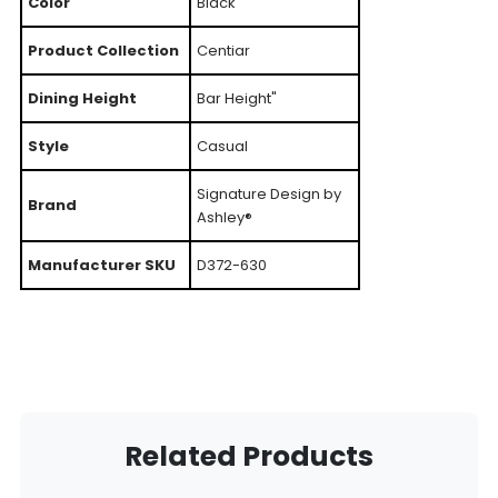
Color
Black
Product Collection
Centiar
Dining Height
Bar Height"
Style
Casual
Signature Design by
Brand
Ashley®
Manufacturer SKU
D372-630
Related Products