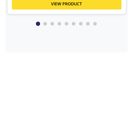
VIEW PRODUCT