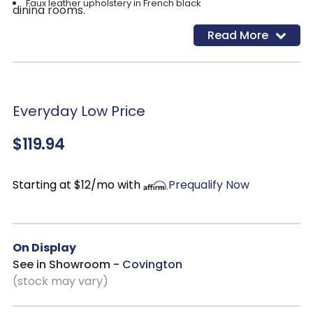
Faux leather upholstery in French black
dining rooms.
Read More
Everyday Low Price
$119.94
Starting at $12/mo with
Prequalify Now
On Display
See in Showroom -
Covington
(stock may vary)