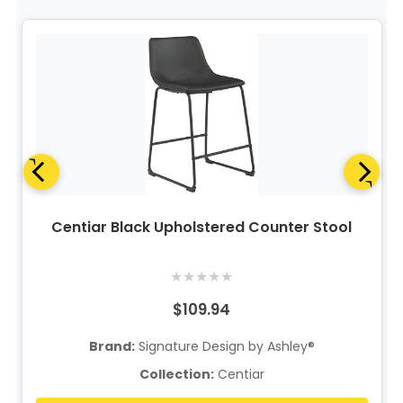
Centiar Black Upholstered Counter Stool
★
★
★
★
★
$109.94
Brand:
Signature Design by Ashley®
Collection:
Centiar