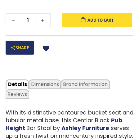
ADD TO CART
SHARE
Details
Dimensions
Brand Information
Reviews
With its distinctive contoured bucket seat and
tubular metal base, this Centiar Black
Pub
Height
Bar Stool by
Ashley Furniture
serves
up a fresh twist on mid-century inspired style.