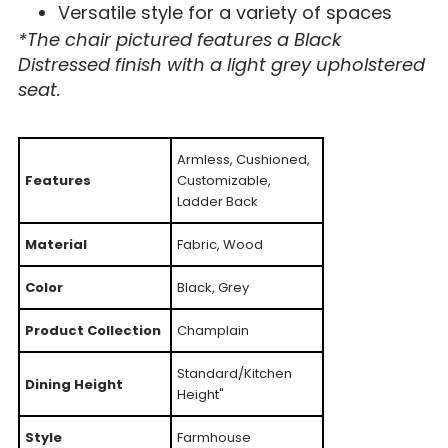
Versatile style for a variety of spaces
*The chair pictured features a Black
Distressed finish with a light grey upholstered
seat.
Armless, Cushioned,
Features
Customizable,
Ladder Back
Material
Fabric, Wood
Color
Black, Grey
Product Collection
Champlain
Standard/Kitchen
Dining Height
Height"
Style
Farmhouse