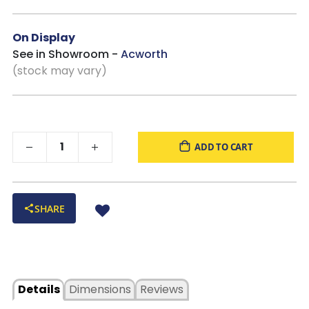
On Display
See in Showroom -
Acworth
(stock may vary)
ADD TO CART
SHARE
Details
Dimensions
Reviews