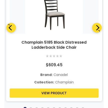
Champlain 5185 Black Distressed
Ladderback Side Chair
★
★
★
★
★
$609.45
Brand:
Canadel
Collection:
Champlain
VIEW PRODUCT