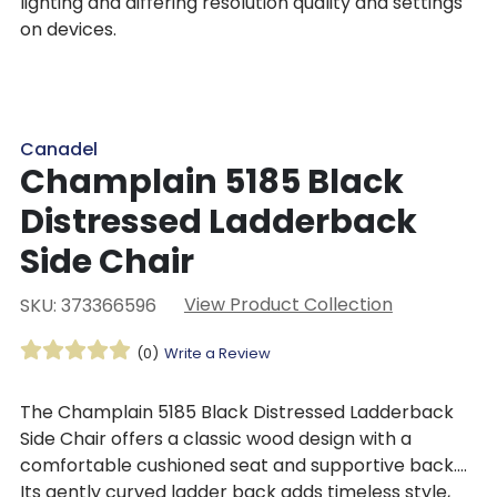
lighting and differing resolution quality and settings
on devices.
Canadel
Champlain 5185 Black
Distressed Ladderback
Side Chair
View Product Collection
SKU: 373366596
(0)
Write a Review
The Champlain 5185 Black Distressed Ladderback
Side Chair offers a classic wood design with a
comfortable cushioned seat and supportive back.
Its gently curved ladder back adds timeless style,