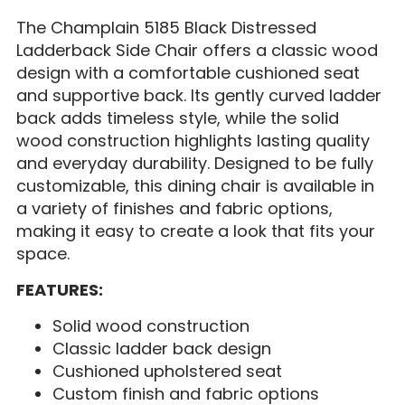
The Champlain 5185 Black Distressed
Ladderback Side Chair offers a classic wood
design with a comfortable cushioned seat
and supportive back. Its gently curved ladder
back adds timeless style, while the solid
wood construction highlights lasting quality
and everyday durability. Designed to be fully
customizable, this dining chair is available in
a variety of finishes and fabric options,
making it easy to create a look that fits your
space.
FEATURES:
Solid wood construction
Classic ladder back design
Cushioned upholstered seat
Custom finish and fabric options