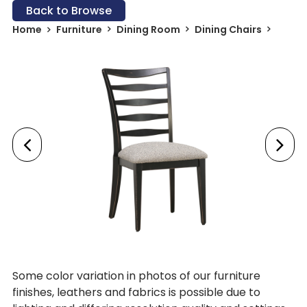
Back to Browse
Home
Furniture
Dining Room
Dining Chairs
Some color variation in photos of our furniture
finishes, leathers and fabrics is possible due to