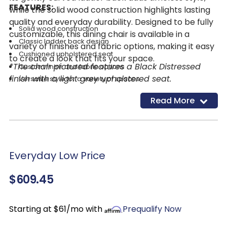
FEATURES:
while the solid wood construction highlights lasting
quality and everyday durability. Designed to be fully
Solid wood construction
customizable, this dining chair is available in a
Classic ladder back design
variety of finishes and fabric options, making it easy
Cushioned upholstered seat
to create a look that fits your space.
*The chair pictured features a Black Distressed
Custom finish and fabric options
finish with a light grey upholstered seat.
Versatile style for a variety of spaces
Read More
Everyday Low Price
$609.45
Starting at $61/mo with
Prequalify Now