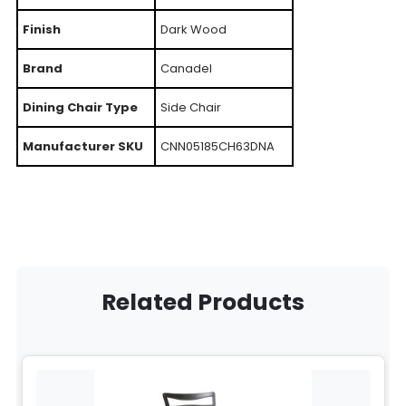
Finish
Dark Wood
Brand
Canadel
Dining Chair Type
Side Chair
Manufacturer SKU
CNN05185CH63DNA
Related Products