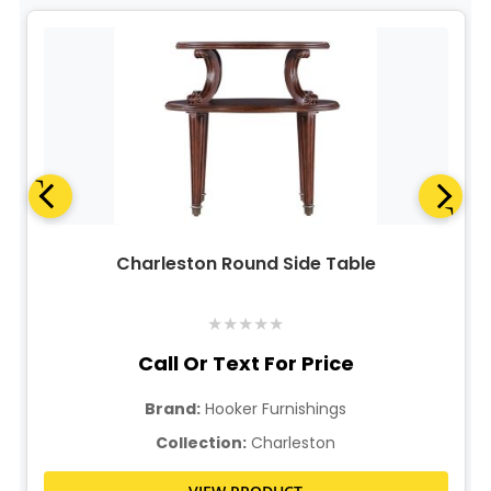
Charleston Round Side Table
★
★
★
★
★
Call Or Text For Price
Brand:
Hooker Furnishings
Collection:
Charleston