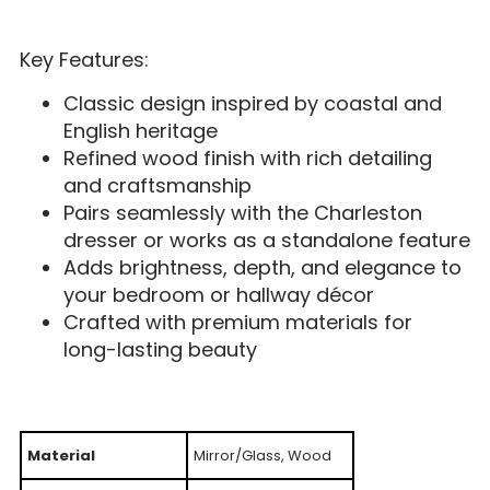
Key Features:
Classic design inspired by coastal and
English heritage
Refined wood finish with rich detailing
and craftsmanship
Pairs seamlessly with the Charleston
dresser or works as a standalone feature
Adds brightness, depth, and elegance to
your bedroom or hallway décor
Crafted with premium materials for
long-lasting beauty
Material
Mirror/Glass, Wood