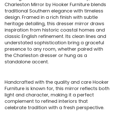
Charleston Mirror by Hooker Furniture blends
traditional Southern elegance with timeless
design. Framed in a rich finish with subtle
heritage detailing, this dresser mirror draws
inspiration from historic coastal homes and
classic English refinement. Its clean lines and
understated sophistication bring a graceful
presence to any room, whether paired with
the Charleston dresser or hung as a
standalone accent.
Handcrafted with the quality and care Hooker
Furniture is known for, this mirror reflects both
light and character, making it a perfect
complement to refined interiors that
celebrate tradition with a fresh perspective.