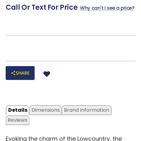
Call Or Text For Price
Why can't I see a price?
SHARE
Details
Dimensions
Brand Information
Reviews
Evoking the charm of the Lowcountry, the