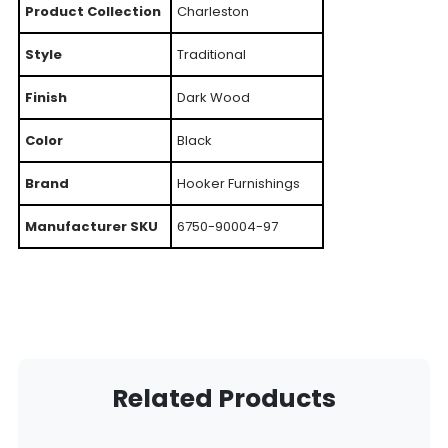
Product Collection
Charleston
Style
Traditional
Finish
Dark Wood
Color
Black
Brand
Hooker Furnishings
Manufacturer SKU
6750-90004-97
Related Products