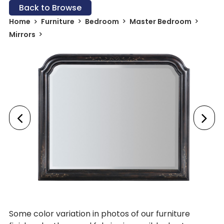
Back to Browse
Home
Furniture
Bedroom
Master Bedroom
Mirrors
Some color variation in photos of our furniture