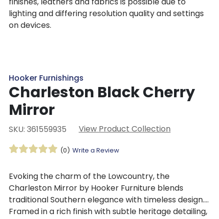
finishes, leathers and fabrics is possible due to
lighting and differing resolution quality and settings
on devices.
Hooker Furnishings
Charleston Black Cherry
Mirror
View Product Collection
SKU: 361559935
(0)
Write a Review
Evoking the charm of the Lowcountry, the
Charleston Mirror by Hooker Furniture blends
traditional Southern elegance with timeless design.
Framed in a rich finish with subtle heritage detailing,