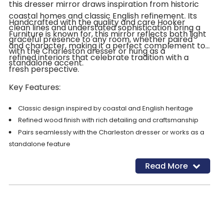
this dresser mirror draws inspiration from historic
coastal homes and classic English refinement. Its
Handcrafted with the quality and care Hooker
clean lines and understated sophistication bring a
Furniture is known for, this mirror reflects both light
graceful presence to any room, whether paired
and character, making it a perfect complement to
with the Charleston dresser or hung as a
refined interiors that celebrate tradition with a
standalone accent.
fresh perspective.
Key Features:
Classic design inspired by coastal and English heritage
Refined wood finish with rich detailing and craftsmanship
Pairs seamlessly with the Charleston dresser or works as a
standalone feature
Adds brightness, depth, and elegance to your bedroom or
Read More
hallway décor
Crafted with premium materials for long-lasting beauty