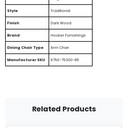
Style
Traditional
Finish
Dark Wood
Brand
Hooker Furnishings
Dining Chair Type
Arm Chair
Manufacturer SKU
6750-75300-85
Related Products