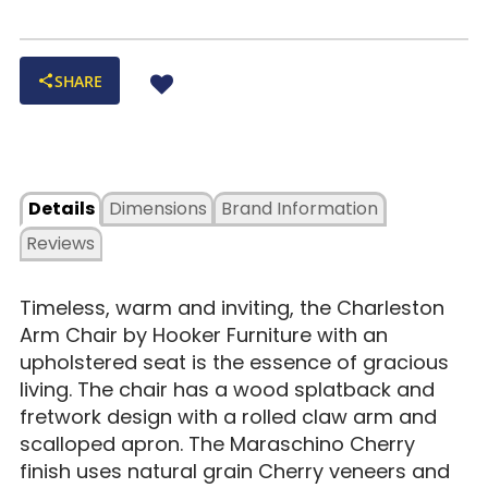
SHARE
Details
Dimensions
Brand Information
Reviews
Timeless, warm and inviting, the Charleston
Arm Chair by Hooker Furniture with an
upholstered seat is the essence of gracious
living. The chair has a wood splatback and
fretwork design with a rolled claw arm and
scalloped apron. The Maraschino Cherry
finish uses natural grain Cherry veneers and