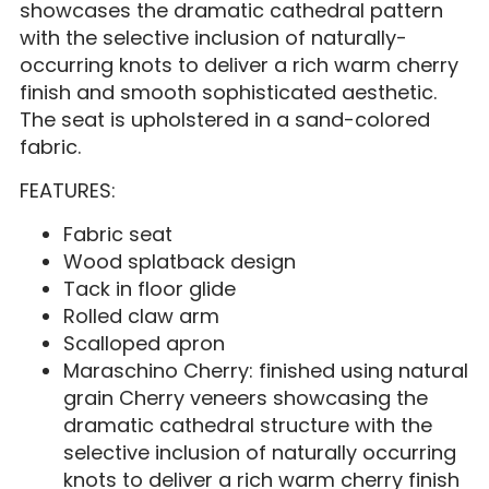
showcases the dramatic cathedral pattern
with the selective inclusion of naturally-
occurring knots to deliver a rich warm cherry
finish and smooth sophisticated aesthetic.
The seat is upholstered in a sand-colored
fabric.
FEATURES:
Fabric seat
Wood splatback design
Tack in floor glide
Rolled claw arm
Scalloped apron
Maraschino Cherry: finished using natural
grain Cherry veneers showcasing the
dramatic cathedral structure with the
selective inclusion of naturally occurring
knots to deliver a rich warm cherry finish