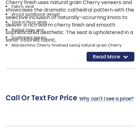
Cherry finish uses natural grain Cherry veneers and
Fabric seat
showcases the dramatic cathedral pattern with the
Wood splatback design
selective inclusion of naturally-occurring knots to
Tack in floor glide
deliver a rich warm cherry finish and smooth
Rolled claw arm
sophisticated aesthetic. The seat is upholstered in a
Scalloped apron
sand-colored fabric.
Maraschino Cherry: finished using natural grain Cherry
veneers showcasing the dramatic cathedral structure with the
Read More
selective inclusion of naturally occurring knots to deliver a rich
warm cherry finish and a smooth sophisticated aesthetic.
Sand; Fabric Contents: 100% Polyester; Cleaning Code: WS
(Clean with water-based cleaning agent)
Call Or Text For Price
Why can't I see a price?