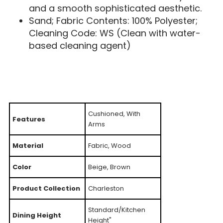
and a smooth sophisticated aesthetic.
Sand; Fabric Contents: 100% Polyester;
Cleaning Code: WS (Clean with water-
based cleaning agent)
Cushioned, With
Features
Arms
Material
Fabric, Wood
Color
Beige, Brown
Product Collection
Charleston
Standard/Kitchen
Dining Height
Height"