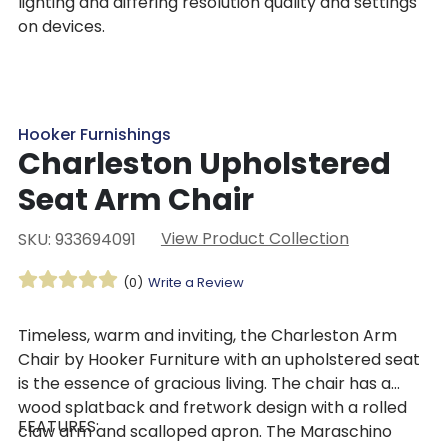
lighting and differing resolution quality and settings
on devices.
Hooker Furnishings
Charleston Upholstered
Seat Arm Chair
View Product Collection
SKU: 933694091
(0)
Write a Review
Timeless, warm and inviting, the Charleston Arm
Chair by Hooker Furniture with an upholstered seat
is the essence of gracious living. The chair has a
wood splatback and fretwork design with a rolled
FEATURES:
claw arm and scalloped apron. The Maraschino