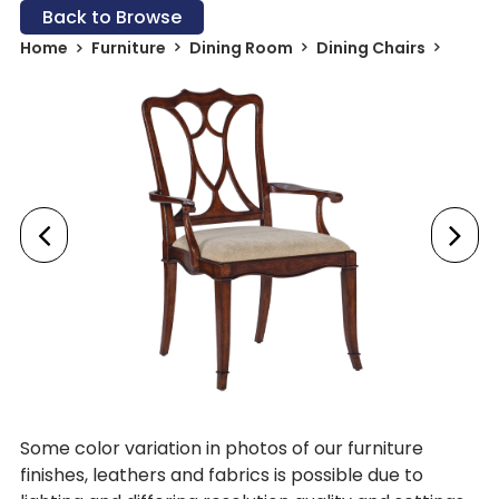
Back to Browse
Home
Furniture
Dining Room
Dining Chairs
Some color variation in photos of our furniture
finishes, leathers and fabrics is possible due to