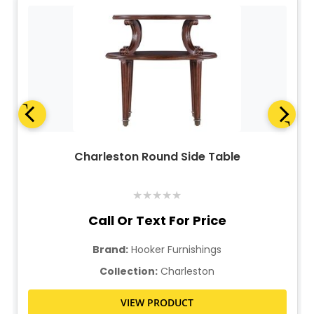
Charleston Round Side Table
★
★
★
★
★
Call Or Text For Price
Brand:
Hooker Furnishings
Collection:
Charleston
VIEW PRODUCT