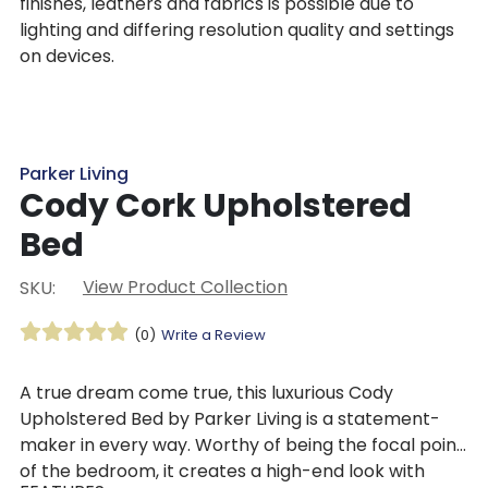
finishes, leathers and fabrics is possible due to
lighting and differing resolution quality and settings
on devices.
Parker Living
Cody Cork Upholstered
Bed
View Product Collection
SKU:
(0)
Write a Review
A true dream come true, this luxurious Cody
Upholstered Bed by Parker Living is a statement-
maker in every way. Worthy of being the focal point
of the bedroom, it creates a high-end look with