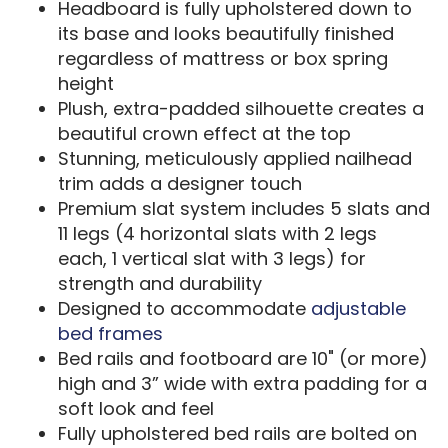
Headboard is fully upholstered down to
its base and looks beautifully finished
regardless of mattress or box spring
height
Plush, extra-padded silhouette creates a
beautiful crown effect at the top
Stunning, meticulously applied nailhead
trim adds a designer touch
Premium slat system includes 5 slats and
11 legs (4 horizontal slats with 2 legs
each, 1 vertical slat with 3 legs) for
strength and durability
Designed to accommodate
adjustable
bed frames
Bed rails and footboard are 10" (or more)
high and 3” wide with extra padding for a
soft look and feel
Fully upholstered bed rails are bolted on