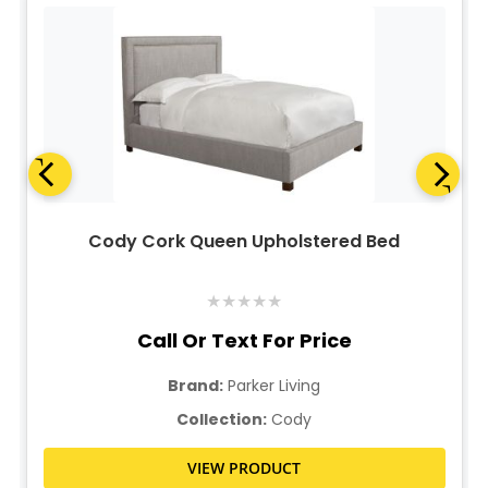
Cody Cork Queen Upholstered Bed
★
★
★
★
★
Call Or Text For Price
Brand:
Parker Living
Collection:
Cody
VIEW PRODUCT