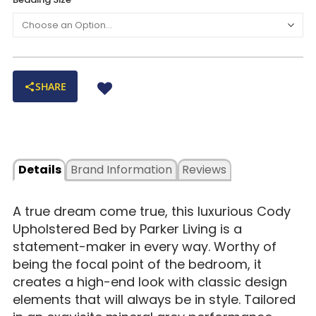
with extra padding for a soft look and feel
Fully upholstered bed rails are bolted on (versus hooked
on) for extra stability
Bed frame is crafted of kiln-dried hardwood for support and
longevity
SHARE
Rich, dark brown finish highlights its four wood legs
Details
Brand Information
Reviews
A true dream come true, this luxurious Cody
Upholstered Bed by Parker Living is a
statement-maker in every way. Worthy of
being the focal point of the bedroom, it
creates a high-end look with classic design
elements that will always be in style. Tailored