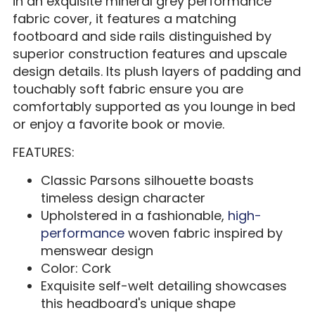
in an exquisite mineral grey performance
fabric cover, it features a matching
footboard and side rails distinguished by
superior construction features and upscale
design details. Its plush layers of padding and
touchably soft fabric ensure you are
comfortably supported as you lounge in bed
or enjoy a favorite book or movie.
FEATURES:
Classic Parsons silhouette boasts
timeless design character
Upholstered in a fashionable,
high-
performance
woven fabric inspired by
menswear design
Color: Cork
Exquisite self-welt detailing showcases
this headboard's unique shape