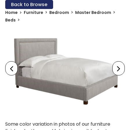
Back to Browse
Home
Furniture
Bedroom
Master Bedroom
Beds
Some color variation in photos of our furniture