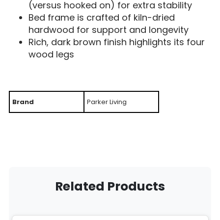
(versus hooked on) for extra stability
Bed frame is crafted of kiln-dried
hardwood for support and longevity
Rich, dark brown finish highlights its four
wood legs
Brand
Parker Living
Related Products