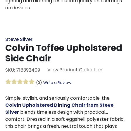
lighting and differing resolution quality and settings
on devices.
Steve Silver
Colvin Toffee Upholstered
Side Chair
View Product Collection
SKU: 718392409
(0)
Write a Review
Simple, stylish, and seriously comfortable, the
Colvin Upholstered Dining Chair from Steve
Silver
blends timeless design with practical
comfort. Dressed in a soft eggshell polyester fabric,
this chair brings a fresh, neutral touch that plays