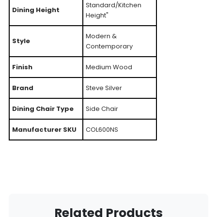
Standard/Kitchen
Dining Height
Height"
Modern &
Style
Contemporary
Finish
Medium Wood
Brand
Steve Silver
Dining Chair Type
Side Chair
Manufacturer SKU
COL600NS
Related Products