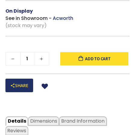
everyday use.
On Display
See in Showroom -
Acworth
(stock may vary)
ADD TO CART
SHARE
Details
Dimensions
Brand Information
Reviews