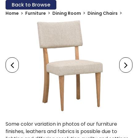
Back to Browse
Home
Furniture
Dining Room
Dining Chairs
Some color variation in photos of our furniture
finishes, leathers and fabrics is possible due to