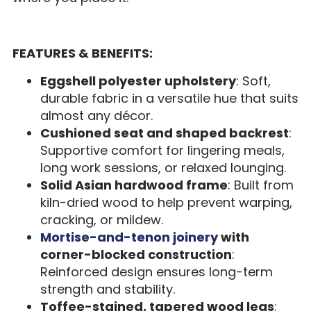
FEATURES & BENEFITS:
Eggshell polyester upholstery
: Soft,
durable fabric in a versatile hue that suits
almost any décor.
Cushioned seat and shaped backrest
:
Supportive comfort for lingering meals,
long work sessions, or relaxed lounging.
Solid Asian hardwood frame
: Built from
kiln-dried wood to help prevent warping,
cracking, or mildew.
Mortise-and-tenon joinery
with
corner-blocked construction
:
Reinforced design ensures long-term
strength and stability.
Toffee-stained, tapered wood legs
: