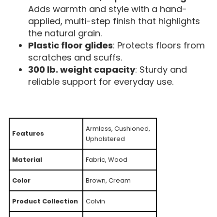
Adds warmth and style with a hand-
applied, multi-step finish that highlights
the natural grain.
Plastic floor glides
: Protects floors from
scratches and scuffs.
300 lb. weight capacity
: Sturdy and
reliable support for everyday use.
Armless, Cushioned,
Features
Upholstered
Material
Fabric, Wood
Color
Brown, Cream
Product Collection
Colvin