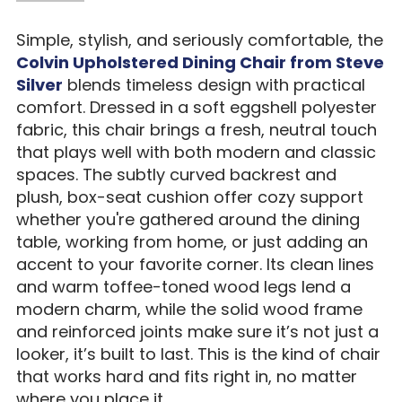
Simple, stylish, and seriously comfortable, the
Colvin Upholstered Dining Chair from Steve
Silver
blends timeless design with practical
comfort. Dressed in a soft eggshell polyester
fabric, this chair brings a fresh, neutral touch
that plays well with both modern and classic
spaces. The subtly curved backrest and
plush, box-seat cushion offer cozy support
whether you're gathered around the dining
table, working from home, or just adding an
accent to your favorite corner. Its clean lines
and warm toffee-toned wood legs lend a
modern charm, while the solid wood frame
and reinforced joints make sure it’s not just a
looker, it’s built to last. This is the kind of chair
that works hard and fits right in, no matter
where you place it.