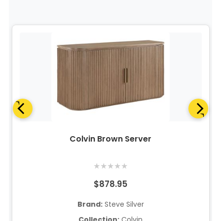
Colvin Brown Server
★
★
★
★
★
$878.95
Brand:
Steve Silver
Collection:
Colvin