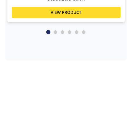
VIEW PRODUCT