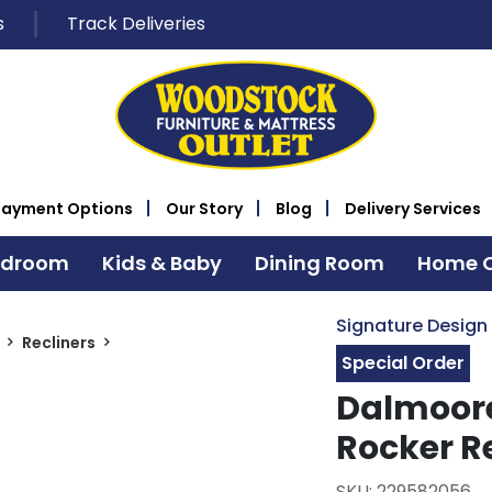
s
Track Deliveries
Payment Options
Our Story
Blog
Delivery Services
edroom
Kids & Baby
Dining Room
Home O
Signature Design
Recliners
Special Order
Dalmoore
Rocker R
SKU: 229582056