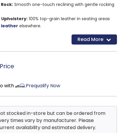
 Rock:
Smooth one-touch reclining with gentle rocking
 Upholstery:
100% top-grain leather in seating areas
 leather
elsewhere.
esign:
Wall-hugger requires only 3" of clearance.
Read More
charging ports:
Charge your devices with ease as you
hnology:
An energy-efficient system that consumes no
Price
ility:
High-resiliency foam cushions, metal-reinforced
ocked frame.
ean lines and neutral tones fit seamlessly into any
mo with
Prequalify Now
W x 39"D x 40"H
 not stocked in-store but can be ordered from
ivery times vary by manufacturer. Please
urrent availability and estimated delivery.