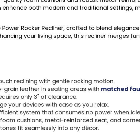
 enhance both modern and traditional settings, ma
 Power Rocker Recliner, crafted to blend elegance 
ancing your living space, this recliner merges fun
ch reclining with gentle rocking motion.
-grain leather in seating areas with
matched fau
quires only 3" of clearance.
ge your devices with ease as you relax.
ficient system that consumes no power when idl
 foam cushions, metal-reinforced seat, and corne
tones fit seamlessly into any décor.