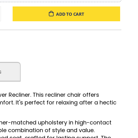
ADD TO CART
s
Recliner. This recliner chair offers
rt. It's perfect for relaxing after a hectic
ather-matched upholstery in high-contact
ble combination of style and value.
d seat, crafted for lasting support. The