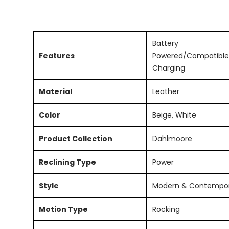
Battery
Features
Powered/Compatible
Charging
Material
Leather
Color
Beige, White
Product Collection
Dahlmoore
Reclining Type
Power
Style
Modern & Contempo
Motion Type
Rocking