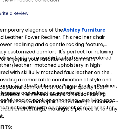
rite a Review
temporary elegance of the
Ashley Furniture
Leather Power Recliner. This recliner chair
power reclining and a gentle rocking feature,
joy customized comfort. It's perfect for relaxing
recliner features a sophisticated cream-colored
 or enjoying your favorite entertainment.
ather/leather-matched upholstery in high-
red with skillfully matched faux leather on the
roviding a remarkable combination of style and
ng area with the Dahlmoore Power Rocker Recliner,
xceptional comfort with our high-quality foam
legance and relaxation seamlessly. Ideal for
st metal-reinforced seat, crafted for lasting
ceful reading nook or enhancing your living space,
ant contours and sophisticated design enhance
es functionality with an element of elegance for
aditional settings, making it a perfect fit for any
t.
FITS: