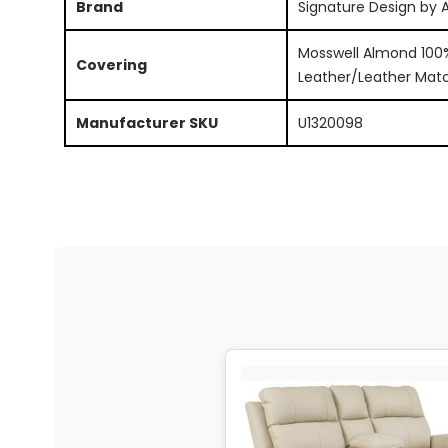
Brand
Signature Design by 
Mosswell Almond 100
Covering
Leather/Leather Mat
Manufacturer SKU
U1320098