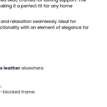
king it a perfect fit for any home
and relaxation seamlessly. Ideal for
ctionality with an element of elegance for
x leather
elsewhere.
e
.
r-blocked frame.