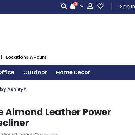
items
0
Sign In
Cart
Locations & Hours
ffice
Outdoor
Home Decor
 by Ashley®
 Almond Leather Power
ecliner
View Product Collection