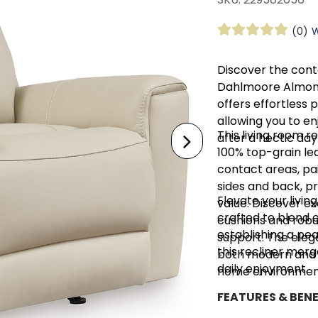
(0)
W
Discover the con
Dahlmoore Almond 
offers effortless 
allowing you to en
This living room 
after a hectic day
100% top-grain le
contact areas, pai
sides and back, p
Elevate your livi
value. Discover e
crafted to blend e
cushions and robu
establishing a pea
support. The eleg
this recliner merg
both modern and tr
daily enjoyment.
home environmen
FEATURES & BENE