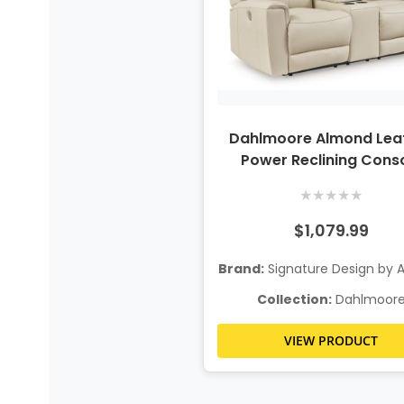
Dahlmoore Almond Lea
Power Reclining Cons
Loveseat
★
★
★
★
★
$1,079.99
Brand:
Signature Design by 
Collection:
Dahlmoor
VIEW PRODUCT