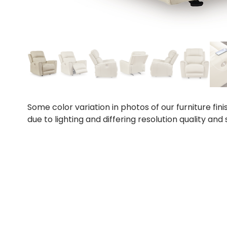
Some color variation in photos of our furniture fini
due to lighting and differing resolution quality and