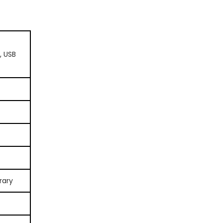
, USB
rary