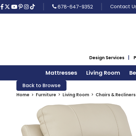
Contact U
678-647-9352
Design Services
Mattresses
Living Room
B
Back to Browse
Home
Furniture
Living Room
Chairs & Recliners