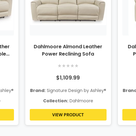
ther
Dahlmoore Almond Leather
Da
ole
Power Reclining Sofa
P
★
★
★
★
★
$1,109.99
Ashley®
Brand:
Signature Design by Ashley®
Brand
e
Collection:
Dahlmoore
VIEW PRODUCT