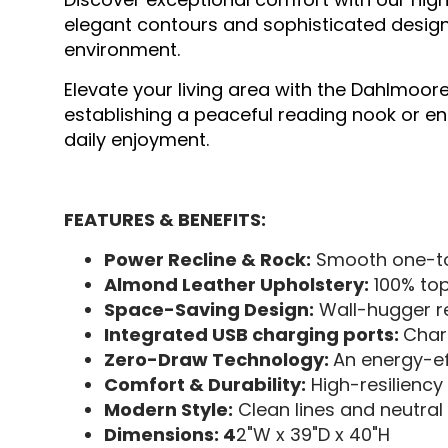
elegant contours and sophisticated design
environment.
Elevate your living area with the Dahlmoore
establishing a peaceful reading nook or enh
daily enjoyment.
FEATURES & BENEFITS:
Power Recline & Rock:
Smooth one-tou
Almond Leather Upholstery:
100% top
Space-Saving Design:
Wall-hugger re
Integrated USB charging ports:
Char
Zero-Draw Technology:
An energy-ef
Comfort & Durability:
High-resiliency
Modern Style:
Clean lines and neutral 
Dimensions: 4
2"W x 39"D x 40"H