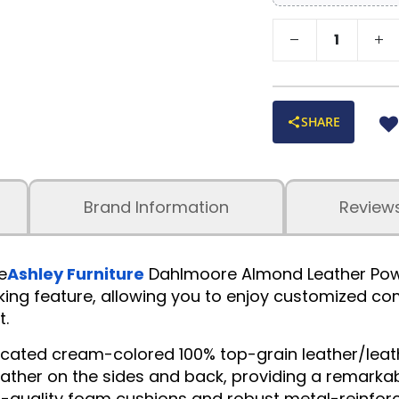
SHARE
Brand Information
Review
e
Ashley Furniture
Dahlmoore Almond Leather Power 
ing feature, allowing you to enjoy customized comfo
t.
isticated cream-colored 100% top-grain leather/le
leather on the sides and back, providing a remarka
-quality foam cushions and robust metal-reinforce