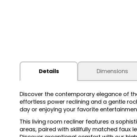
Details
Dimensions
Discover the contemporary elegance of th
effortless power reclining and a gentle rock
day or enjoying your favorite entertainmen
This living room recliner features a soph
areas, paired with skillfully matched faux 
Discover exceptional comfort with our high