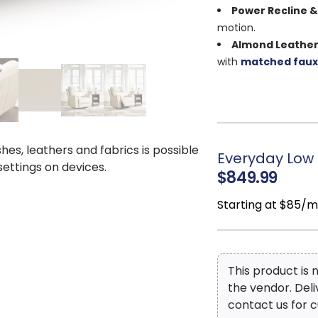
Power Recline &
motion.
Almond Leather
with
matched faux
Space-Saving D
Integrated USB 
relax.
Zero-Draw Tec
power when idle
.
shes, leathers and fabrics is possible
Everyday Low 
 settings on devices.
Comfort & Durab
$849.99
seat, and corner-bl
Modern Style:
Cl
Starting at $85/
décor.
Dimensions: 4
2"
This product is
the vendor. Del
contact us for c