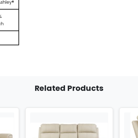
Ashley®
%
ch
Related Products