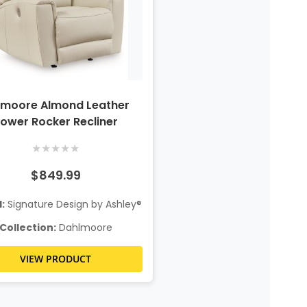
lmoore Almond Leather
ower Rocker Recliner
★
★
★
★
★
$849.99
:
Signature Design by Ashley®
Collection:
Dahlmoore
VIEW PRODUCT