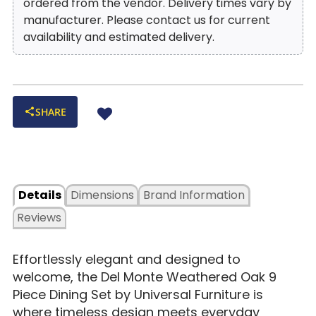
ordered from the vendor. Delivery times vary by
manufacturer. Please contact us for current
availability and estimated delivery.
SHARE
Details
Dimensions
Brand Information
Reviews
Effortlessly elegant and designed to
welcome, the Del Monte Weathered Oak 9
Piece Dining Set by Universal Furniture is
where timeless design meets everyday