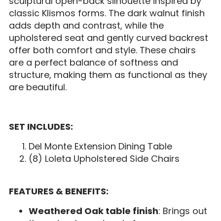
sculptural open-back silhouette inspired by
classic Klismos forms. The dark walnut finish
adds depth and contrast, while the
upholstered seat and gently curved backrest
offer both comfort and style. These chairs
are a perfect balance of softness and
structure, making them as functional as they
are beautiful.
SET INCLUDES:
Del Monte Extension Dining Table
(8) Loleta Upholstered Side Chairs
FEATURES & BENEFITS:
Weathered Oak table finish
: Brings out