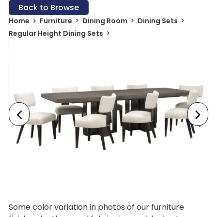
Back to Browse
Home
Furniture
Dining Room
Dining Sets
Regular Height Dining Sets
Some color variation in photos of our furniture