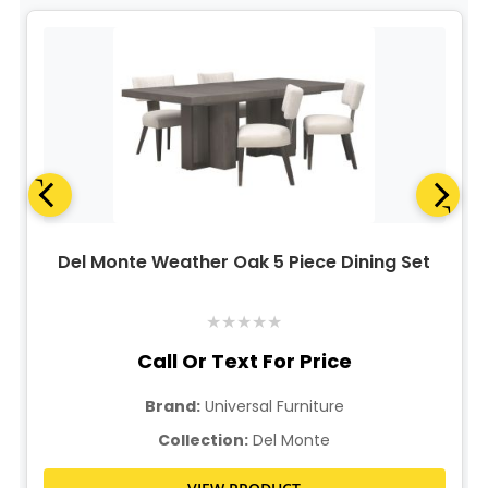
Del Monte Weather Oak 5 Piece Dining Set
★
★
★
★
★
Call Or Text For Price
Brand:
Universal Furniture
Collection:
Del Monte