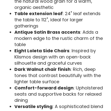
the natural wood grain for a warm,
organic aesthetic
Table extension leaf
: 24" leaf extends
the table to 112", ideal for larger
gatherings
Antique Satin Brass accents
: Adds a
modern edge to the rustic charm of the
table
Eight Loleta Side Chairs
: Inspired by
Klismos design with an open-back
silhouette and graceful curves
Dark Walnut chair finish
: Rich, deep
tones that contrast beautifully with the
lighter table surface
Comfort-forward design
: Upholstered
seats and supportive backs for relaxed
dining
Versatile styling
: A sophisticated blend