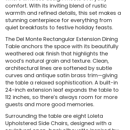
comfort. With its inviting blend of rustic
warmth and refined details, this set makes a
stunning centerpiece for everything from
quiet breakfasts to festive holiday feasts.
The Del Monte Rectangular Extension Dining
Table anchors the space with its beautifully
weathered oak finish that highlights the
wood’s natural grain and texture. Clean,
architectural lines are softened by subtle
curves and antique satin brass trim—giving
the table a relaxed sophistication. A built-in
24-inch extension leaf expands the table to
112 inches, so there’s always room for more
guests and more good memories.
Surrounding the table are eight Loleta
Upholstered Side Chairs, designed with a