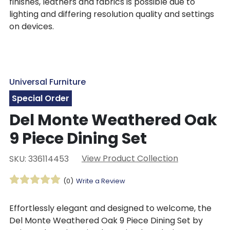
finishes, leathers and fabrics is possible due to
lighting and differing resolution quality and settings
on devices.
Universal Furniture
Special Order
Del Monte Weathered Oak
9 Piece Dining Set
View Product Collection
SKU: 336114453
(0)
Write a Review
Effortlessly elegant and designed to welcome, the
Del Monte Weathered Oak 9 Piece Dining Set by