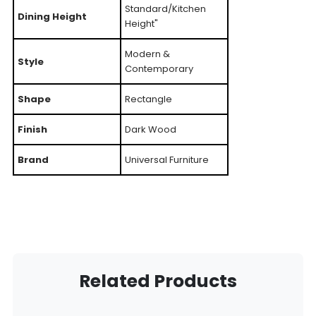
Standard/Kitchen
Dining Height
Height"
Modern &
Style
Contemporary
Shape
Rectangle
Finish
Dark Wood
Brand
Universal Furniture
Related Products