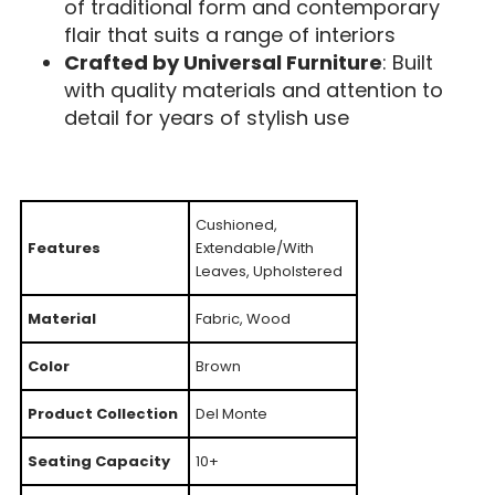
of traditional form and contemporary
flair that suits a range of interiors
Crafted by Universal Furniture
: Built
with quality materials and attention to
detail for years of stylish use
Cushioned,
Features
Extendable/With
Leaves, Upholstered
Material
Fabric, Wood
Color
Brown
Product Collection
Del Monte
Seating Capacity
10+