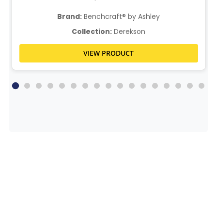
Brand:
Benchcraft® by Ashley
Collection:
Derekson
VIEW PRODUCT