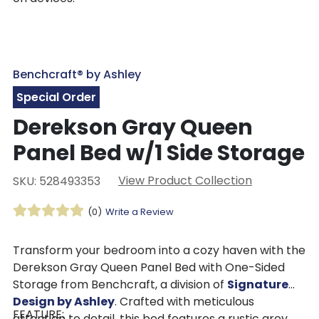
Benchcraft® by Ashley
Special Order
Derekson Gray Queen
Panel Bed w/1 Side Storage
View Product Collection
SKU: 528493353
(0)
Write a Review
Transform your bedroom into a cozy haven with the
Derekson Gray Queen Panel Bed with One-Sided
Storage from Benchcraft, a division of
Signature
Design by Ashley
. Crafted with meticulous
FEATURE:
attention to detail, this bed features a rustic grey