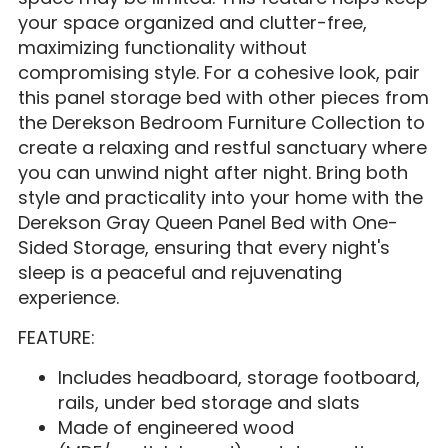
your space organized and clutter-free,
maximizing functionality without
compromising style. For a cohesive look, pair
this panel storage bed with other pieces from
the Derekson Bedroom Furniture Collection to
create a relaxing and restful sanctuary where
you can unwind night after night. Bring both
style and practicality into your home with the
Derekson Gray Queen Panel Bed with One-
Sided Storage, ensuring that every night's
sleep is a peaceful and rejuvenating
experience.
FEATURE:
Includes headboard, storage footboard,
rails, under bed storage and slats
Made of engineered wood