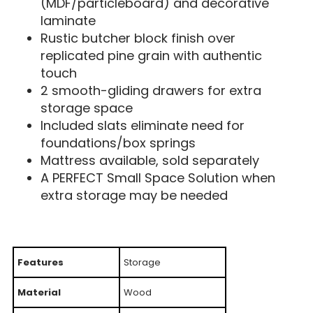
(MDF/particleboard) and decorative
laminate
Rustic butcher block finish over
replicated pine grain with authentic
touch
2 smooth-gliding drawers for extra
storage space
Included slats eliminate need for
foundations/box springs
Mattress available, sold separately
A PERFECT Small Space Solution when
extra storage may be needed
Features
Storage
Material
Wood