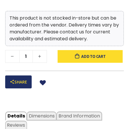
Queen Panel Bed with One-Sided Storage, ensuring
that every night's sleep is a peaceful and
rejuvenating experience.
This product is not stocked in-store but can be
ordered from the vendor. Delivery times vary by
manufacturer. Please contact us for current
availability and estimated delivery.
ADD TO CART
SHARE
Details
Dimensions
Brand Information
Reviews