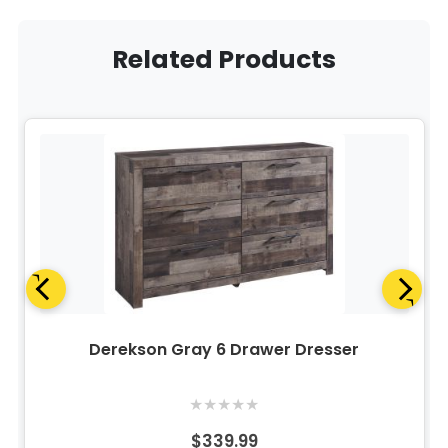
Related Products
Derekson Gray 6 Drawer Dresser
★
★
★
★
★
$339.99