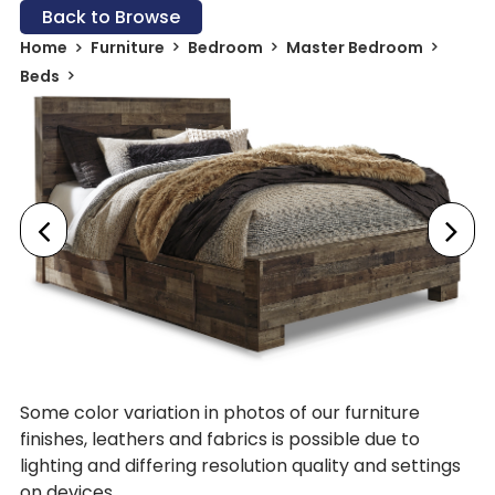
Back to Browse
Home
Furniture
Bedroom
Master Bedroom
Beds
Some color variation in photos of our furniture
finishes, leathers and fabrics is possible due to
lighting and differing resolution quality and settings
on devices.