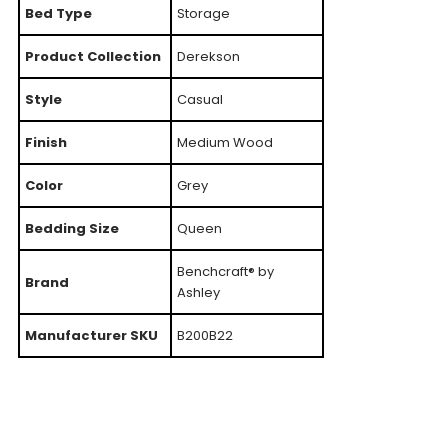
Bed Type
Storage
Product Collection
Derekson
Style
Casual
Finish
Medium Wood
Color
Grey
Bedding Size
Queen
Benchcraft® by
Brand
Ashley
Manufacturer SKU
B200B22