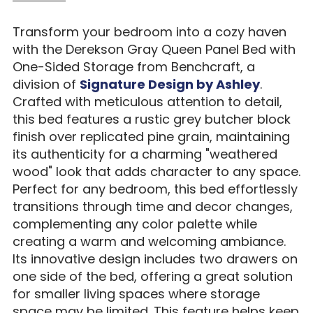
Transform your bedroom into a cozy haven
with the Derekson Gray Queen Panel Bed with
One-Sided Storage from Benchcraft, a
division of
Signature Design by Ashley
.
Crafted with meticulous attention to detail,
this bed features a rustic grey butcher block
finish over replicated pine grain, maintaining
its authenticity for a charming "weathered
wood" look that adds character to any space.
Perfect for any bedroom, this bed effortlessly
transitions through time and decor changes,
complementing any color palette while
creating a warm and welcoming ambiance.
Its innovative design includes two drawers on
one side of the bed, offering a great solution
for smaller living spaces where storage
space may be limited. This feature helps keep