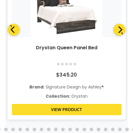
Drystan Queen Panel Bed
★
★
★
★
★
$345.20
Brand:
Signature Design by Ashley®
Collection:
Drystan
VIEW PRODUCT