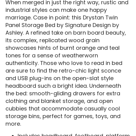
When merged in just the right way, rustic and
industrial styles can make one happy
marriage. Case in point: this Drystan Twin
Panel Storage Bed by Signature Design by
Ashley. A refined take on barn board beauty,
its complex, replicated wood grain
showcases hints of burnt orange and teal
tones for a sense of weatherworn
authenticity. Those who love to read in bed
are sure to find the retro-chic light sconce
and USB plug-ins on the open-slat style
headboard such a bright idea. Underneath
the bed: smooth-gliding drawers for extra
clothing and blanket storage, and open
cubbies that accommodate casually cool
storage bins, perfect for games, toys, and
more.
Includes headboard, footboard, platform