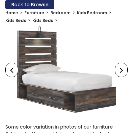
Back to Browse
Home
Furniture
Bedroom
Kids Bedroom
Kids Beds
Kids Beds
Some color variation in photos of our furniture