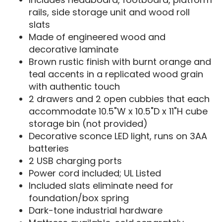
rails, side storage unit and wood roll
slats
Made of engineered wood and
decorative laminate
Brown rustic finish with burnt orange and
teal accents in a replicated wood grain
with authentic touch
2 drawers and 2 open cubbies that each
accommodate 10.5"W x 10.5"D x 11"H cube
storage bin (not provided)
Decorative sconce LED light, runs on 3AA
batteries
2 USB charging ports
Power cord included; UL Listed
Included slats eliminate need for
foundation/box spring
Dark-tone industrial hardware