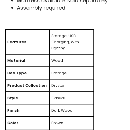
Mattress available, sold separately
Assembly required
Storage, USB
Features
Charging, With
Lighting
Material
Wood
Bed Type
Storage
Product Collection
Drystan
Style
Casual
Finish
Dark Wood
Color
Brown