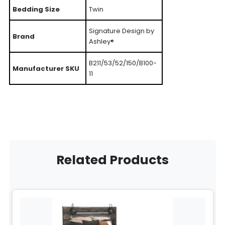
Bedding Size
Twin
Signature Design by
Brand
Ashley®
B211/53/52/150/B100-
Manufacturer SKU
11
Related Products