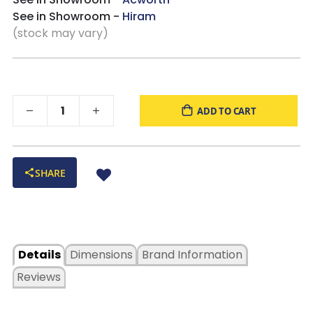
See in Showroom -
Hiram
(stock may vary)
ADD TO CART
SHARE
Details
Dimensions
Brand Information
Reviews