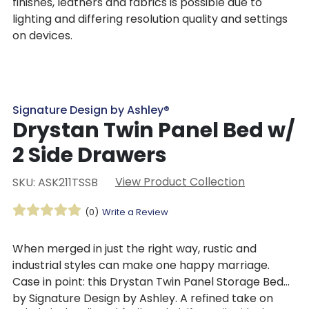
finishes, leathers and fabrics is possible due to
lighting and differing resolution quality and settings
on devices.
Signature Design by Ashley®
Drystan Twin Panel Bed w/
2 Side Drawers
View Product Collection
SKU: ASK211TSSB
(0)
Write a Review
When merged in just the right way, rustic and
industrial styles can make one happy marriage.
Case in point: this Drystan Twin Panel Storage Bed
by Signature Design by Ashley. A refined take on