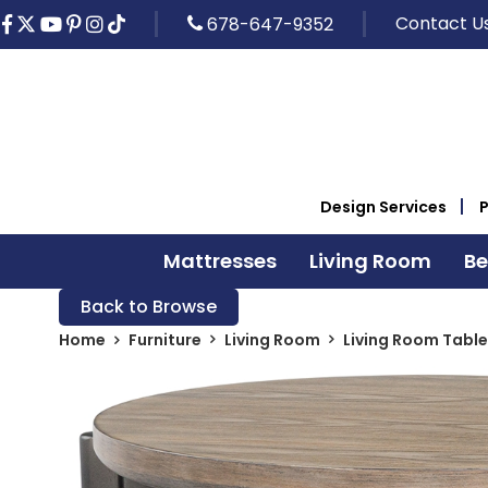
Contact U
678-647-9352
Design Services
Mattresses
Living Room
B
Back to Browse
Home
Furniture
Living Room
Living Room Table