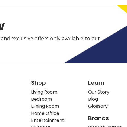
w
and exclusive offers only available to our
Shop
Learn
Living Room
Our Story
Bedroom
Blog
Dining Room
Glossary
Home Office
Brands
Entertainment