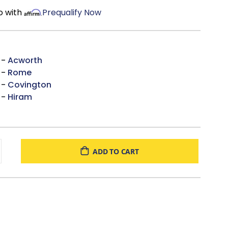
o with
Prequalify Now
 -
Acworth
 -
Rome
 -
Covington
 -
Hiram
ADD TO CART