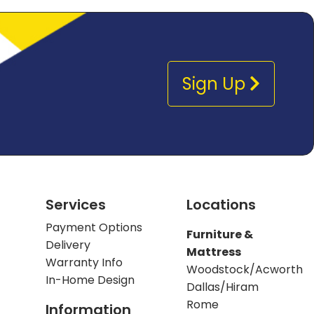
Sign Up
Services
Locations
Payment Options
Furniture &
Delivery
Mattress
Warranty Info
Woodstock/Acworth
In-Home Design
Dallas/Hiram
Rome
Information