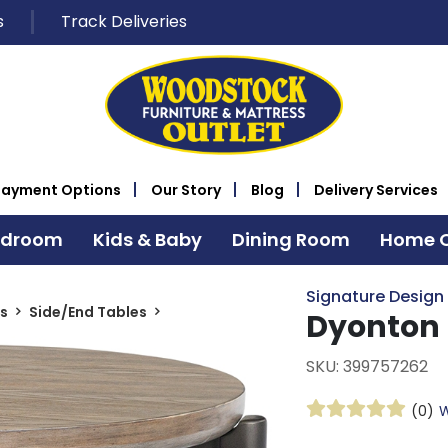
s
Track Deliveries
Payment Options
Our Story
Blog
Delivery Services
edroom
Kids & Baby
Dining Room
Home O
Signature Design
s
Side/End Tables
Dyonton 
SKU: 399757262
(0)
W