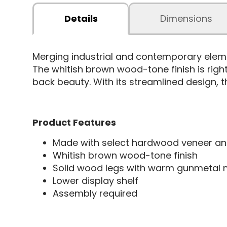
Details
Dimensions
Merging industrial and contemporary elem
The whitish brown wood-tone finish is right
back beauty. With its streamlined design, th
Product Features
Made with select hardwood veneer an
Whitish brown wood-tone finish
Solid wood legs with warm gunmetal me
Lower display shelf
Assembly required