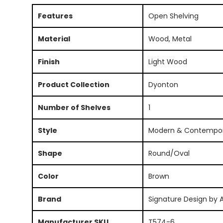
Features
Open Shelving
Material
Wood, Metal
Finish
Light Wood
Product Collection
Dyonton
Number of Shelves
1
Style
Modern & Contempo
Shape
Round/Oval
Color
Brown
Brand
Signature Design by 
Manufacturer SKU
T574-6