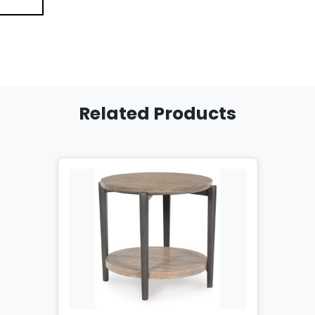
Related Products