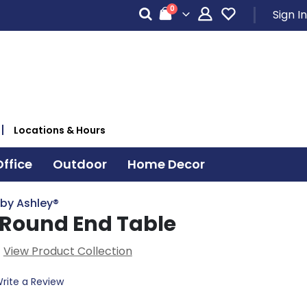
items
0
Sign In
Cart
Locations & Hours
ffice
Outdoor
Home Decor
 by Ashley®
Round End Table
View Product Collection
rite a Review