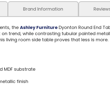
Brand Information
Review
ents, the
Ashley Furniture
Dyonton Round End Tabl
 on trend, while contrasting tubular painted metal
is living room side table proves that less is more.
d MDF substrate
tallic finish