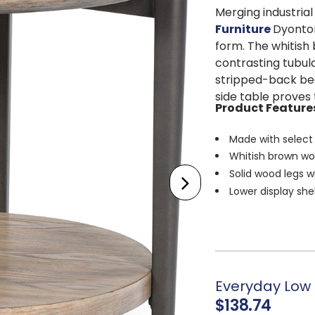
Merging industri
Furniture
Dyonton
form. The whitish 
contrasting tubul
stripped-back beau
side table proves 
Product Feature
Made with select
Whitish brown wo
Solid wood legs w
Lower display she
Assembly require
Everyday Low P
$138.74