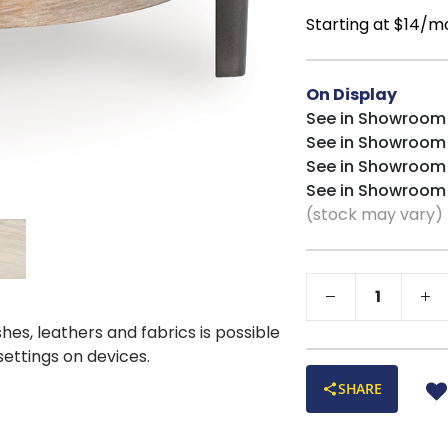
Starting at $14/m
On Display
See in Showroom
See in Showroom
See in Showroom
See in Showroom
(stock may vary)
shes, leathers and fabrics is possible
 settings on devices.
SHARE