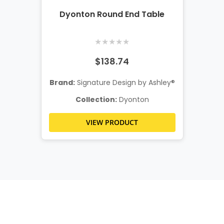
Dyonton Round End Table
★
★
★
★
★
$138.74
Brand:
Signature Design by Ashley®
Collection:
Dyonton
VIEW PRODUCT