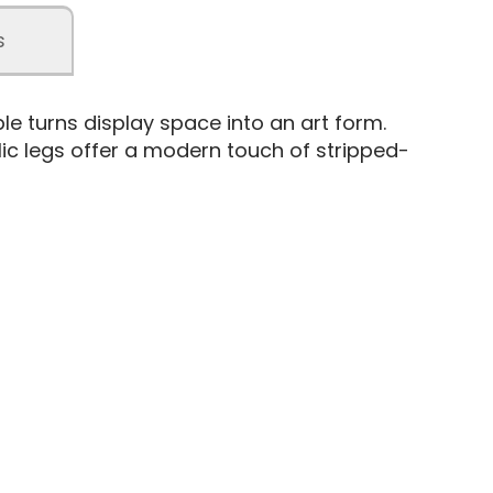
s
e turns display space into an art form.
lic legs offer a modern touch of stripped-