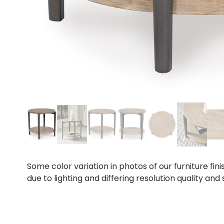
Some color variation in photos of our furniture fini
due to lighting and differing resolution quality and