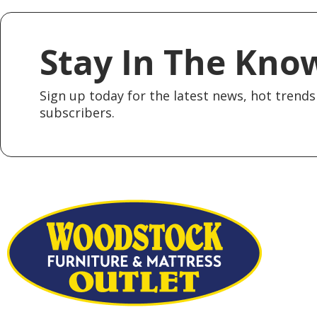
Stay In The Kno
Sign up today for the latest news, hot trends 
subscribers.