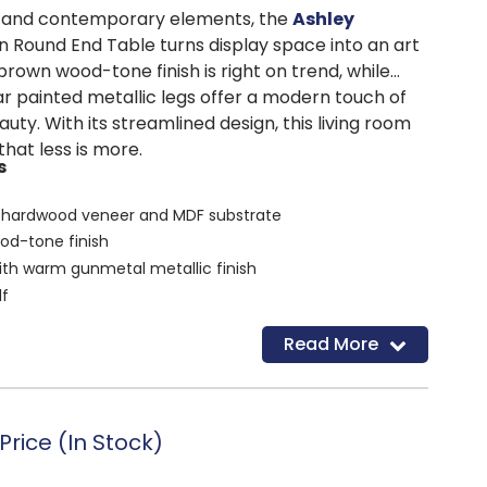
al and contemporary elements, the
Ashley
 Round End Table turns display space into an art
brown wood-tone finish is right on trend, while
ar painted metallic legs offer a modern touch of
ty. With its streamlined design, this living room
that less is more.
s
 hardwood veneer and MDF substrate
od-tone finish
ith warm gunmetal metallic finish
lf
d
Read More
rice (In Stock)