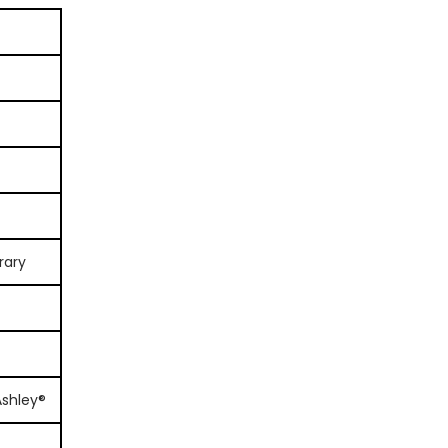
rary
Ashley®