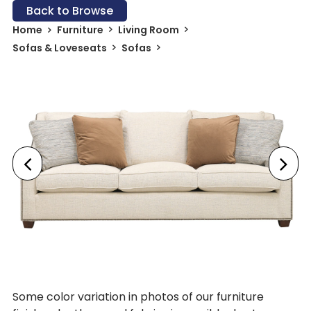
Back to Browse
Home
Furniture
Living Room
Sofas & Loveseats
Sofas
Some color variation in photos of our furniture