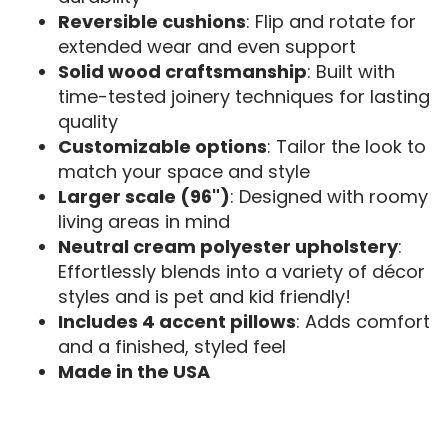
Reversible cushions
: Flip and rotate for
extended wear and even support
Solid wood craftsmanship
: Built with
time-tested joinery techniques for lasting
quality
Customizable options
: Tailor the look to
match your space and style
Larger scale (96")
: Designed with roomy
living areas in mind
Neutral cream polyester upholstery
:
Effortlessly blends into a variety of décor
styles and is pet and kid friendly!
Includes 4 accent pillows
: Adds comfort
and a finished, styled feel
Made in the USA