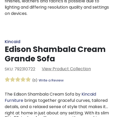
finishes, leathers and fabrics is possible due to
lighting and differing resolution quality and settings
on devices.
Kincaid
Edison Shambala Cream
Grande Sofa
View Product Collection
SKU: 792310722
(0)
Write a Review
The Edison Shambala Cream Sofa by
Kincaid
Furniture
brings together graceful curves, tailored
details, and a relaxed sense of style that makes it
right at home in just about any setting. With its slim