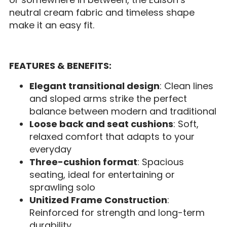
neutral cream fabric and timeless shape
make it an easy fit.
FEATURES & BENEFITS:
Elegant transitional design
: Clean lines
and sloped arms strike the perfect
balance between modern and traditional
Loose back and seat cushions
: Soft,
relaxed comfort that adapts to your
everyday
Three-cushion format
: Spacious
seating, ideal for entertaining or
sprawling solo
Unitized Frame Construction
:
Reinforced for strength and long-term
durability