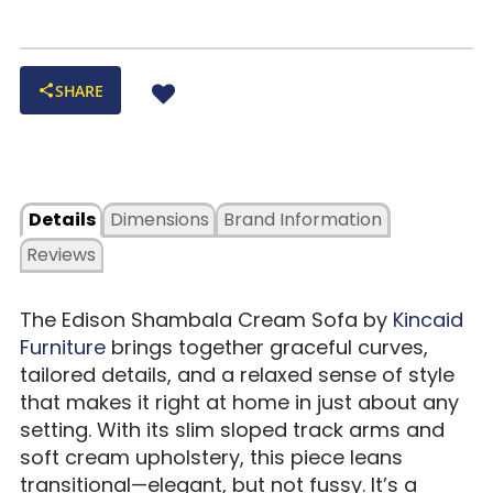
SHARE
Details
Dimensions
Brand Information
Reviews
The Edison Shambala Cream Sofa by
Kincaid
Furniture
brings together graceful curves,
tailored details, and a relaxed sense of style
that makes it right at home in just about any
setting. With its slim sloped track arms and
soft cream upholstery, this piece leans
transitional—elegant, but not fussy. It’s a