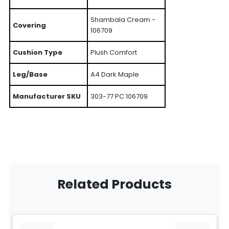
Shambala Cream -
Covering
106709
Cushion Type
Plush Comfort
Leg/Base
A4 Dark Maple
Manufacturer SKU
303-77 PC 106709
Related Products