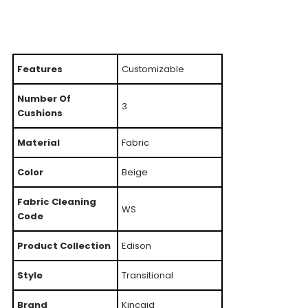
Features
Customizable
Number Of
3
Cushions
Material
Fabric
Color
Beige
Fabric Cleaning
WS
Code
Product Collection
Edison
Style
Transitional
Brand
Kincaid