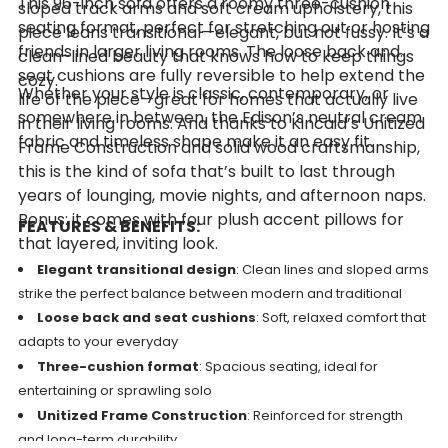
This 96-inch sofa offers a roomy three-cushion
sloped track arms and soft cream upholstery, this
seating format, perfect for stretching out or hosting
piece leans transitional—elegant, but not fussy. It’s a
friends in larger living rooms. The loose back and
clean-lined beauty that knows how to keep things
seat cushions are fully reversible to help extend the
cozy.
Whether your style is classic, contemporary, or
life of the piece—great for homes that actually live
somewhere in between, the Edison’s neutral cream
in their living rooms. And thanks to Kincaid’s Unitized
fabric and timeless shape make it an easy fit.
Frame Construction and solid wood craftsmanship,
this is the kind of sofa that’s built to last through
years of lounging, movie nights, and afternoon naps.
Bonus: it comes with four plush accent pillows for
FEATURES & BENEFITS:
that layered, inviting look.
Elegant transitional design
: Clean lines and sloped arms
strike the perfect balance between modern and traditional
Loose back and seat cushions
: Soft, relaxed comfort that
adapts to your everyday
Three-cushion format
: Spacious seating, ideal for
entertaining or sprawling solo
Unitized Frame Construction
: Reinforced for strength
and long-term durability