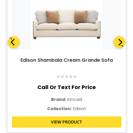
Edison Shambala Cream Grande Sofa
★
★
★
★
★
Call Or Text For Price
Brand:
Kincaid
Collection:
Edison
VIEW PRODUCT