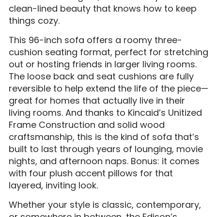
clean-lined beauty that knows how to keep
things cozy.
This 96-inch sofa offers a roomy three-
cushion seating format, perfect for stretching
out or hosting friends in larger living rooms.
The loose back and seat cushions are fully
reversible to help extend the life of the piece—
great for homes that actually live in their
living rooms. And thanks to Kincaid’s Unitized
Frame Construction and solid wood
craftsmanship, this is the kind of sofa that’s
built to last through years of lounging, movie
nights, and afternoon naps. Bonus: it comes
with four plush accent pillows for that
layered, inviting look.
Whether your style is classic, contemporary,
or somewhere in between, the Edison’s