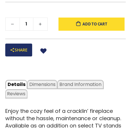
ADD TO CART
SHARE
Details
Dimensions
Brand Information
Reviews
Enjoy the cozy feel of a cracklin’ fireplace
without the hassle, maintenance or cleanup.
Available as an addition on select TV stands