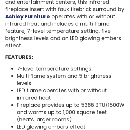
and entertainment centers, this infrared
fireplace insert with faux firebrick surround by
Ashley Furniture
operates with or without
infrared heat and includes a multi flame
feature, 7-level temperature setting, five
brightness levels and an LED glowing embers
effect.
FEATURES:
7-level temperature settings
Multi flame system and 5 brightness
levels
LED flame operates with or without
infrared heat
Fireplace provides up to 5386 BTU/1500W
and warms up to 1,000 square feet
(heats larger rooms)
LED glowing embers effect