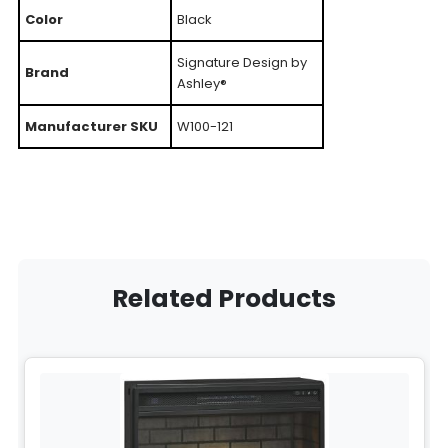
Color
Black
Signature Design by
Brand
Ashley®
Manufacturer SKU
W100-121
Related Products