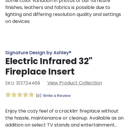
Some color variation in photos of our furniture
finishes, leathers and fabrics is possible due to
lighting and differing resolution quality and settings
on devices.
Signature Design by Ashley®
Electric Infrared 32"
Fireplace Insert
View Product Collection
SKU: 313724469
(0)
Write a Review
Enjoy the cozy feel of a cracklin’ fireplace without
the hassle, maintenance or cleanup. Available as an
addition on select TV stands and entertainment