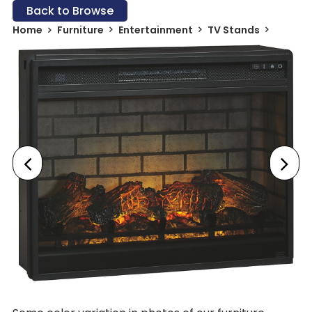
Back to Browse
Home
Furniture
Entertainment
TV Stands