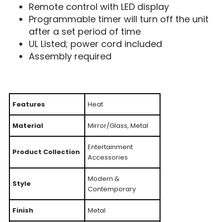
Remote control with LED display
Programmable timer will turn off the unit
after a set period of time
UL Listed; power cord included
Assembly required
Features
Heat
Material
Mirror/Glass, Metal
Entertainment
Product Collection
Accessories
Modern &
Style
Contemporary
Finish
Metal