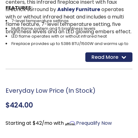
centers, this infrared fireplace insert with faux
FEATURES:
firebrick surround by
Ashley Furniture
operates
with or without infrared heat and includes a multi
7-level temperature settings
flame feature, 7-level temperature setting, five
Multi flame system and 5 brightness levels
brightness levels and an LED glowing embers effect.
LED flame operates with or without infrared heat
Fireplace provides up to 5386 BTU/1500W and warms up to
1,000 square feet (heats larger rooms)
Read More
LED glowing embers effect
Remote control with LED display
Programmable timer will turn off the unit after a set period of
time
UL Listed; power cord included
Everyday Low Price (In Stock)
Assembly required
$424.00
Starting at $42/mo with
Prequalify Now