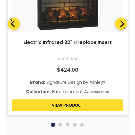
Electric Infrared 32" Fireplace Insert
★
★
★
★
★
$424.00
Brand:
Signature Design by Ashley®
Collection:
Entertainment Accessories
VIEW PRODUCT