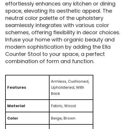
effortlessly enhances any kitchen or dining
space, elevating its aesthetic appeal. The
neutral color palette of the upholstery
seamlessly integrates with various color
schemes, offering flexibility in decor choices.
Infuse your home with organic beauty and
modern sophistication by adding the Ella
Counter Stool to your space, a perfect
combination of form and function.
Armless, Cushioned,
Features
Upholstered, With
Back
Material
Fabric, Wood
Color
Beige, Brown