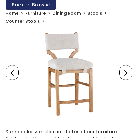
Back to Browse
Home
Furniture
Dining Room
Stools
Counter Stools
Some color variation in photos of our furniture