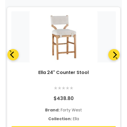
Ella 24" Counter Stool
★
★
★
★
★
$438.80
Brand:
Forty West
Collection:
Ella