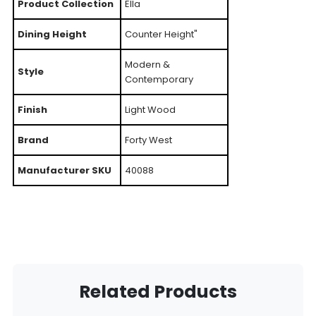
Product Collection
Ella
Dining Height
Counter Height"
Modern &
Style
Contemporary
Finish
Light Wood
Brand
Forty West
Manufacturer SKU
40088
Related Products