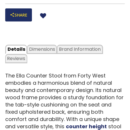
SHARE
Details
Dimensions
Brand Information
Reviews
The Ella Counter Stool from Forty West
embodies a harmonious blend of natural
beauty and contemporary design. Its natural
wood frame provides a sturdy foundation for
the tab-style cushioning on the seat and
fixed upholstered back, ensuring both
comfort and durability. With a unique shape
and versatile style, this
counter height
stool