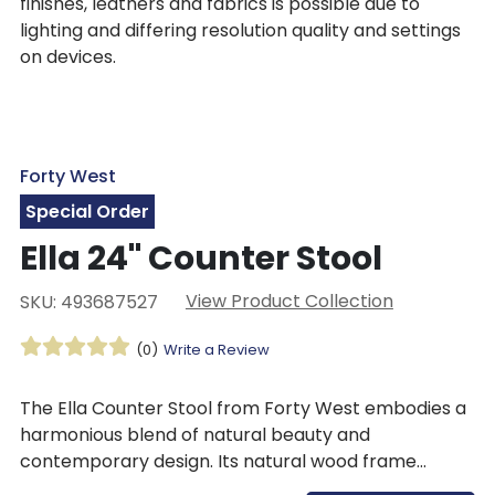
finishes, leathers and fabrics is possible due to
lighting and differing resolution quality and settings
on devices.
Forty West
Special Order
Ella 24" Counter Stool
View Product Collection
SKU: 493687527
(0)
Write a Review
The Ella Counter Stool from Forty West embodies a
harmonious blend of natural beauty and
contemporary design. Its natural wood frame
provides a sturdy foundation for the tab-style