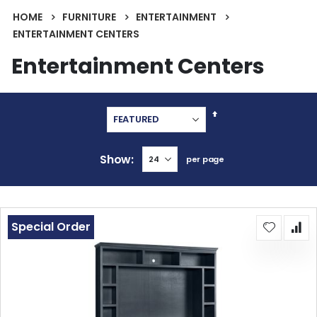
HOME
FURNITURE
ENTERTAINMENT
ENTERTAINMENT CENTERS
Entertainment Centers
Set
Descending
Direction
Show
per page
Special Order