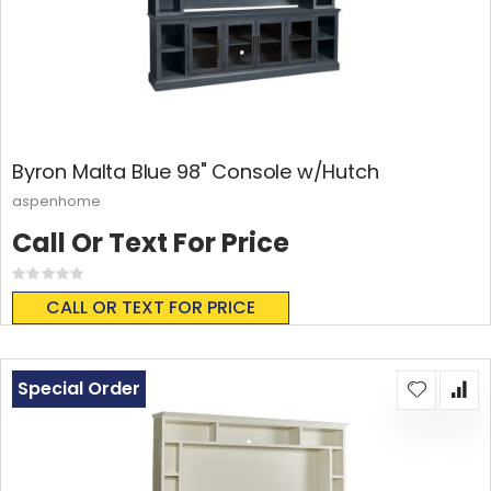
Byron Malta Blue 98" Console w/Hutch
aspenhome
Call Or Text For Price
Rating:
0%
CALL OR TEXT FOR PRICE
Special Order