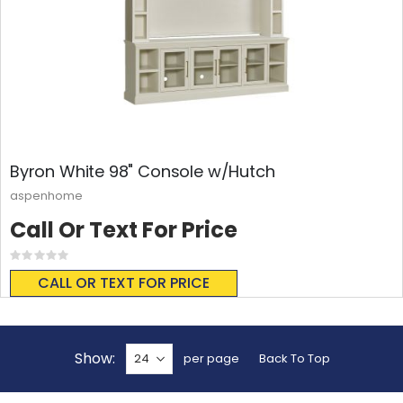
Byron White 98" Console w/Hutch
aspenhome
Call Or Text For Price
Rating:
0%
CALL OR TEXT FOR PRICE
Show
per page
Back To Top