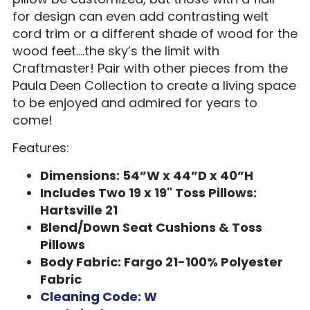
for design can even add contrasting welt
cord trim or a different shade of wood for the
wood feet….the sky’s the limit with
Craftmaster! Pair with other pieces from the
Paula Deen Collection to create a living space
to be enjoyed and admired for years to
come!
Features:
Dimensions: 54”W x 44”D x 40”H
Includes Two 19 x 19" Toss Pillows:
Hartsville 21
Blend/Down Seat Cushions & Toss
Pillows
Body Fabric: Fargo 21-100% Polyester
Fabric
Cleaning Code: W