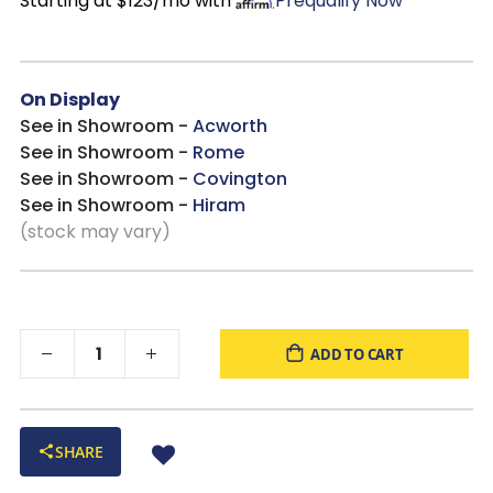
Starting at $123/mo with
Prequalify Now
On Display
See in Showroom -
Acworth
See in Showroom -
Rome
See in Showroom -
Covington
See in Showroom -
Hiram
(stock may vary)
ADD TO CART
SHARE