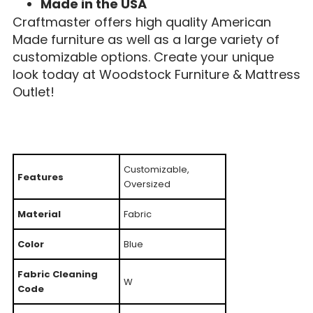
Made in the USA
Craftmaster offers high quality American
Made furniture as well as a large variety of
customizable options. Create your unique
look today at Woodstock Furniture & Mattress
Outlet!
Customizable,
Features
Oversized
Material
Fabric
Color
Blue
Fabric Cleaning
W
Code