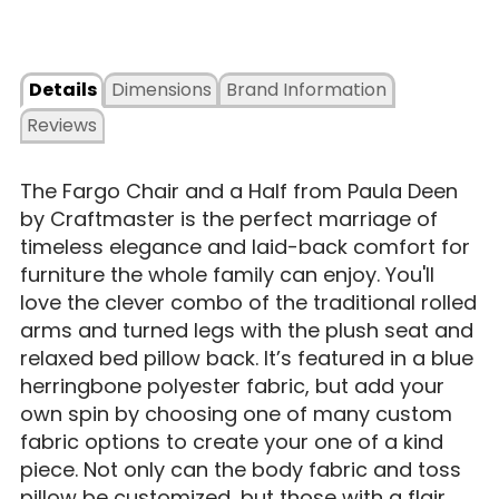
Details
Dimensions
Brand Information
Reviews
The Fargo Chair and a Half from Paula Deen
by Craftmaster is the perfect marriage of
timeless elegance and laid-back comfort for
furniture the whole family can enjoy. You'll
love the clever combo of the traditional rolled
arms and turned legs with the plush seat and
relaxed bed pillow back. It’s featured in a blue
herringbone polyester fabric, but add your
own spin by choosing one of many custom
fabric options to create your one of a kind
piece. Not only can the body fabric and toss
pillow be customized, but those with a flair