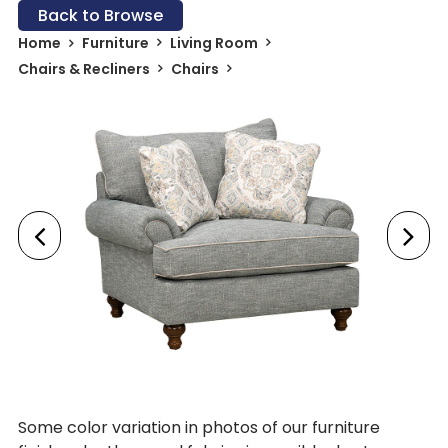
Back to Browse
Home
Furniture
Living Room
Chairs & Recliners
Chairs
Some color variation in photos of our furniture