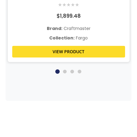
★
★
★
★
★
$1,899.48
Brand:
Craftmaster
Collection:
Fargo
VIEW PRODUCT