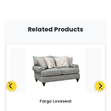
Related Products
Fargo Loveseat