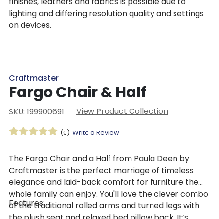
finishes, leathers and fabrics is possible due to
lighting and differing resolution quality and settings
on devices.
Craftmaster
Fargo Chair & Half
View Product Collection
SKU: 199900691
(0)
Write a Review
The Fargo Chair and a Half from Paula Deen by
Craftmaster is the perfect marriage of timeless
elegance and laid-back comfort for furniture the
whole family can enjoy. You'll love the clever combo
Features:
of the traditional rolled arms and turned legs with
the plush seat and relaxed bed pillow back. It’s