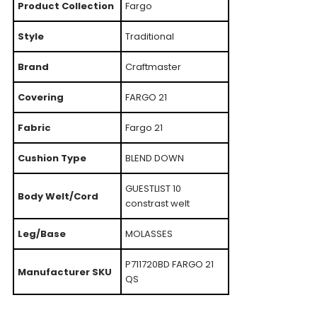
Product Collection
Fargo
Style
Traditional
Brand
Craftmaster
Covering
FARGO 21
Fabric
Fargo 21
Cushion Type
BLEND DOWN
GUESTLIST 10
Body Welt/Cord
constrast welt
Leg/Base
MOLASSES
P711720BD FARGO 21
Manufacturer SKU
QS