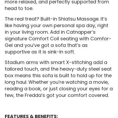
more relaxed, and perfectly supported from
head to toe.
The real treat? Built-in Shiatsu Massage. It’s
like having your own personal spa day, right
in your living room. Add in Catnapper’s
signature Comfort Coil seating with Comfor-
Gel and you’ve got a sofa that’s as
supportive as it is sink-in soft.
Stadium arms with smart X-stitching add a
tailored touch, and the heavy-duty steel seat
box means this sofa is built to hold up for the
long haul. Whether you’re watching a movie,
reading a book, or just closing your eyes for a
few, the Fredda’s got your comfort covered.
FEATURES & BENEFITS: