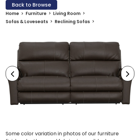
Back to Browse
Home
Furniture
Living Room
Sofas & Loveseats
Reclining Sofas
Some color variation in photos of our furniture