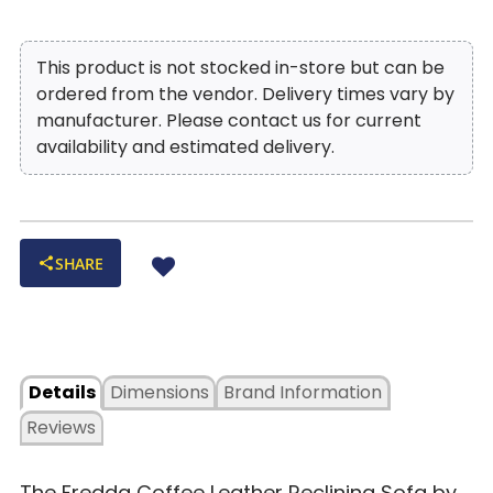
crowded
Stadium Arm with ‘X’ Luggage Stitching:
Tailored
This product is not stocked in-store but can be
armrests with modern stitching detail for a sleek, upscale look
ordered from the vendor. Delivery times vary by
Steel Seat Box Construction:
Reinforced frame adds
manufacturer. Please contact us for current
strength and durability for years of everyday lounging
availability and estimated delivery.
SHARE
Details
Dimensions
Brand Information
Reviews
The Fredda Coffee Leather Reclining Sofa by