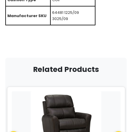
64481 1225/09
Manufacturer SKU
3025/09
Related Products