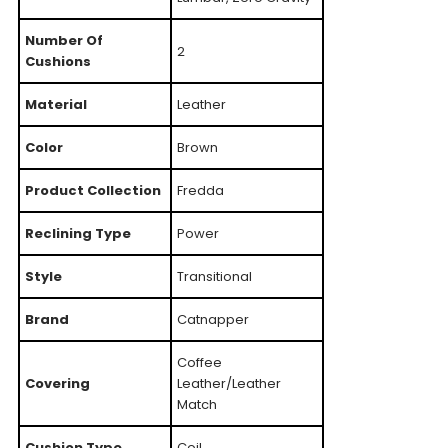
Number Of
2
Cushions
Material
Leather
Color
Brown
Product Collection
Fredda
Reclining Type
Power
Style
Transitional
Brand
Catnapper
Coffee
Covering
Leather/Leather
Match
Cushion Type
Coil