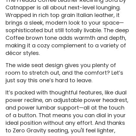
Catnapper is all about next-level lounging.
Wrapped in rich top grain Italian leather, it
brings a sleek, modern look to your space—
sophisticated but still totally livable. The deep
Coffee brown tone adds warmth and depth,
making it a cozy complement to a variety of
décor styles.
The wide seat design gives you plenty of
room to stretch out, and the comfort? Let’s
just say this one’s hard to leave.
It’s packed with thoughtful features, like dual
power recline, an adjustable power headrest,
and power lumbar support—all at the touch
of a button. That means you can dial in your
ideal position without any effort. And thanks
to Zero Gravity seating, you'll feel lighter,