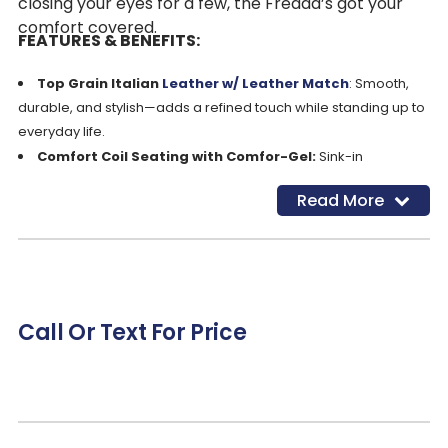
closing your eyes for a few, the Fredda’s got your
comfort covered.
FEATURES & BENEFITS:
Top Grain Italian
Leather w/ Leather Match
: Smooth,
durable, and stylish—adds a refined touch while standing up to
everyday life.
Comfort Coil Seating with Comfor-Gel:
Sink-in
cushioning with responsive support for long-lasting, all-day
Read More
comfort
Zero Gravity
Seating:
Eases pressure on your spine and
joints for a weightless, deeply relaxing recline
Shiatsu Massage Function:
Built-in massage gently
works out tension and soothes tired muscles—perfect after a
long day
Call Or Text For Price
Dual Power Recline, Power Headrest & Power Lumbar:
Fine-tune your comfort at every angle with effortless, push-
button adjustments
Contemporary Wide Seat Design:
Spacious seating
gives you room to stretch out or curl up without feeling