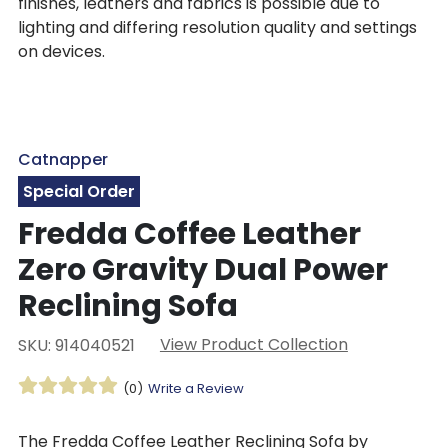
finishes, leathers and fabrics is possible due to
lighting and differing resolution quality and settings
on devices.
Catnapper
Special Order
Fredda Coffee Leather
Zero Gravity Dual Power
Reclining Sofa
View Product Collection
SKU: 914040521
(0)
Write a Review
The Fredda Coffee Leather Reclining Sofa by