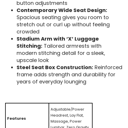
button adjustments
Contemporary Wide Seat Design:
Spacious seating gives you room to
stretch out or curl up without feeling
crowded
Stadium Arm with ‘X’ Luggage
Stitching:
Tailored armrests with
modern stitching detail for a sleek,
upscale look
Steel Seat Box Construction:
Reinforced
frame adds strength and durability for
years of everyday lounging
Adjustable/Power
Headrest, Lay Flat,
Features
Massage, Power
Lumbar, Zero Gravity