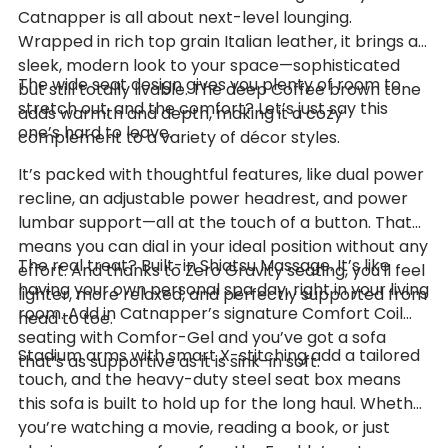
Catnapper is all about next-level lounging.
Wrapped in rich top grain Italian leather, it brings a
sleek, modern look to your space—sophisticated
The wide seat design gives you plenty of room to
but still totally livable. The deep Coffee brown tone
stretch out, and the comfort? Let’s just say this
adds warmth and depth, making it a cozy
one’s hard to leave.
complement to a variety of décor styles.
It’s packed with thoughtful features, like dual power
recline, an adjustable power headrest, and power
lumbar support—all at the touch of a button. That
means you can dial in your ideal position without any
The real treat? Built-in Shiatsu Massage. It’s like
effort. And thanks to Zero Gravity seating, you'll feel
having your own personal spa day, right in your living
lighter, more relaxed, and perfectly supported from
room. Add in Catnapper’s signature Comfort Coil
head to toe.
seating with Comfor-Gel and you’ve got a sofa
Stadium arms with smart X-stitching add a tailored
that’s as supportive as it is sink-in soft.
touch, and the heavy-duty steel seat box means
this sofa is built to hold up for the long haul. Whether
you’re watching a movie, reading a book, or just