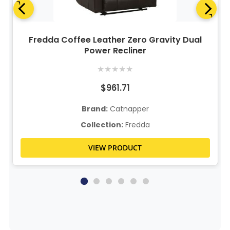
Fredda Coffee Leather Zero Gravity Dual
Power Recliner
★
★
★
★
★
$961.71
Brand:
Catnapper
Collection:
Fredda
VIEW PRODUCT