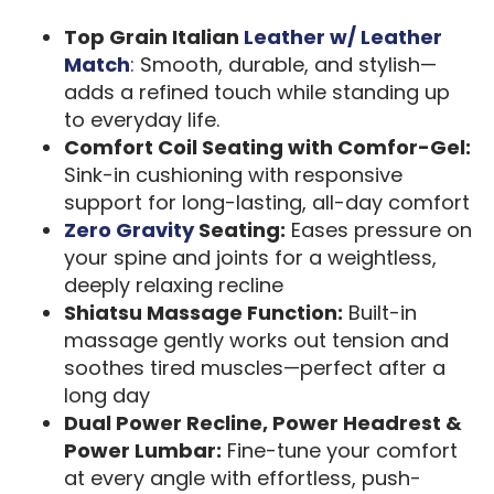
Top Grain Italian
Leather w/ Leather
Match
: Smooth, durable, and stylish—
adds a refined touch while standing up
to everyday life.
Comfort Coil Seating with Comfor-Gel:
Sink-in cushioning with responsive
support for long-lasting, all-day comfort
Zero Gravity
Seating:
Eases pressure on
your spine and joints for a weightless,
deeply relaxing recline
Shiatsu Massage Function:
Built-in
massage gently works out tension and
soothes tired muscles—perfect after a
long day
Dual Power Recline, Power Headrest &
Power Lumbar:
Fine-tune your comfort
at every angle with effortless, push-